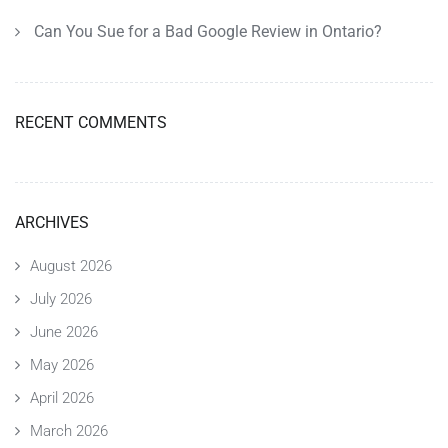
Can You Sue for a Bad Google Review in Ontario?
RECENT COMMENTS
ARCHIVES
August 2026
July 2026
June 2026
May 2026
April 2026
March 2026