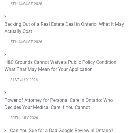
6TH AUGUST 2026
Backing Out of a Real Estate Deal in Ontario: What It May
Actually Cost
5TH AUGUST 2026
H&C Grounds Cannot Waive a Public Policy Condition:
What That May Mean for Your Application
31ST JULY 2026
Power of Attorney for Personal Care in Ontario: Who
Decides Your Medical Care If You Cannot
30TH JULY 2026
Can You Sue for a Bad Google Review in Ontario?