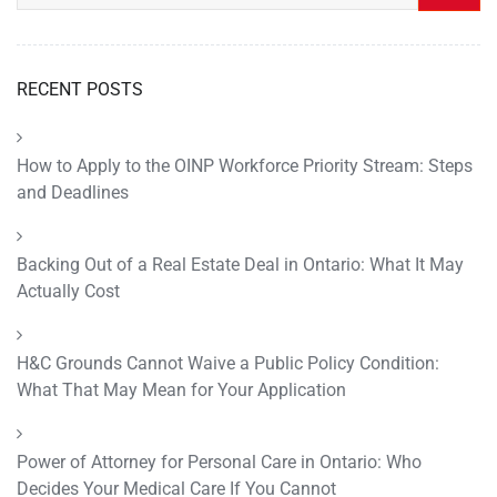
RECENT POSTS
How to Apply to the OINP Workforce Priority Stream: Steps
and Deadlines
Backing Out of a Real Estate Deal in Ontario: What It May
Actually Cost
H&C Grounds Cannot Waive a Public Policy Condition:
What That May Mean for Your Application
Power of Attorney for Personal Care in Ontario: Who
Decides Your Medical Care If You Cannot