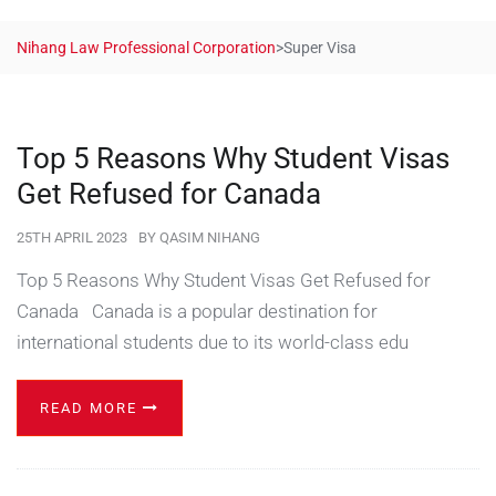
Nihang Law Professional Corporation
>
Super Visa
Top 5 Reasons Why Student Visas
Get Refused for Canada
25TH APRIL 2023
BY
QASIM NIHANG
Top 5 Reasons Why Student Visas Get Refused for
Canada Canada is a popular destination for
international students due to its world-class edu
READ MORE