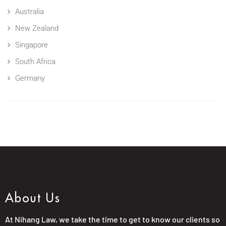
Australia
New Zealand
Singapore
South Africa
Germany
About Us
At Nihang Law, we take the time to get to know our clients so