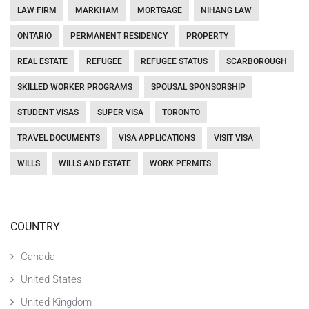
LAW FIRM
MARKHAM
MORTGAGE
NIHANG LAW
ONTARIO
PERMANENT RESIDENCY
PROPERTY
REAL ESTATE
REFUGEE
REFUGEE STATUS
SCARBOROUGH
SKILLED WORKER PROGRAMS
SPOUSAL SPONSORSHIP
STUDENT VISAS
SUPER VISA
TORONTO
TRAVEL DOCUMENTS
VISA APPLICATIONS
VISIT VISA
WILLS
WILLS AND ESTATE
WORK PERMITS
COUNTRY
Canada
United States
United Kingdom