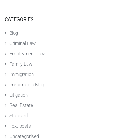
CATEGORIES
Blog
Criminal Law
Employment Law
Family Law
Immigration
Immigration Blog
Litigation
Real Estate
Standard
Text posts
Uncategorised