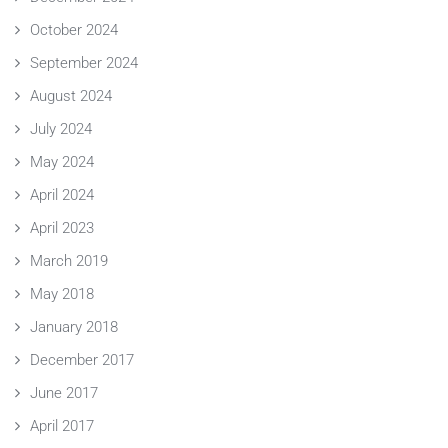
October 2024
September 2024
August 2024
July 2024
May 2024
April 2024
April 2023
March 2019
May 2018
January 2018
December 2017
June 2017
April 2017