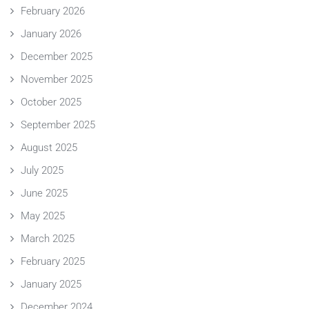
February 2026
January 2026
December 2025
November 2025
October 2025
September 2025
August 2025
July 2025
June 2025
May 2025
March 2025
February 2025
January 2025
December 2024