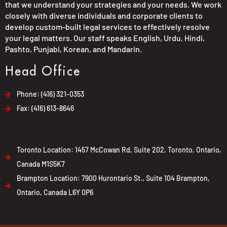
that we understand your strategies and your needs. We work
closely with diverse individuals and corporate clients to
develop custom-built legal services to effectively resolve
your legal matters. Our staff speaks English, Urdu, Hindi,
Pashto, Punjabi, Korean, and Mandarin.
Head Office
Phone: (416) 321-0353
Fax: (416) 613-8646
Toronto Location: 1457 McCowan Rd, Suite 202, Toronto, Ontario,
Canada M1S5K7
Brampton Location: 7900 Hurontario St., Suite 104 Brampton,
Ontario, Canada L6Y 0P6