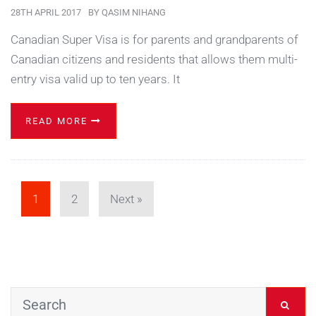
28TH APRIL 2017
BY
QASIM NIHANG
Canadian Super Visa is for parents and grandparents of
Canadian citizens and residents that allows them multi-
entry visa valid up to ten years. It
READ MORE
1
2
Next »