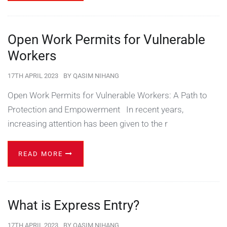
Open Work Permits for Vulnerable
Workers
17TH APRIL 2023
BY
QASIM NIHANG
Open Work Permits for Vulnerable Workers: A Path to
Protection and Empowerment In recent years,
increasing attention has been given to the r
READ MORE
What is Express Entry?
17TH APRIL 2023
BY
QASIM NIHANG