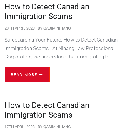
How to Detect Canadian
Immigration Scams
20TH APRIL 2023
BY
QASIM NIHANG
Safeguarding Your Future: How to Detect Canadian
Immigration Scams At Nihang Law Professional
Corporation, we understand that immigrating to
READ MORE
How to Detect Canadian
Immigration Scams
17TH APRIL 2023
BY
QASIM NIHANG