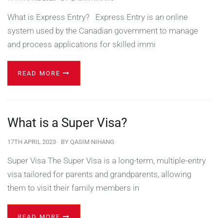
What is Express Entry? Express Entry is an online
system used by the Canadian government to manage
and process applications for skilled immi
READ MORE
What is a Super Visa?
17TH APRIL 2023
BY
QASIM NIHANG
Super Visa The Super Visa is a long-term, multiple-entry
visa tailored for parents and grandparents, allowing
them to visit their family members in
READ MORE