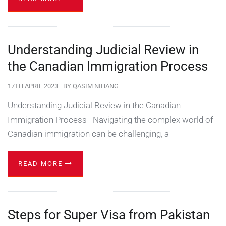
Understanding Judicial Review in
the Canadian Immigration Process
17TH APRIL 2023
BY
QASIM NIHANG
Understanding Judicial Review in the Canadian
Immigration Process Navigating the complex world of
Canadian immigration can be challenging, a
READ MORE
Steps for Super Visa from Pakistan