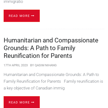
immigratio
READ MORE
Humanitarian and Compassionate
Grounds: A Path to Family
Reunification for Parents
17TH APRIL 2023
BY
QASIM NIHANG
Humanitarian and Compassionate Grounds: A Path to
Family Reunification for Parents Family reunification is
a key objective of Canadian immig
READ MORE