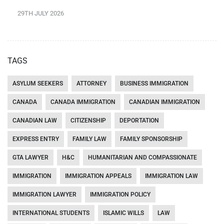
29TH JULY 2026
TAGS
ASYLUM SEEKERS
ATTORNEY
BUSINESS IMMIGRATION
CANADA
CANADA IMMIGRATION
CANADIAN IMMIGRATION
CANADIAN LAW
CITIZENSHIP
DEPORTATION
EXPRESS ENTRY
FAMILY LAW
FAMILY SPONSORSHIP
GTA LAWYER
H&C
HUMANITARIAN AND COMPASSIONATE
IMMIGRATION
IMMIGRATION APPEALS
IMMIGRATION LAW
IMMIGRATION LAWYER
IMMIGRATION POLICY
INTERNATIONAL STUDENTS
ISLAMIC WILLS
LAW