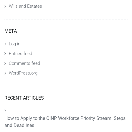
Wills and Estates
META
Log in
Entries feed
Comments feed
WordPress.org
RECENT ARTICLES
How to Apply to the OINP Workforce Priority Stream: Steps
and Deadlines