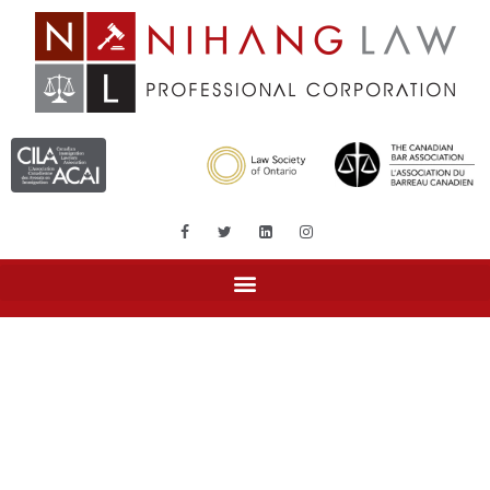
Tag: Super visa