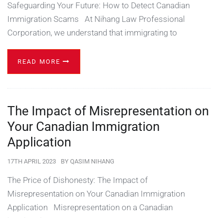
Safeguarding Your Future: How to Detect Canadian
Immigration Scams At Nihang Law Professional
Corporation, we understand that immigrating to
READ MORE
The Impact of Misrepresentation on
Your Canadian Immigration
Application
17TH APRIL 2023
BY
QASIM NIHANG
The Price of Dishonesty: The Impact of
Misrepresentation on Your Canadian Immigration
Application Misrepresentation on a Canadian