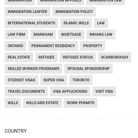
IMMIGRATION
IMMIGRATION APPEALS
IMMIGRATION LAW
IMMIGRATION LAWYER
IMMIGRATION POLICY
INTERNATIONAL STUDENTS
ISLAMIC WILLS
LAW
LAW FIRM
MARKHAM
MORTGAGE
NIHANG LAW
ONTARIO
PERMANENT RESIDENCY
PROPERTY
REAL ESTATE
REFUGEE
REFUGEE STATUS
SCARBOROUGH
SKILLED WORKER PROGRAMS
SPOUSAL SPONSORSHIP
STUDENT VISAS
SUPER VISA
TORONTO
TRAVEL DOCUMENTS
VISA APPLICATIONS
VISIT VISA
WILLS
WILLS AND ESTATE
WORK PERMITS
COUNTRY