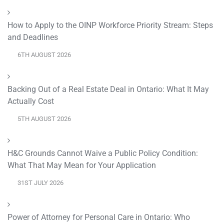
How to Apply to the OINP Workforce Priority Stream: Steps
and Deadlines
6TH AUGUST 2026
Backing Out of a Real Estate Deal in Ontario: What It May
Actually Cost
5TH AUGUST 2026
H&C Grounds Cannot Waive a Public Policy Condition:
What That May Mean for Your Application
31ST JULY 2026
Power of Attorney for Personal Care in Ontario: Who