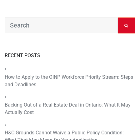
RECENT POSTS
How to Apply to the OINP Workforce Priority Stream: Steps
and Deadlines
Backing Out of a Real Estate Deal in Ontario: What It May
Actually Cost
H&C Grounds Cannot Waive a Public Policy Condition: