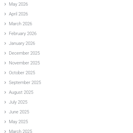
May 2026
April 2026
March 2026
February 2026
January 2026
December 2025
November 2025
October 2025
September 2025
August 2025
July 2025
June 2025
May 2025
March 2025