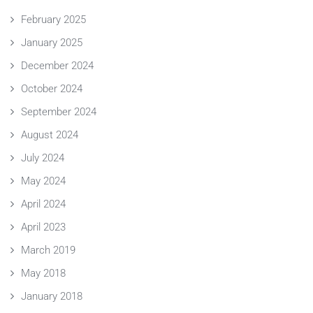
February 2025
January 2025
December 2024
October 2024
September 2024
August 2024
July 2024
May 2024
April 2024
April 2023
March 2019
May 2018
January 2018