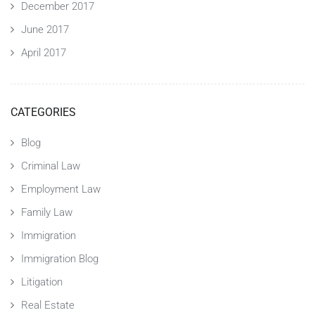
December 2017
June 2017
April 2017
CATEGORIES
Blog
Criminal Law
Employment Law
Family Law
Immigration
Immigration Blog
Litigation
Real Estate