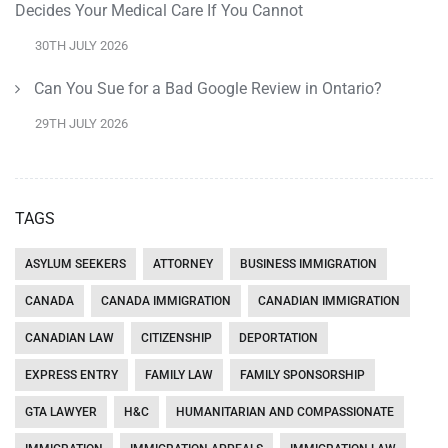
Decides Your Medical Care If You Cannot
30TH JULY 2026
Can You Sue for a Bad Google Review in Ontario?
29TH JULY 2026
TAGS
ASYLUM SEEKERS
ATTORNEY
BUSINESS IMMIGRATION
CANADA
CANADA IMMIGRATION
CANADIAN IMMIGRATION
CANADIAN LAW
CITIZENSHIP
DEPORTATION
EXPRESS ENTRY
FAMILY LAW
FAMILY SPONSORSHIP
GTA LAWYER
H&C
HUMANITARIAN AND COMPASSIONATE