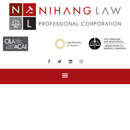
Month: December 2017