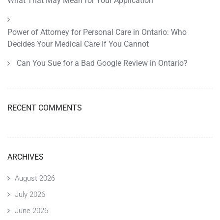
What That May Mean for Your Application
Power of Attorney for Personal Care in Ontario: Who
Decides Your Medical Care If You Cannot
Can You Sue for a Bad Google Review in Ontario?
RECENT COMMENTS
ARCHIVES
August 2026
July 2026
June 2026