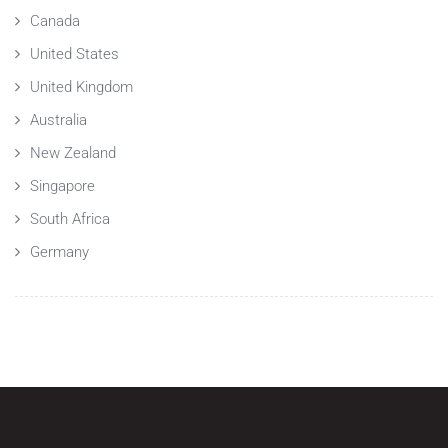
Canada
United States
United Kingdom
Australia
New Zealand
Singapore
South Africa
Germany