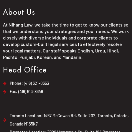
About Us
At Nihang Law, we take the time to get to know our clients so
that we understand your strategies and your needs. We work
closely with diverse individuals and corporate clients to
develop custom-built legal services to effectively resolve
your legal matters. Our staff speaks English, Urdu, Hindi,
Pashto, Punjabi, Korean, and Mandarin.
Head Office
Phone: (416) 321-0353
Fax: (416) 613-8646
Toronto Location: 1457 McCowan Rd, Suite 202, Toronto, Ontario,
Canada M1S5K7