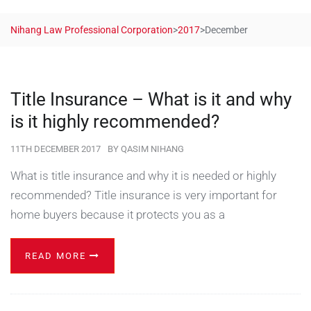
Nihang Law Professional Corporation
>
2017
>
December
Title Insurance – What is it and why
is it highly recommended?
11TH DECEMBER 2017
BY
QASIM NIHANG
What is title insurance and why it is needed or highly
recommended? Title insurance is very important for
home buyers because it protects you as a
READ MORE