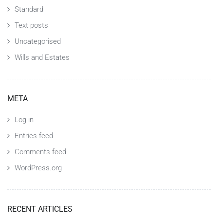
Standard
Text posts
Uncategorised
Wills and Estates
META
Log in
Entries feed
Comments feed
WordPress.org
RECENT ARTICLES