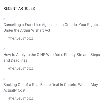
RECENT ARTICLES
Cancelling a Franchise Agreement in Ontario: Your Rights
Under the Arthur Wishart Act
7TH AUGUST 2026
How to Apply to the OINP Workforce Priority Stream: Steps
and Deadlines
6TH AUGUST 2026
Backing Out of a Real Estate Deal in Ontario: What It May
Actually Cost
5TH AUGUST 2026