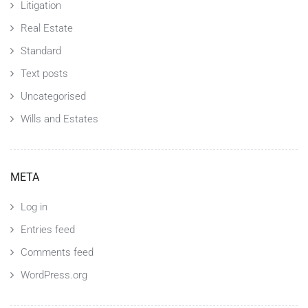
Litigation
Real Estate
Standard
Text posts
Uncategorised
Wills and Estates
META
Log in
Entries feed
Comments feed
WordPress.org