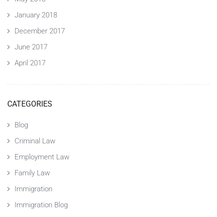
January 2018
December 2017
June 2017
April 2017
CATEGORIES
Blog
Criminal Law
Employment Law
Family Law
Immigration
Immigration Blog