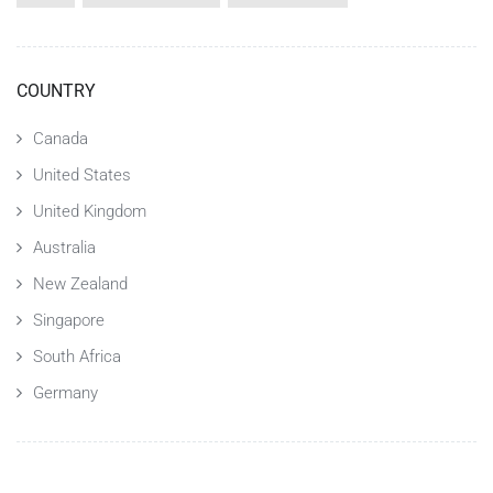
COUNTRY
Canada
United States
United Kingdom
Australia
New Zealand
Singapore
South Africa
Germany