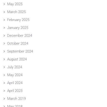
May 2025
March 2025
February 2025
January 2025
December 2024
October 2024
September 2024
August 2024
July 2024
May 2024
April 2024
April 2023
March 2019
May 2018