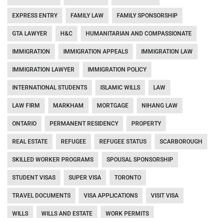
EXPRESS ENTRY
FAMILY LAW
FAMILY SPONSORSHIP
GTA LAWYER
H&C
HUMANITARIAN AND COMPASSIONATE
IMMIGRATION
IMMIGRATION APPEALS
IMMIGRATION LAW
IMMIGRATION LAWYER
IMMIGRATION POLICY
INTERNATIONAL STUDENTS
ISLAMIC WILLS
LAW
LAW FIRM
MARKHAM
MORTGAGE
NIHANG LAW
ONTARIO
PERMANENT RESIDENCY
PROPERTY
REAL ESTATE
REFUGEE
REFUGEE STATUS
SCARBOROUGH
SKILLED WORKER PROGRAMS
SPOUSAL SPONSORSHIP
STUDENT VISAS
SUPER VISA
TORONTO
TRAVEL DOCUMENTS
VISA APPLICATIONS
VISIT VISA
WILLS
WILLS AND ESTATE
WORK PERMITS