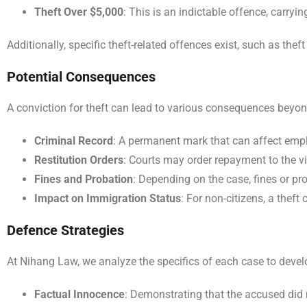
Theft Over $5,000
: This is an indictable offence, carry
Additionally, specific theft-related offences exist, such as thef
Potential Consequences
A conviction for theft can lead to various consequences beyon
Criminal Record
: A permanent mark that can affect emplo
Restitution Orders
: Courts may order repayment to the vic
Fines and Probation
: Depending on the case, fines or p
Impact on Immigration Status
: For non-citizens, a thef
Defence Strategies
At Nihang Law, we analyze the specifics of each case to develo
Factual Innocence
: Demonstrating that the accused did 