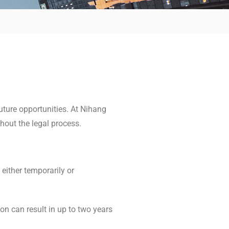
uture opportunities. At Nihang
hout the legal process.
 either temporarily or
on can result in up to two years