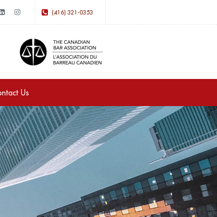
(416) 321-0353
ntact Us