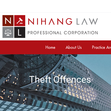
Home
About Us
Practice A
Theft Offences