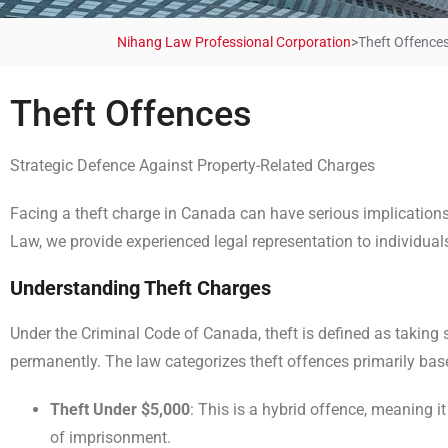
Nihang Law Professional Corporation
>
Theft Offence
Theft Offences
Strategic Defence Against Property-Related Charges
Facing a theft charge in Canada can have serious implications,
Law, we provide experienced legal representation to individuals
Understanding Theft Charges
Under the Criminal Code of Canada, theft is defined as taking so
permanently. The law categorizes theft offences primarily base
Theft Under $5,000
: This is a hybrid offence, meaning i
of imprisonment.