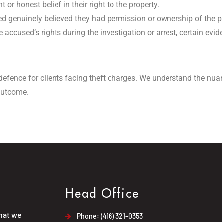
 or honest belief in their right to the property.
sed genuinely believed they had permission or ownership of the p
e accused’s rights during the investigation or arrest, certain ev
defence for clients facing theft charges. We understand the nua
 outcome.
Head Office
that we
Phone: (416) 321-0353