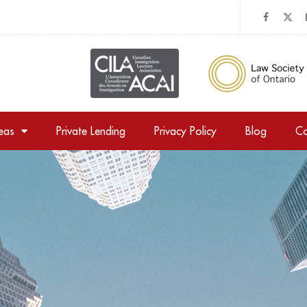
reas
Private Lending
Privacy Policy
Blog
Co