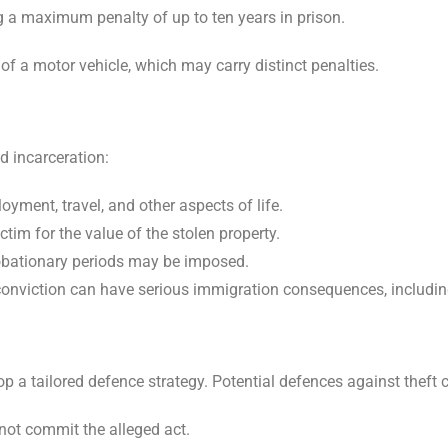
ing a maximum penalty of up to ten years in prison.
t of a motor vehicle, which may carry distinct penalties.
d incarceration:
yment, travel, and other aspects of life.
tim for the value of the stolen property.
robationary periods may be imposed.
t conviction can have serious immigration consequences, includin
p a tailored defence strategy. Potential defences against theft 
not commit the alleged act.