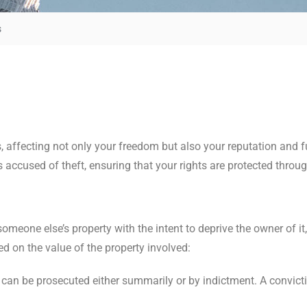
s
 affecting not only your freedom but also your reputation and f
 accused of theft, ensuring that your rights are protected throug
meone else’s property with the intent to deprive the owner of it,
d on the value of the property involved:
t can be prosecuted either summarily or by indictment. A convicti