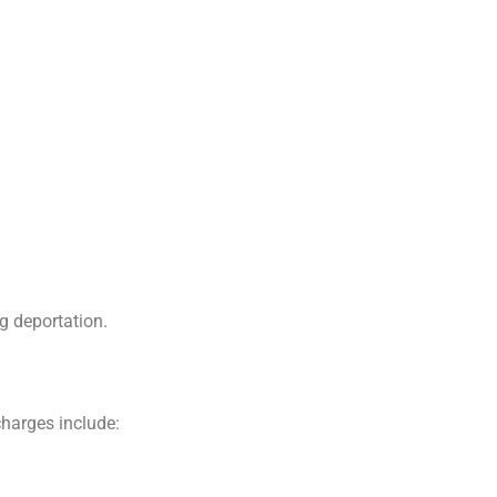
g deportation.
charges include: