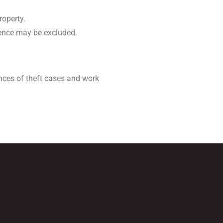
roperty.
idence may be excluded.
nces of theft cases and work