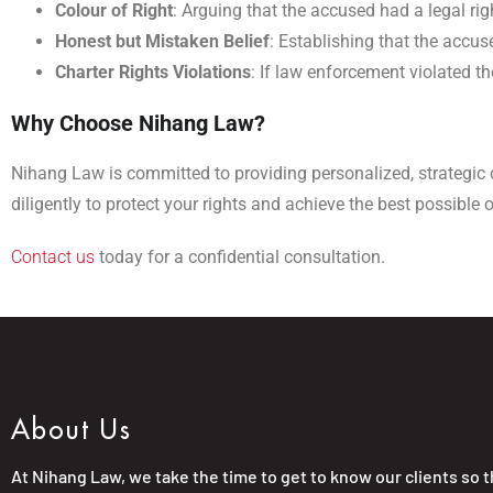
Colour of Right
: Arguing that the accused had a legal right
Honest but Mistaken Belief
: Establishing that the accu
Charter Rights Violations
: If law enforcement violated th
Why Choose Nihang Law?
Nihang Law is committed to providing personalized, strategic 
diligently to protect your rights and achieve the best possible
Contact us
today for a confidential consultation.
About Us
At Nihang Law, we take the time to get to know our clients so 