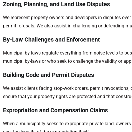
Zoning, Planning, and Land Use Disputes
We represent property owners and developers in disputes over 
permit refusals. We also assist in challenging or defending mu
By-Law Challenges and Enforcement
Municipal by-laws regulate everything from noise levels to bu
municipal by-laws or who seek to challenge the validity or app
Building Code and Permit Disputes
We assist clients facing stop-work orders, permit revocations,
ensure that your property rights are protected and that constru
Expropriation and Compensation Claims
When a municipality seeks to expropriate private land, owners
over the legality of the expropriation itself.