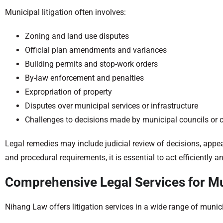
Municipal litigation often involves:
Zoning and land use disputes
Official plan amendments and variances
Building permits and stop-work orders
By-law enforcement and penalties
Expropriation of property
Disputes over municipal services or infrastructure
Challenges to decisions made by municipal councils or
Legal remedies may include judicial review of decisions, appeals
and procedural requirements, it is essential to act efficiently an
Comprehensive Legal Services for Mu
Nihang Law offers litigation services in a wide range of munici