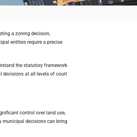
sting a zoning decision,
pal entities require a precise
erstand the statutory framework
decisions at all levels of court
gnificant control over land use,
by municipal decisions can bring