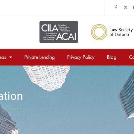
reas
Private Lending
Privacy Policy
Blog
Co
ation