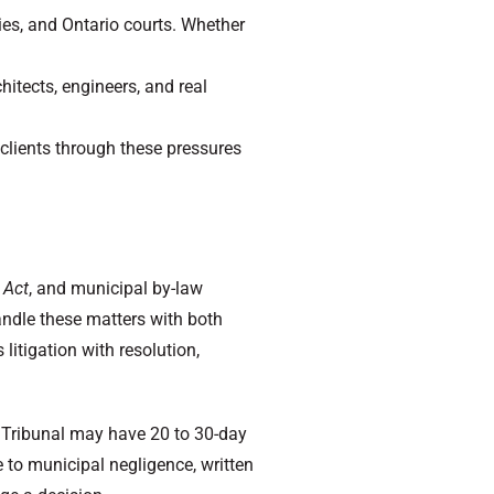
ies, and Ontario courts. Whether
itects, engineers, and real
 clients through these pressures
 Act
, and municipal by-law
andle these matters with both
litigation with resolution,
d Tribunal may have 20 to 30-day
 to municipal negligence, written