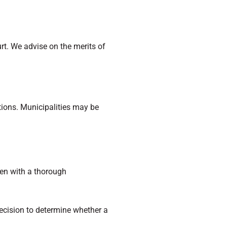
urt. We advise on the merits of
tions. Municipalities may be
men with a thorough
decision to determine whether a