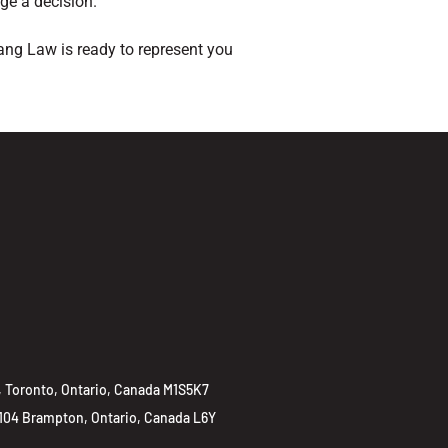
nge a decision.
ang Law is ready to represent you
 Toronto, Ontario, Canada M1S5K7
 104 Brampton, Ontario, Canada L6Y