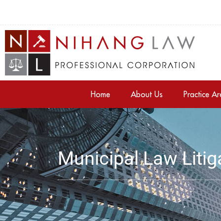
Home
About Us
Practice A
Municipal Law Litig