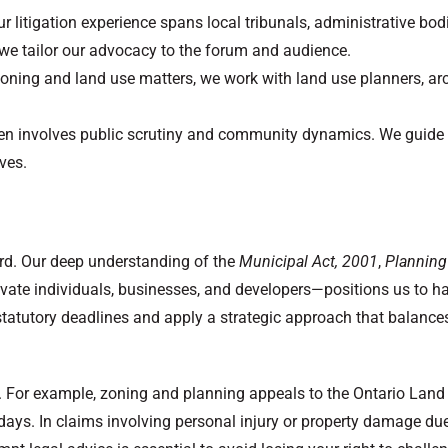
litigation experience spans local tribunals, administrative bod
, we tailor our advocacy to the forum and audience.
oning and land use matters, we work with land use planners, arch
 often involves public scrutiny and community dynamics. We guide
ves.
ard. Our deep understanding of the
Municipal Act, 2001
,
Planning
vate individuals, businesses, and developers—positions us to h
tatutory deadlines and apply a strategic approach that balances 
es. For example, zoning and planning appeals to the Ontario Lan
 days. In claims involving personal injury or property damage due