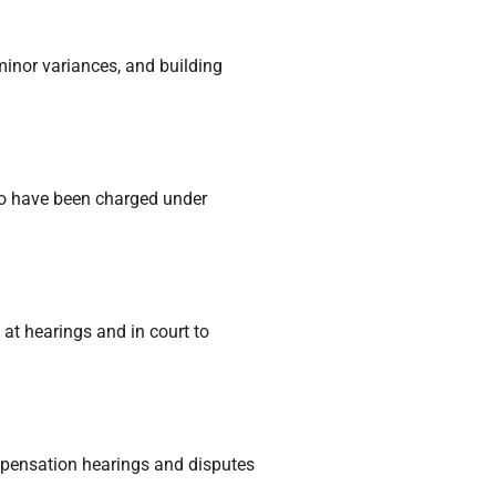
minor variances, and building
who have been charged under
 at hearings and in court to
ompensation hearings and disputes