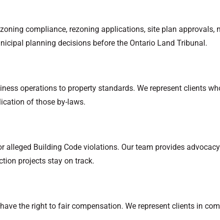
zoning compliance, rezoning applications, site plan approvals, 
nicipal planning decisions before the Ontario Land Tribunal.
siness operations to property standards. We represent clients 
lication of those by-laws.
 or alleged Building Code violations. Our team provides advocacy
ction projects stay on track.
 have the right to fair compensation. We represent clients in c