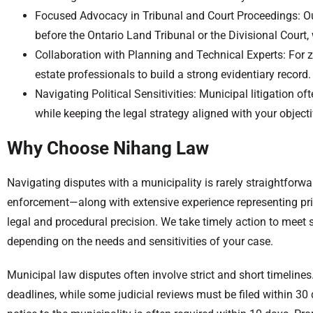
Focused Advocacy in Tribunal and Court Proceedings: Our 
before the Ontario Land Tribunal or the Divisional Court
Collaboration with Planning and Technical Experts: For z
estate professionals to build a strong evidentiary record.
Navigating Political Sensitivities: Municipal litigation
while keeping the legal strategy aligned with your objecti
Why Choose Nihang Law
Navigating disputes with a municipality is rarely straightforw
enforcement—along with extensive experience representing pri
legal and procedural precision. We take timely action to meet s
depending on the needs and sensitivities of your case.
Municipal law disputes often involve strict and short timelin
deadlines, while some judicial reviews must be filed within 30