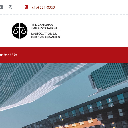
(416) 321-0353
ntact Us