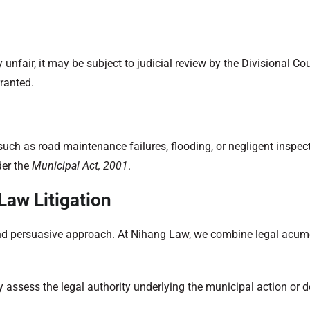
 unfair, it may be subject to judicial review by the Divisional Co
rranted.
such as road maintenance failures, flooding, or negligent inspec
der the
Municipal Act, 2001
.
Law Litigation
, and persuasive approach. At Nihang Law, we combine legal acu
y assess the legal authority underlying the municipal action or 