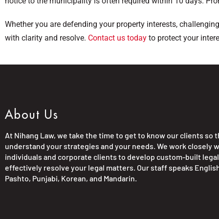
notice to the municipality is often required within 10 days. Pro
Whether you are defending your property interests, challengin
with clarity and resolve.
Contact us today
to protect your inter
About Us
At Nihang Law, we take the time to get to know our clients so 
understand your strategies and your needs. We work closely w
individuals and corporate clients to develop custom-built legal
effectively resolve your legal matters. Our staff speaks English
Pashto, Punjabi, Korean, and Mandarin.