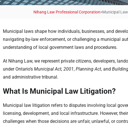
Nihang Law Professional Corporation
>
Municipal Law 
Municipal laws shape how individuals, businesses, and develop
navigating by-law enforcement, or challenging a municipal autho
understanding of local government laws and procedures.
At Nihang Law, we represent private citizens, developers, lan
under Ontario’s
Municipal Act, 2001
,
Planning Act
, and
Buildin
and administrative tribunal.
What Is Municipal Law Litigation?
Municipal law litigation refers to disputes involving local gove
licensing, development, and local infrastructure. However, the
challenges when those decisions are unfair, unlawful, or contra