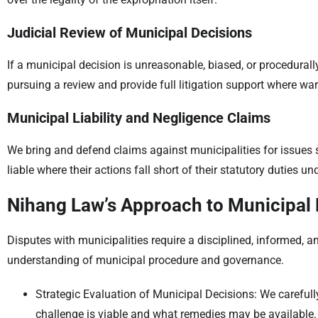
Judicial Review of Municipal Decisions
If a municipal decision is unreasonable, biased, or procedurally
pursuing a review and provide full litigation support where wa
Municipal Liability and Negligence Claims
We bring and defend claims against municipalities for issues 
liable where their actions fall short of their statutory duties un
Nihang Law’s Approach to Municipal 
Disputes with municipalities require a disciplined, informed
understanding of municipal procedure and governance.
Strategic Evaluation of Municipal Decisions: We carefull
challenge is viable and what remedies may be available.