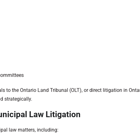
 committees
 to the Ontario Land Tribunal (OLT), or direct litigation in Ontar
d strategically.
nicipal Law Litigation
pal law matters, including: