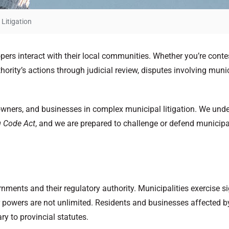
Litigation
ers interact with their local communities. Whether you’re conte
rity’s actions through judicial review, disputes involving munici
downers, and businesses in complex municipal litigation. We und
g Code Act
, and we are prepared to challenge or defend municipal 
rnments and their regulatory authority. Municipalities exercise si
ir powers are not unlimited. Residents and businesses affected 
ry to provincial statutes.