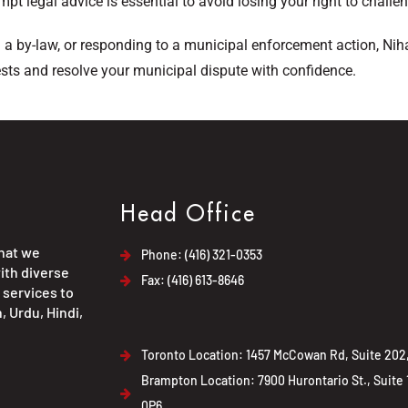
mpt legal advice is essential to avoid losing your right to challe
g a by-law, or responding to a municipal enforcement action, Nih
ests and resolve your municipal dispute with confidence.
Head Office
that we
Phone: (416) 321-0353
ith diverse
Fax: (416) 613-8646
 services to
, Urdu, Hindi,
Toronto Location: 1457 McCowan Rd, Suite 202,
Brampton Location: 7900 Hurontario St., Suite
0P6