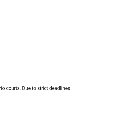
io courts. Due to strict deadlines