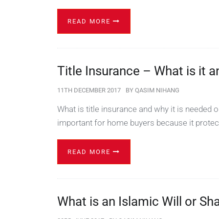
READ MORE
Title Insurance – What is it
11TH DECEMBER 2017
BY
QASIM NIHANG
What is title insurance and why it is needed 
important for home buyers because it protec
READ MORE
What is an Islamic Will or Sh