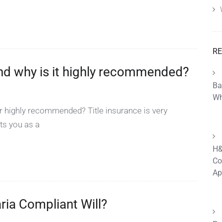
RE
 and why is it highly recommended?
Ba
Wh
or highly recommended? Title insurance is very
ts you as a
H&
Co
Ap
aria Compliant Will?