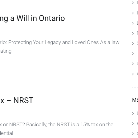
 a Will in Ontario
rio: Protecting Your Legacy and Loved Ones As a law
eating
ax – NRST
M
 or NRST? Basically, the NRST is a 15% tax on the
dential