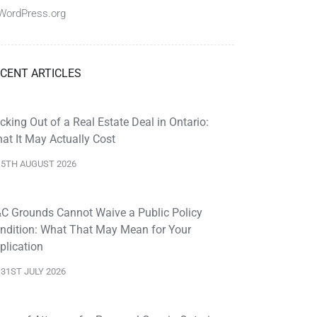
WordPress.org
CENT ARTICLES
cking Out of a Real Estate Deal in Ontario:
at It May Actually Cost
5TH AUGUST 2026
C Grounds Cannot Waive a Public Policy
ndition: What That May Mean for Your
plication
31ST JULY 2026