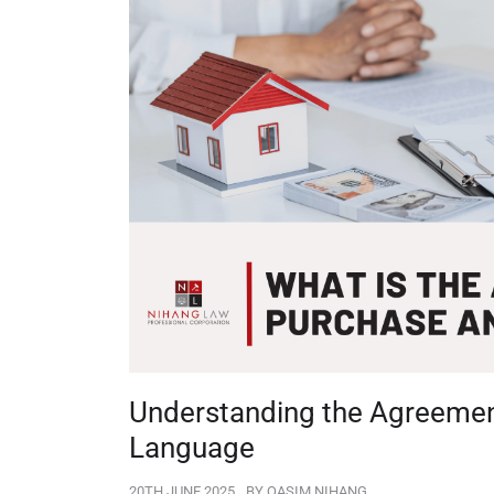
Understanding the Agreement
Language
20TH JUNE 2025
BY
QASIM NIHANG