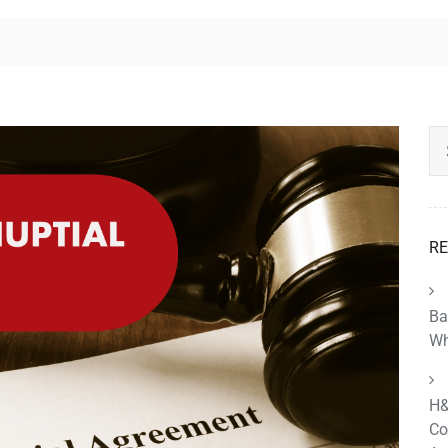
RE
Ba
Wh
H&
Co