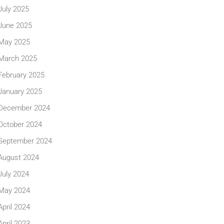
July 2025
June 2025
May 2025
March 2025
February 2025
January 2025
December 2024
October 2024
September 2024
August 2024
July 2024
May 2024
April 2024
April 2023