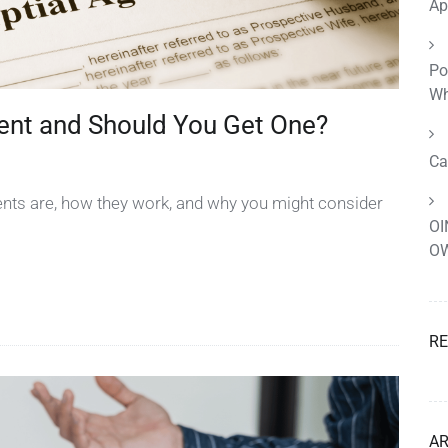
Ap
Po
Wh
ent and Should You Get One?
Ca
ents are, how they work, and why you might consider
OI
OW
R
AR