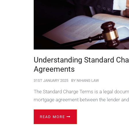
Understanding Standard Cha
Agreements
31ST JANUARY 2025
BY
NIHANG LAW
The Standard Charge Terms is a legal docume
mortgage agreement between the lender and
READ MORE