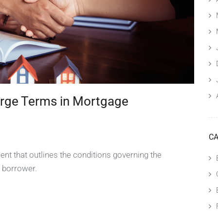
rge Terms in Mortgage
CA
nt that outlines the conditions governing the
 borrower.