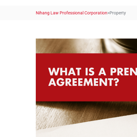
Nihang Law Professional Corporation
>
Property