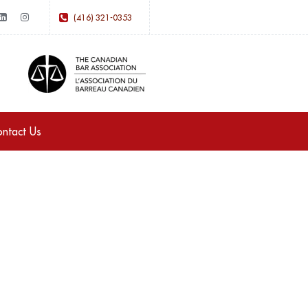
(416) 321-0353
ntact Us