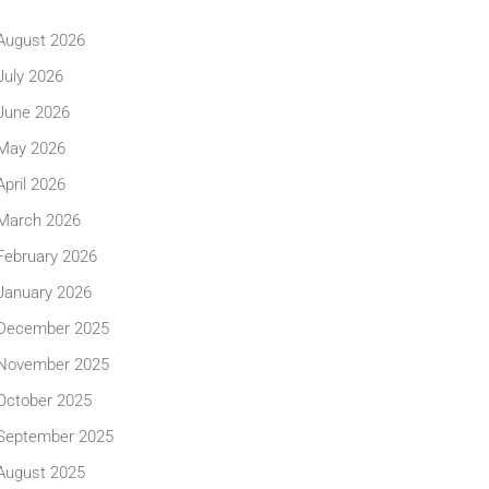
August 2026
July 2026
June 2026
May 2026
April 2026
March 2026
February 2026
January 2026
December 2025
November 2025
October 2025
September 2025
August 2025