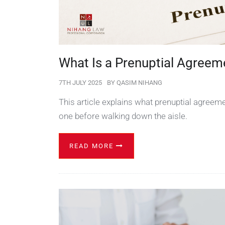
What Is a Prenuptial Agreem
7TH JULY 2025
BY
QASIM NIHANG
This article explains what prenuptial agreem
one before walking down the aisle.
READ MORE