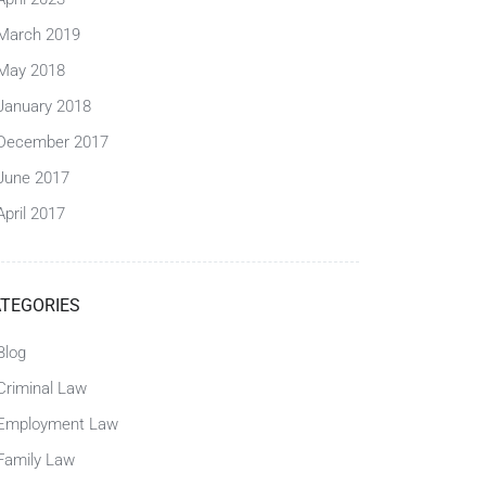
March 2019
May 2018
January 2018
December 2017
June 2017
April 2017
TEGORIES
Blog
Criminal Law
Employment Law
Family Law