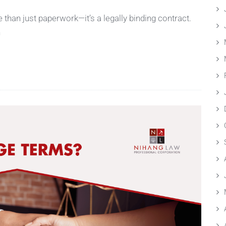
han just paperwork—it’s a legally binding contract.
h