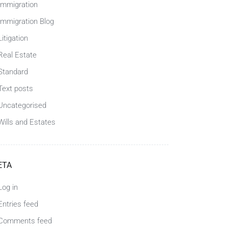
Immigration
Immigration Blog
Litigation
Real Estate
Standard
Text posts
Uncategorised
Wills and Estates
ETA
Log in
Entries feed
Comments feed