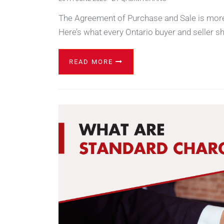
The Agreement of Purchase and Sale is more t
Here’s what every Ontario buyer and seller s
READ MORE