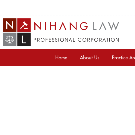
Home
About Us
Practice A
Tag: Property