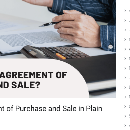
 of Purchase and Sale in Plain