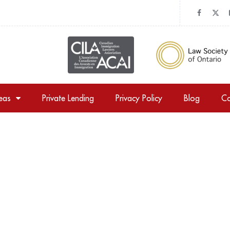
reas
Private Lending
Privacy Policy
Blog
Co