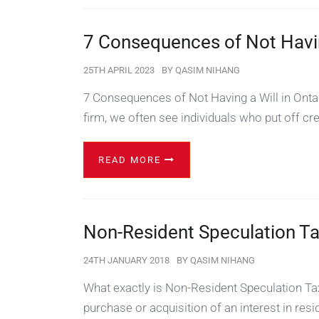
7 Consequences of Not Having
25TH APRIL 2023
BY
QASIM NIHANG
7 Consequences of Not Having a Will in Onta
firm, we often see individuals who put off cr
READ MORE
Non-Resident Speculation T
24TH JANUARY 2018
BY
QASIM NIHANG
What exactly is Non-Resident Speculation Tax
purchase or acquisition of an interest in resi