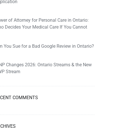
plication
wer of Attorney for Personal Care in Ontario:
o Decides Your Medical Care If You Cannot
n You Sue for a Bad Google Review in Ontario?
NP Changes 2026: Ontario Streams & the New
P Stream
ECENT COMMENTS
CHIVES