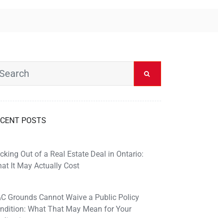
CENT POSTS
cking Out of a Real Estate Deal in Ontario:
at It May Actually Cost
C Grounds Cannot Waive a Public Policy
ndition: What That May Mean for Your