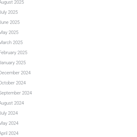
August 2025
July 2025
June 2025
May 2025
March 2025
February 2025
January 2025
December 2024
October 2024
September 2024
August 2024
July 2024
May 2024
April 2024