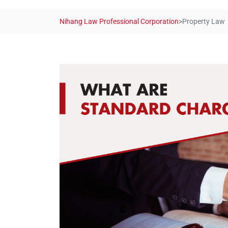
Nihang Law Professional Corporation
>
Property Law