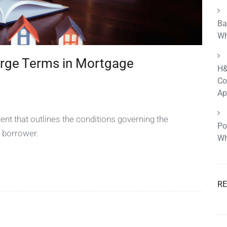
Ba
Wh
rge Terms in Mortgage
H&
Co
Ap
nt that outlines the conditions governing the
Po
 borrower.
Wh
R