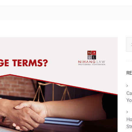
RE
Ca
Yo
Ho
St