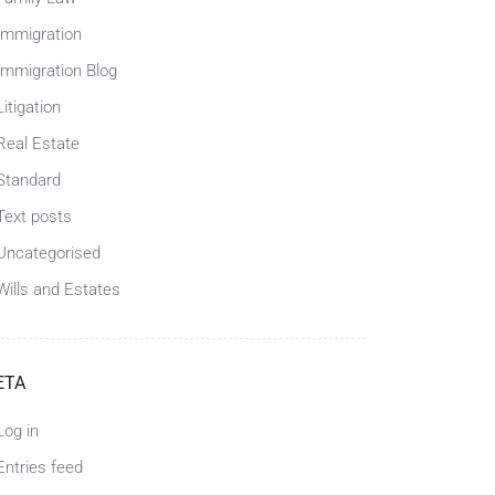
Immigration
Immigration Blog
Litigation
Real Estate
Standard
Text posts
Uncategorised
Wills and Estates
ETA
Log in
Entries feed