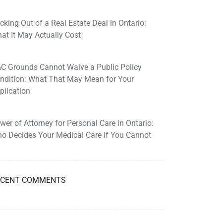
cking Out of a Real Estate Deal in Ontario:
at It May Actually Cost
C Grounds Cannot Waive a Public Policy
ndition: What That May Mean for Your
plication
wer of Attorney for Personal Care in Ontario:
o Decides Your Medical Care If You Cannot
ECENT COMMENTS