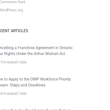
Comments feed
WordPress.org
CENT ARTICLES
ncelling a Franchise Agreement in Ontario:
ur Rights Under the Arthur Wishart Act
7TH AUGUST 2026
w to Apply to the OINP Workforce Priority
ream: Steps and Deadlines
6TH AUGUST 2026