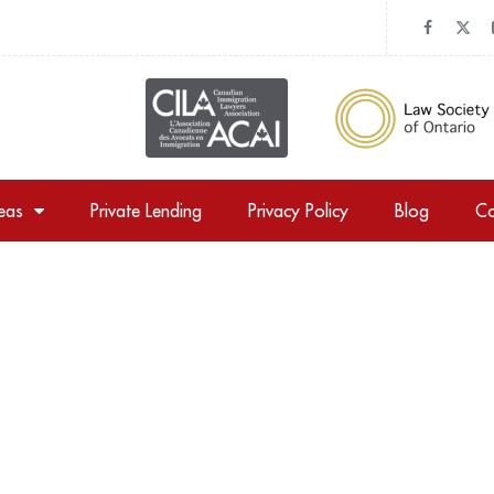
reas
Private Lending
Privacy Policy
Blog
Co