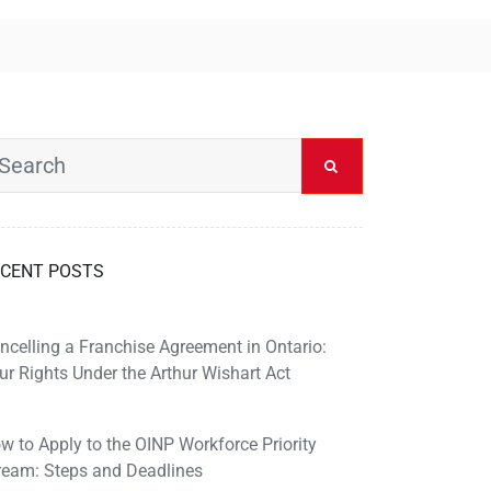
CENT POSTS
ncelling a Franchise Agreement in Ontario:
ur Rights Under the Arthur Wishart Act
w to Apply to the OINP Workforce Priority
ream: Steps and Deadlines