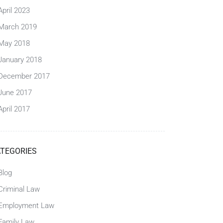
April 2023
March 2019
May 2018
January 2018
December 2017
June 2017
April 2017
TEGORIES
Blog
Criminal Law
Employment Law
Family Law