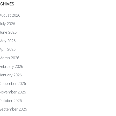
CHIVES
August 2026
July 2026
June 2026
May 2026
April 2026
March 2026
February 2026
January 2026
December 2025
November 2025
October 2025
September 2025