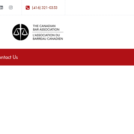
(416) 321-0353
ntact Us