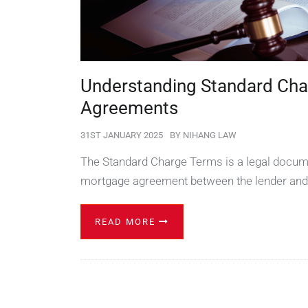
Understanding Standard Cha
Agreements
31ST JANUARY 2025
BY
NIHANG LAW
The Standard Charge Terms is a legal docume
mortgage agreement between the lender and
READ MORE