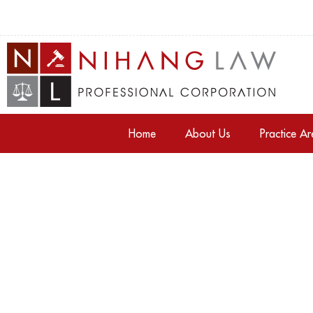
Home
About Us
Practice A
Tag: property law