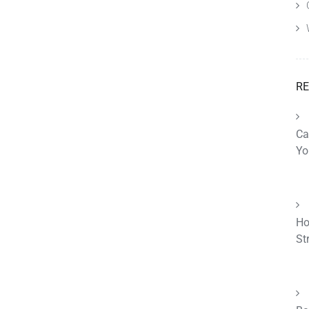
RE
Ca
Yo
Ho
St