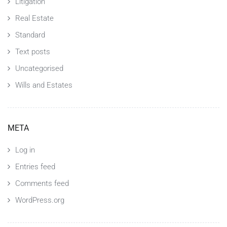
Litigation
Real Estate
Standard
Text posts
Uncategorised
Wills and Estates
META
Log in
Entries feed
Comments feed
WordPress.org