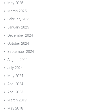
May 2025
March 2025
February 2025
January 2025
December 2024
October 2024
September 2024
August 2024
July 2024
May 2024
April 2024
April 2023
March 2019
May 2018