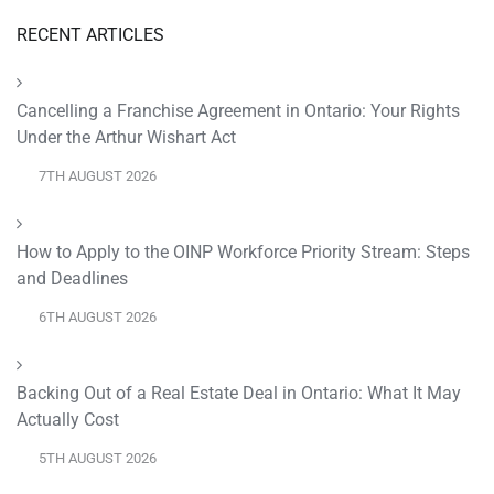
RECENT ARTICLES
Cancelling a Franchise Agreement in Ontario: Your Rights
Under the Arthur Wishart Act
7TH AUGUST 2026
How to Apply to the OINP Workforce Priority Stream: Steps
and Deadlines
6TH AUGUST 2026
Backing Out of a Real Estate Deal in Ontario: What It May
Actually Cost
5TH AUGUST 2026