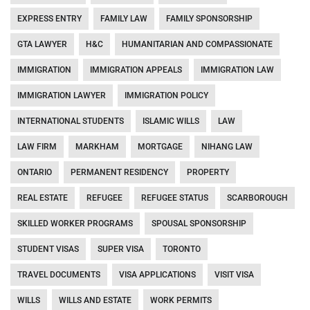
EXPRESS ENTRY
FAMILY LAW
FAMILY SPONSORSHIP
GTA LAWYER
H&C
HUMANITARIAN AND COMPASSIONATE
IMMIGRATION
IMMIGRATION APPEALS
IMMIGRATION LAW
IMMIGRATION LAWYER
IMMIGRATION POLICY
INTERNATIONAL STUDENTS
ISLAMIC WILLS
LAW
LAW FIRM
MARKHAM
MORTGAGE
NIHANG LAW
ONTARIO
PERMANENT RESIDENCY
PROPERTY
REAL ESTATE
REFUGEE
REFUGEE STATUS
SCARBOROUGH
SKILLED WORKER PROGRAMS
SPOUSAL SPONSORSHIP
STUDENT VISAS
SUPER VISA
TORONTO
TRAVEL DOCUMENTS
VISA APPLICATIONS
VISIT VISA
WILLS
WILLS AND ESTATE
WORK PERMITS