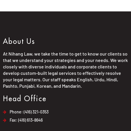
About Us
At Nihang Law, we take the time to get to know our clients so
that we understand your strategies and your needs. We work
closely with diverse individuals and corporate clients to
develop custom-built legal services to effectively resolve
your legal matters. Our staff speaks English, Urdu, Hindi,
Pashto, Punjabi, Korean, and Mandarin.
Head Office
Phone: (416) 321-0353
Fax: (416) 613-8646