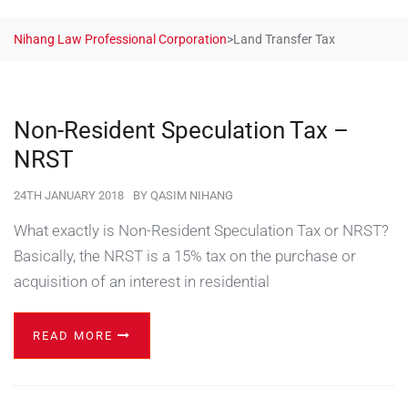
Nihang Law Professional Corporation
>
Land Transfer Tax
Non-Resident Speculation Tax –
NRST
24TH JANUARY 2018
BY
QASIM NIHANG
What exactly is Non-Resident Speculation Tax or NRST?
Basically, the NRST is a 15% tax on the purchase or
acquisition of an interest in residential
READ MORE