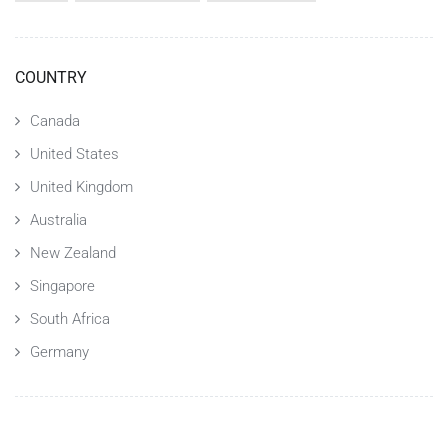
COUNTRY
Canada
United States
United Kingdom
Australia
New Zealand
Singapore
South Africa
Germany