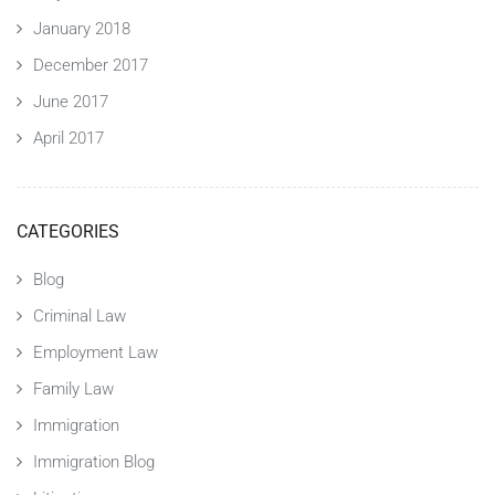
January 2018
December 2017
June 2017
April 2017
CATEGORIES
Blog
Criminal Law
Employment Law
Family Law
Immigration
Immigration Blog