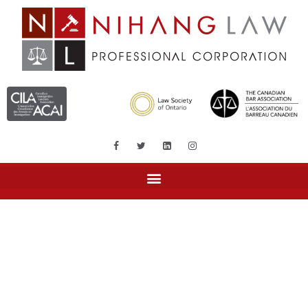
Tag: land transfer tax