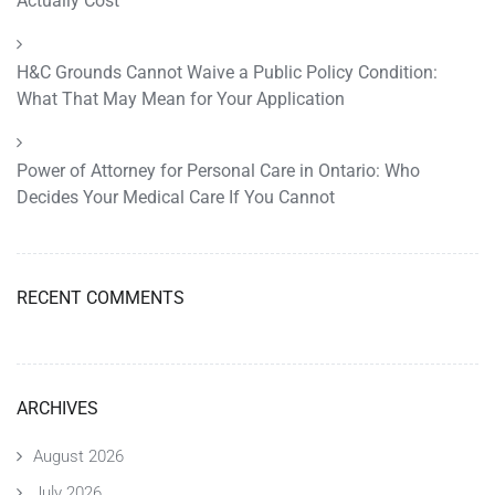
Actually Cost
H&C Grounds Cannot Waive a Public Policy Condition:
What That May Mean for Your Application
Power of Attorney for Personal Care in Ontario: Who
Decides Your Medical Care If You Cannot
RECENT COMMENTS
ARCHIVES
August 2026
July 2026