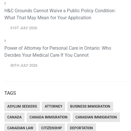
H&C Grounds Cannot Waive a Public Policy Condition:
What That May Mean for Your Application
31ST JULY 2026
Power of Attorney for Personal Care in Ontario: Who
Decides Your Medical Care If You Cannot
30TH JULY 2026
TAGS
ASYLUM SEEKERS
ATTORNEY
BUSINESS IMMIGRATION
CANADA
CANADA IMMIGRATION
CANADIAN IMMIGRATION
CANADIAN LAW
CITIZENSHIP
DEPORTATION