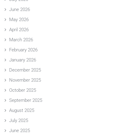
June 2026
May 2026
April 2026
March 2026
February 2026
January 2026
December 2025
November 2025
October 2025
September 2025
August 2025
July 2025
June 2025