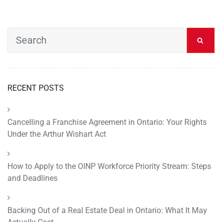
RECENT POSTS
Cancelling a Franchise Agreement in Ontario: Your Rights
Under the Arthur Wishart Act
How to Apply to the OINP Workforce Priority Stream: Steps
and Deadlines
Backing Out of a Real Estate Deal in Ontario: What It May