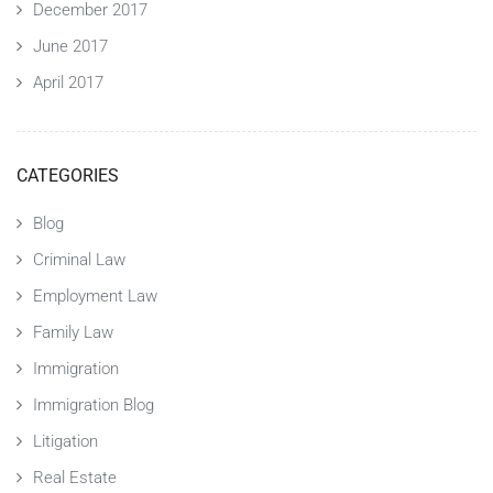
December 2017
June 2017
April 2017
CATEGORIES
Blog
Criminal Law
Employment Law
Family Law
Immigration
Immigration Blog
Litigation
Real Estate