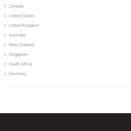
Canada
United States
United Kingdom
Australia
New Zealand
Singapore
South Africa
Germany