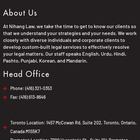
About Us
At Nihang Law, we take the time to get to know our clients so
that we understand your strategies and your needs. We work
closely with diverse individuals and corporate clients to
develop custom-built legal services to effectively resolve
your legal matters. Our staff speaks English, Urdu, Hindi,
Pashto, Punjabi, Korean, and Mandarin.
Head Office
Phone: (416) 321-0353
Fax: (416) 613-8646
Toronto Location: 1457 McCowan Rd, Suite 202, Toronto, Ontario,
Canada M1S5K7