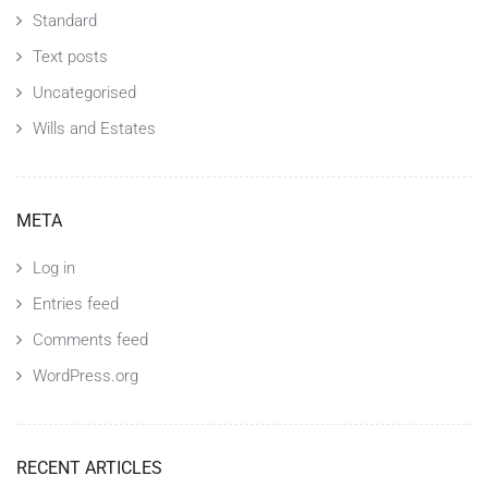
Standard
Text posts
Uncategorised
Wills and Estates
META
Log in
Entries feed
Comments feed
WordPress.org
RECENT ARTICLES