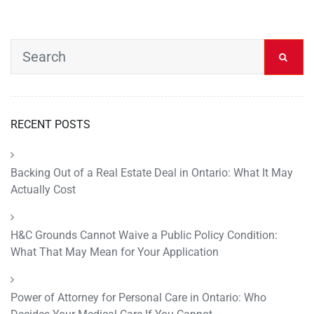
RECENT POSTS
Backing Out of a Real Estate Deal in Ontario: What It May
Actually Cost
H&C Grounds Cannot Waive a Public Policy Condition:
What That May Mean for Your Application
Power of Attorney for Personal Care in Ontario: Who