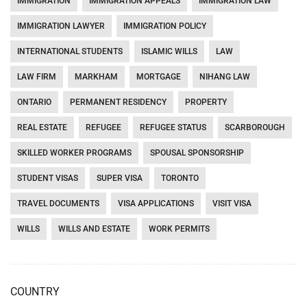
IMMIGRATION
IMMIGRATION APPEALS
IMMIGRATION LAW
IMMIGRATION LAWYER
IMMIGRATION POLICY
INTERNATIONAL STUDENTS
ISLAMIC WILLS
LAW
LAW FIRM
MARKHAM
MORTGAGE
NIHANG LAW
ONTARIO
PERMANENT RESIDENCY
PROPERTY
REAL ESTATE
REFUGEE
REFUGEE STATUS
SCARBOROUGH
SKILLED WORKER PROGRAMS
SPOUSAL SPONSORSHIP
STUDENT VISAS
SUPER VISA
TORONTO
TRAVEL DOCUMENTS
VISA APPLICATIONS
VISIT VISA
WILLS
WILLS AND ESTATE
WORK PERMITS
COUNTRY