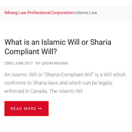
Nihang Law Professional Corporation
>
Islamic Law
What is an Islamic Will or Sharia
Compliant Will?
23RD JUNE 2017
BY
QASIM NIHANG
An Islamic Will or “Sharia-Compliant Will” is a Will which
conforms to Sharia laws and which can be legally
enforced in Canada. The Islamic Wil
READ MORE