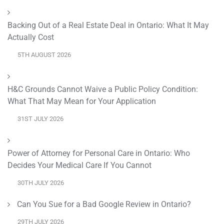
Backing Out of a Real Estate Deal in Ontario: What It May
Actually Cost
5TH AUGUST 2026
H&C Grounds Cannot Waive a Public Policy Condition:
What That May Mean for Your Application
31ST JULY 2026
Power of Attorney for Personal Care in Ontario: Who
Decides Your Medical Care If You Cannot
30TH JULY 2026
Can You Sue for a Bad Google Review in Ontario?
29TH JULY 2026