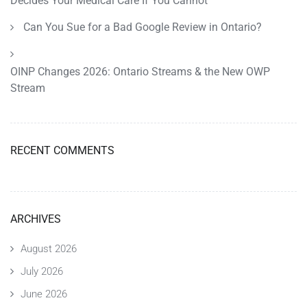
Decides Your Medical Care If You Cannot
Can You Sue for a Bad Google Review in Ontario?
OINP Changes 2026: Ontario Streams & the New OWP
Stream
RECENT COMMENTS
ARCHIVES
August 2026
July 2026
June 2026