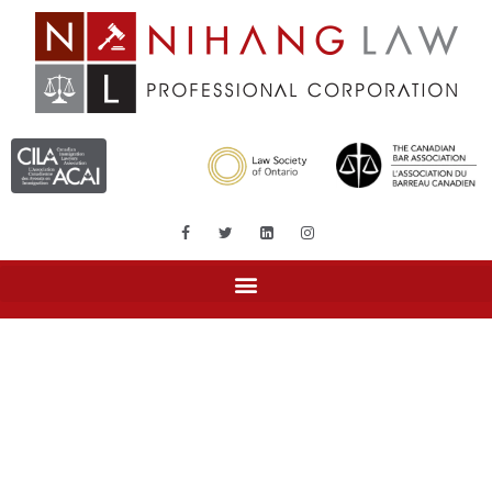
Tag: islamic law