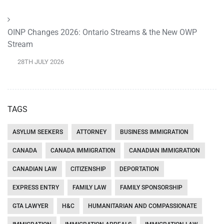
OINP Changes 2026: Ontario Streams & the New OWP
Stream
28TH JULY 2026
TAGS
ASYLUM SEEKERS
ATTORNEY
BUSINESS IMMIGRATION
CANADA
CANADA IMMIGRATION
CANADIAN IMMIGRATION
CANADIAN LAW
CITIZENSHIP
DEPORTATION
EXPRESS ENTRY
FAMILY LAW
FAMILY SPONSORSHIP
GTA LAWYER
H&C
HUMANITARIAN AND COMPASSIONATE