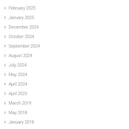
February 2025
January 2025
December 2024
October 2024
September 2024
August 2024
July 2024
May 2024
April 2024
April 2023
March 2019
May 2018
January 2018