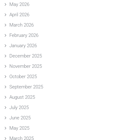
May 2026
April 2026
March 2026
February 2026
January 2026
December 2025
November 2025
October 2025
September 2025
August 2025
July 2025
June 2025
May 2025
March 2025