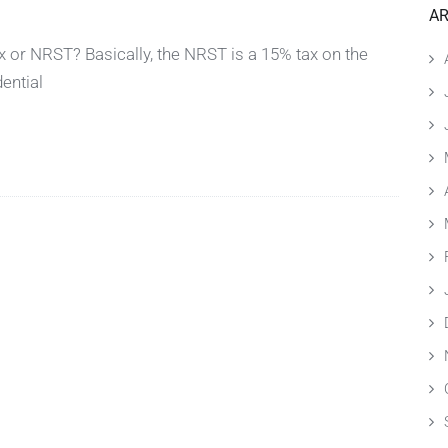
AR
 or NRST? Basically, the NRST is a 15% tax on the
dential