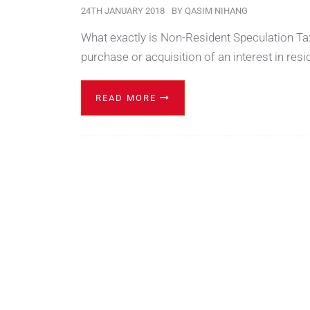
24TH JANUARY 2018
BY
QASIM NIHANG
What exactly is Non-Resident Speculation Tax
purchase or acquisition of an interest in resi
READ MORE