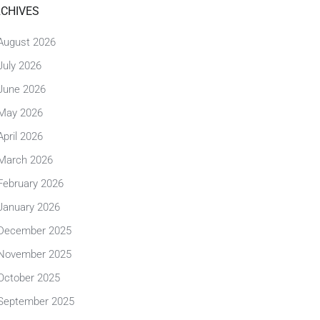
CHIVES
August 2026
July 2026
June 2026
May 2026
April 2026
March 2026
February 2026
January 2026
December 2025
November 2025
October 2025
September 2025