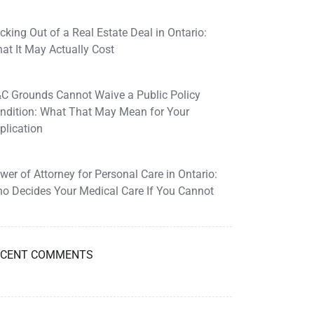
cking Out of a Real Estate Deal in Ontario:
at It May Actually Cost
C Grounds Cannot Waive a Public Policy
ndition: What That May Mean for Your
plication
wer of Attorney for Personal Care in Ontario:
o Decides Your Medical Care If You Cannot
ECENT COMMENTS