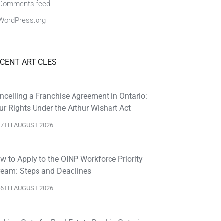
Comments feed
WordPress.org
CENT ARTICLES
ncelling a Franchise Agreement in Ontario:
ur Rights Under the Arthur Wishart Act
7TH AUGUST 2026
w to Apply to the OINP Workforce Priority
ream: Steps and Deadlines
6TH AUGUST 2026