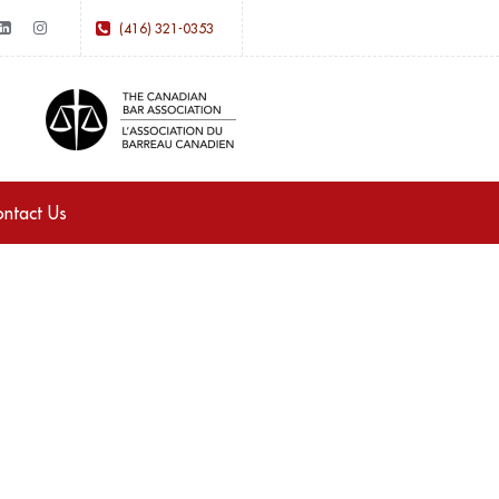
(416) 321-0353
ntact Us