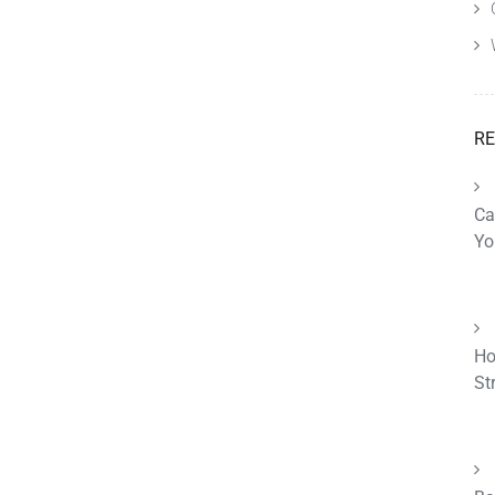
RE
Ca
Yo
Ho
St