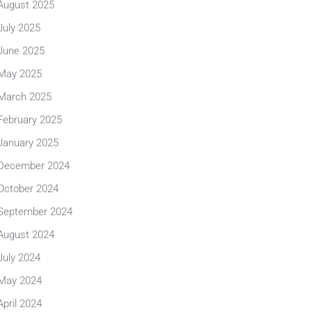
August 2025
July 2025
June 2025
May 2025
March 2025
February 2025
January 2025
December 2024
October 2024
September 2024
August 2024
July 2024
May 2024
April 2024