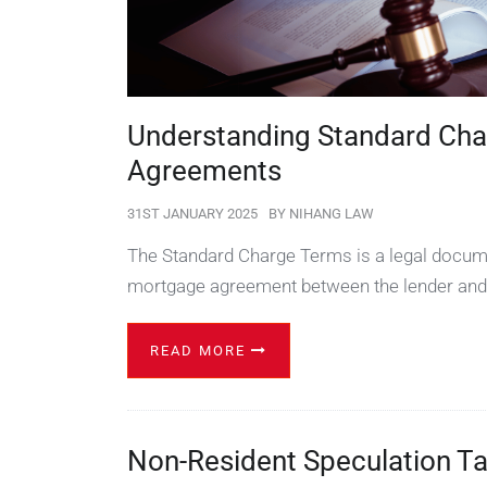
Understanding Standard Cha
Agreements
31ST JANUARY 2025
BY
NIHANG LAW
The Standard Charge Terms is a legal docume
mortgage agreement between the lender and
READ MORE
Non-Resident Speculation T