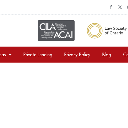
reas
Private Lending
Privacy Policy
Blog
Co