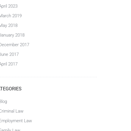
April 2023
March 2019
May 2018
January 2018
December 2017
June 2017
April 2017
TEGORIES
Blog
Criminal Law
Employment Law
Family Law