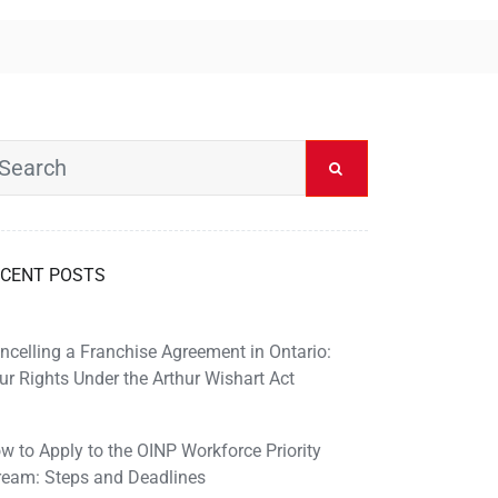
CENT POSTS
ncelling a Franchise Agreement in Ontario:
ur Rights Under the Arthur Wishart Act
w to Apply to the OINP Workforce Priority
ream: Steps and Deadlines