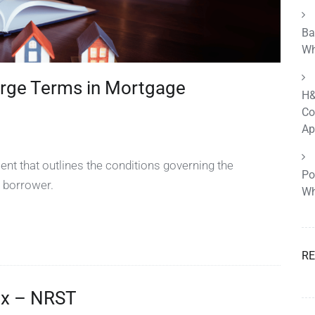
Ba
Wh
rge Terms in Mortgage
H&
Co
Ap
nt that outlines the conditions governing the
Po
 borrower.
Wh
R
ax – NRST