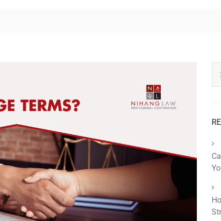
RE
Ca
Yo
Ho
St