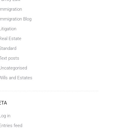
Immigration
Immigration Blog
Litigation
Real Estate
Standard
Text posts
Uncategorised
Wills and Estates
ETA
Log in
Entries feed