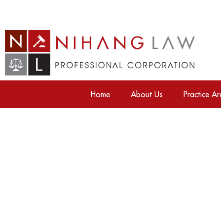
Home
About Us
Practice A
Tag: gta properties