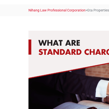
Nihang Law Professional Corporation
>
Gta Properties