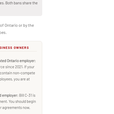
ies. Both bans share the
of Ontario or by the
oes.
USINESS OWNERS
lated Ontario employer:
ce since 2021. If your
l contain non-compete
loyees, you are at
ed employer:
Bill C-31 is
ment. You should begin
ur agreements now,