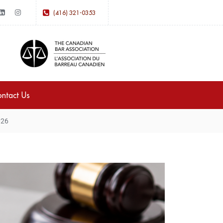
(416) 321-0353
ntact Us
026