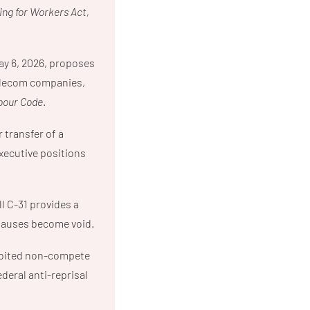
ng for Workers Act,
ay 6, 2026, proposes
 telecom companies,
bour Code
.
 transfer of a
xecutive positions
l C-31 provides a
clauses become void.
hibited non-compete
deral anti-reprisal