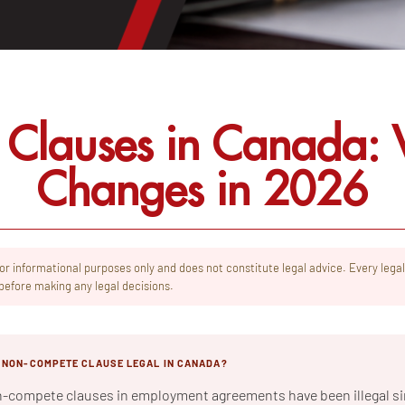
Clauses in Canada: W
Changes in 2026
 for informational purposes only and does not constitute legal advice. Every legal
before making any legal decisions.
Y NON-COMPETE CLAUSE LEGAL IN CANADA?
n-compete clauses in employment agreements have been illegal si