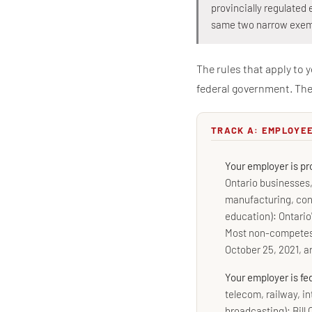
provincially regulated 
same two narrow exem
The rules that apply to 
federal government. The 
TRACK A: EMPLOYE
Your employer is pr
Ontario businesses, 
manufacturing, con
education): Ontario
Most non-competes 
October 25, 2021, a
Your employer is fe
telecom, railway, in
broadcasting): Bill 