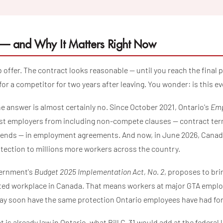
 and Why It Matters Right Now
ob offer. The contract looks reasonable — until you reach the final 
or a competitor for two years after leaving. You wonder: is this ev
the answer is almost certainly no. Since October 2021, Ontario's
Emp
t employers from including non-compete clauses — contract term
b ends — in employment agreements. And now, in June 2026, Canada
tection to millions more workers across the country.
overnment's
Budget 2025 Implementation Act, No. 2
, proposes to bri
lated workplace in Canada. That means workers at major GTA employ
y soon have the same protection Ontario employees have had for
t is already law in Ontario, what Bill C-31 would add at the federal