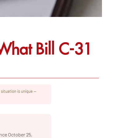
hat Bill C-31
 situation is unique —
nce October 25,