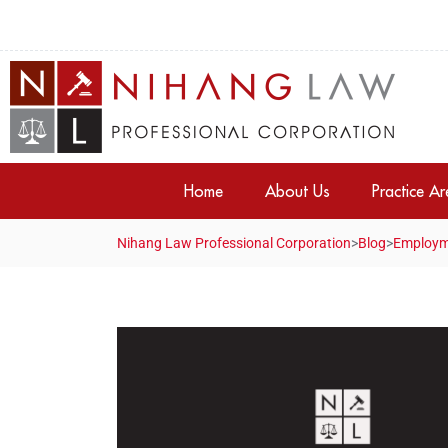
Home
About Us
Practice A
Nihang Law Professional Corporation
>
Blog
>
Employm