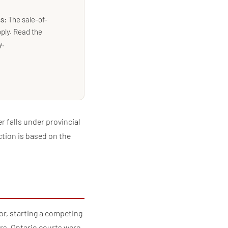
ss:
The sale-of-
ply. Read the
y.
 falls under provincial
ction is based on the
or, starting a competing
rs, Ontario courts were