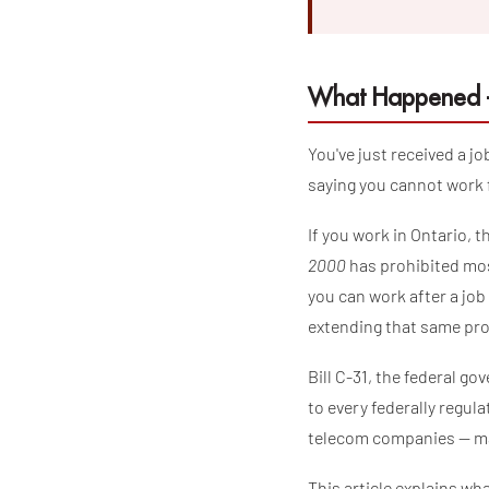
What Happened —
You've just received a j
saying you cannot work f
If you work in Ontario, 
2000
has prohibited mos
you can work after a jo
extending that same pro
Bill C-31, the federal g
to every federally regu
telecom companies — ma
This article explains wha