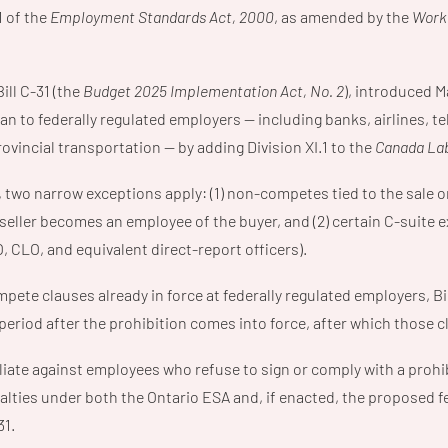
1 of the
Employment Standards Act, 2000
, as amended by the
Worki
Bill C-31 (the
Budget 2025 Implementation Act, No. 2
), introduced M
ban to federally regulated employers — including banks, airlines,
rovincial transportation — by adding Division XI.1 to the
Canada La
two narrow exceptions apply: (1) non-competes tied to the sale or
eller becomes an employee of the buyer, and (2) certain C-suite e
 CLO, and equivalent direct-report officers).
pete clauses already in force at federally regulated employers, Bil
period after the prohibition comes into force, after which those 
iate against employees who refuse to sign or comply with a pro
lties under both the Ontario ESA and, if enacted, the proposed fe
31.