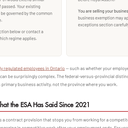
f passed. Your existing
You are selling your busine
l be governed by the common
business exemption may ap
e.
exceptions section carefull
ction below or contact a
hich regime applies.
ly regulated employees in Ontario
— such as whether your employer
— can be surprisingly complex. The federal-versus-provincial distin
 primary business activity, not the province where you work.
hat the ESA Has Said Since 2021
s a contract provision that stops you from working for a competit
engaging in competitive work after your employment ends. For yea