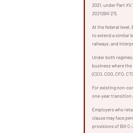
2021, under Part XV.
2021
(Bill 27).
At the federal level, 
to extend a similar 
railways, and interp
Under both regimes, 
business where the s
(CEO, COO, CFO, CTO,
For existing non-com
one-year transition 
Employers who retal
clause may face pena
provisions of Bill C-