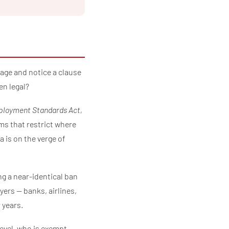
page and notice a clause
en legal?
loyment Standards Act,
s that restrict where
 is on the verge of
ng a near-identical ban
ers — banks, airlines,
 years.
 level, who is exempt