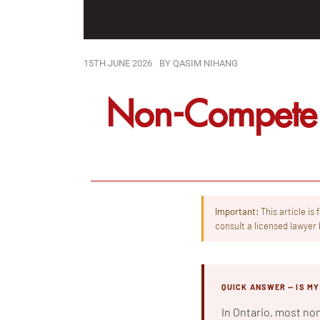
15TH JUNE 2026
BY
QASIM NIHANG
Non-Compete 
Important:
This article is
consult a licensed lawyer 
QUICK ANSWER — IS M
In Ontario, most no