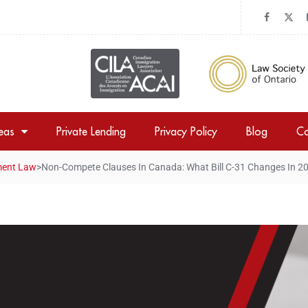
reas
Private Lending
Privacy Policy
Blog
Co
ent Law
>
Non-Compete Clauses In Canada: What Bill C-31 Changes In 2