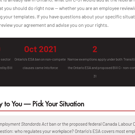
t you should do right now — whether you are an employee reviewin
 your templates. If you have questions about your specific situa
review your agreement and advise you on your rights.
0
Oct 2021
2
e sector
Ontario's ESA ban on non-compete
Narrow exemptions apply under both
Transiti
d by Bill
clauses came into force
the Ontario ESA and proposed Bill C-
non-com
31
 to You — Pick Your Situation
mployment Standards Act
ban or the proposed federal Canada Labour C
estion: who regulates your workplace? Ontario's ESA covers most empl