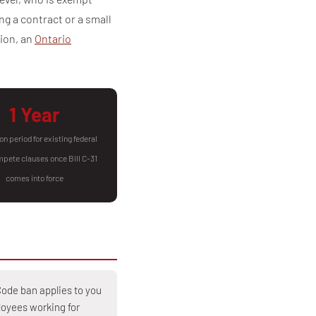
g a contract or a small
tion, an
Ontario
1 Year
on period for existing federal
pete clauses once Bill C-31
comes into force
ode ban applies to you
oyees working for