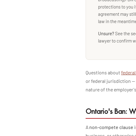
protections to you i
agreement may stil
law in the meantim
Unsure?
See the se
lawyer to confirm w
Questions about
federal
or federal jurisdiction 
nature of the employer's
Ontario's Ban: W
A
non-compete clause
i
business, or otherwise 