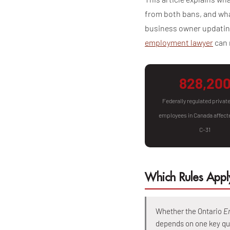
from both bans, and wha
business owner updating
employment lawyer
can 
828,20
Federally regulated privat
employees in Canada affecte
C-31
Which Rules Apply
Whether the Ontario
E
depends on one key qu