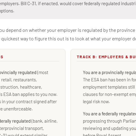
employers. Bill C-31, if enacted, would cover federally regulated industr
ptions.
you depend on whether your employer is regulated by the province 
quickest way to figure this out is to look at what your employer d
ES
TRACK B: EMPLOYERS & B
ovincially regulated
(most
You are a provincially regu
retail, restaurants,
The ESA ban has been in for
struction, healthcare,
employment templates stil
's ESA ban applies to you
now
.
clauses for non-exempt emp
in your contract signed after
legal risk now.
re unenforceable.
You are a federally regulat
derally regulated
(bank, airline,
progressing through Parlia
terprovincial transport,
reviewing and updating yo
C-31 would extend similar
before Royal Assent.