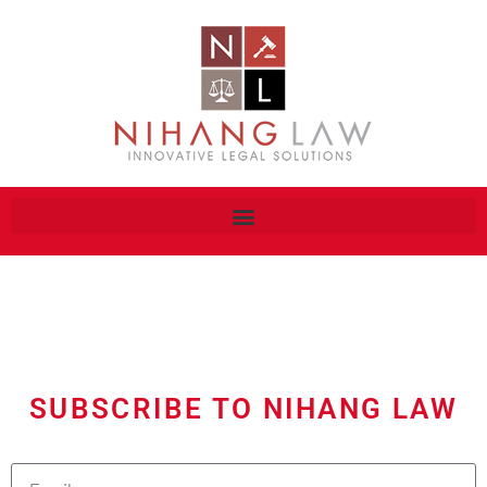
SUBSCRIBE TO NIHANG LAW