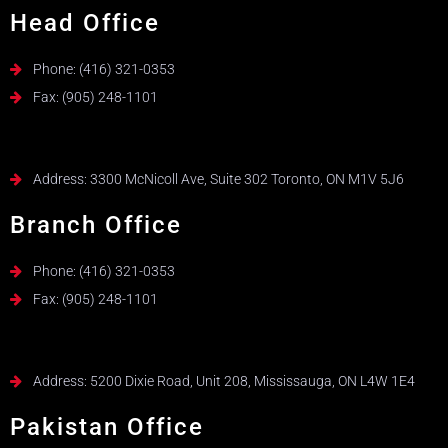
Head Office
Phone: (416) 321-0353
Fax: (905) 248-1101
Address: 3300 McNicoll Ave, Suite 302 Toronto, ON M1V 5J6
Branch Office
Phone: (416) 321-0353
Fax: (905) 248-1101
Address: 5200 Dixie Road, Unit 208, Mississauga, ON L4W 1E4
Pakistan Office