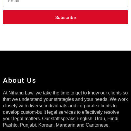
Subscribe
About Us
At Nihang Law, we take the time to get to know our clients so
that we understand your strategies and your needs. We work
closely with diverse individuals and corporate clients to
develop custom-built legal services to effectively resolve
your legal matters. Our staff speaks English, Urdu, Hindi,
Pashto, Punjabi, Korean, Mandarin and Cantonese.