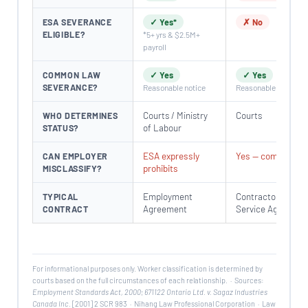
ESA SEVERANCE
✓ Yes*
✗ No
ELIGIBLE?
*5+ yrs & $2.5M+
payroll
COMMON LAW
✓ Yes
✓ Yes
SEVERANCE?
Reasonable notice
Reasonable notice
Courts / Ministry
Courts
WHO DETERMINES
of Labour
STATUS?
ESA expressly
Yes — common
CAN EMPLOYER
prohibits
MISCLASSIFY?
Employment
Contractor /
TYPICAL
Agreement
Service Agreemen
CONTRACT
For informational purposes only. Worker classification is determined by
courts based on the full circumstances of each relationship. · Sources:
Employment Standards Act, 2000
;
671122 Ontario Ltd. v. Sagaz Industries
Canada Inc.
[2001] 2 SCR 983 · Nihang Law Professional Corporation · Law