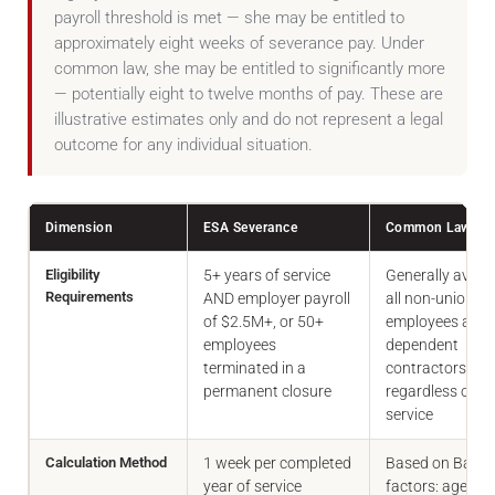
payroll threshold is met — she may be entitled to
approximately eight weeks of severance pay. Under
common law, she may be entitled to significantly more
— potentially eight to twelve months of pay. These are
illustrative estimates only and do not represent a legal
outcome for any individual situation.
Dimension
ESA Severance
Common Law Sev
Eligibility
5+ years of service
Generally availa
Requirements
AND employer payroll
all non-unionise
of $2.5M+, or 50+
employees and
employees
dependent
terminated in a
contractors,
permanent closure
regardless of ye
service
Calculation Method
1 week per completed
Based on Barda
year of service
factors: age, pos