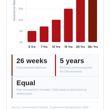
26 weeks
5 years
ESA statutory maximum
Minimum service required
for ESA severance
Equal
Part-time workers included — ESA makes no distinction by
weekly hours
Source: Government of Ontario,
Employment Standards Act, 2000
—