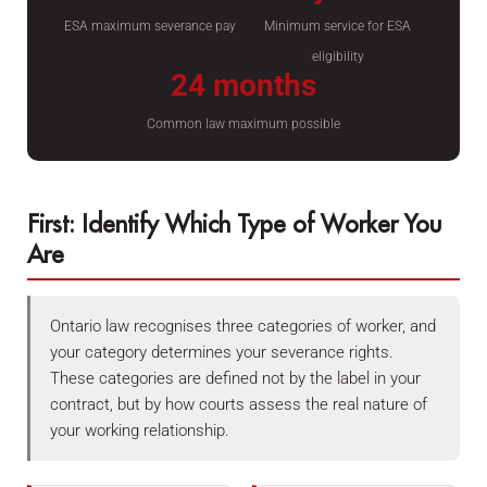
ESA maximum severance pay
Minimum service for ESA
eligibility
24 months
Common law maximum possible
First: Identify Which Type of Worker You
Are
Ontario law recognises three categories of worker, and
your category determines your severance rights.
These categories are defined not by the label in your
contract, but by how courts assess the real nature of
your working relationship.