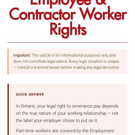
Contractor Worker
Rights
Important:
This article is for informational purposes only and
does not constitute legal advice. Every legal situation is unique
— consult a licensed lawyer before making any legal decisions.
QUICK ANSWER
In Ontario, your legal right to severance pay depends
on the true nature of your working relationship — not
the label your employer chose to put on it.
Part-time workers are covered by the
Employment