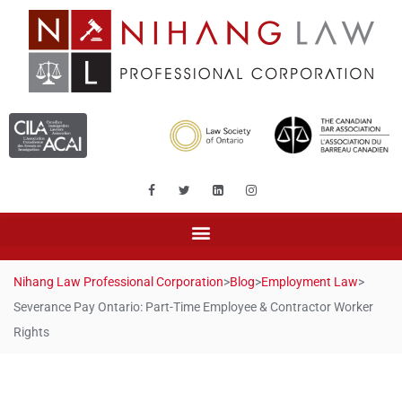
Nihang Law Professional Corporation
>
Blog
>
Employment Law
>
Severance Pay Ontario: Part-Time Employee & Contractor Worker
Rights