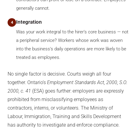
generally cannot.
Integration
4
Was your work integral to the hirer’s core business — not
a peripheral service? Workers whose work was woven
into the business’s daily operations are more likely to be
treated as employees.
No single factor is decisive. Courts weigh all four
together. Ontario’s
Employment Standards Act, 2000, S.O.
2000, c. 41
(ESA) goes further: employers are expressly
prohibited from misclassifying employees as
contractors, interns, or volunteers. The Ministry of
Labour, Immigration, Training and Skills Development
has authority to investigate and enforce compliance.