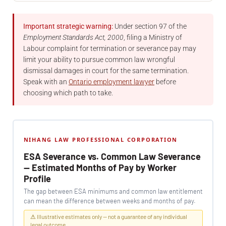
Important strategic warning:
Under section 97 of the
Employment Standards Act, 2000
, filing a Ministry of
Labour complaint for termination or severance pay may
limit your ability to pursue common law wrongful
dismissal damages in court for the same termination.
Speak with an
Ontario employment lawyer
before
choosing which path to take.
NIHANG LAW PROFESSIONAL CORPORATION
ESA Severance vs. Common Law Severance
— Estimated Months of Pay by Worker
Profile
The gap between ESA minimums and common law entitlement
can mean the difference between weeks and months of pay.
⚠ Illustrative estimates only — not a guarantee of any individual
legal outcome