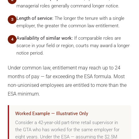
managerial roles generally command longer notice.
Length of service:
The longer the tenure with a single
3
employer, the greater the common law entitlement.
Availability of similar work:
If comparable roles are
4
scarce in your field or region, courts may award a longer
notice period.
Under common law, entitlement may reach up to 24
months of pay — far exceeding the ESA formula. Most
non-unionised employees are entitled to more than the
ESA minimum.
Worked Example — Illustrative Only
Consider a 42-year-old part-time retail supervisor in
the GTA who has worked for the same employer for
eight years. Under the ESA — assuming the $2.5M