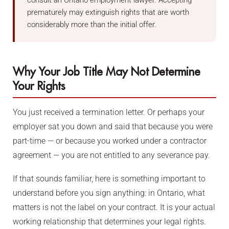
consult an Ontario employment lawyer. Accepting
prematurely may extinguish rights that are worth
considerably more than the initial offer.
Why Your Job Title May Not Determine
Your Rights
You just received a termination letter. Or perhaps your
employer sat you down and said that because you were
part-time — or because you worked under a contractor
agreement — you are not entitled to any severance pay.
If that sounds familiar, here is something important to
understand before you sign anything: in Ontario, what
matters is not the label on your contract. It is your actual
working relationship that determines your legal rights.