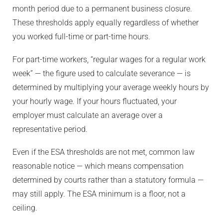
month period due to a permanent business closure.
These thresholds apply equally regardless of whether
you worked full-time or part-time hours.
For part-time workers, “regular wages for a regular work
week” — the figure used to calculate severance — is
determined by multiplying your average weekly hours by
your hourly wage. If your hours fluctuated, your
employer must calculate an average over a
representative period.
Even if the ESA thresholds are not met, common law
reasonable notice — which means compensation
determined by courts rather than a statutory formula —
may still apply. The ESA minimum is a floor, not a
ceiling.