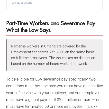
Society of Ontario
Part-Time Workers and Severance Pay:
What the Law Says
Part-time workers in Ontario are covered by the
Employment Standards Act, 2000 on the same basis
as full-time employees. The Act makes no distinction
based on the number of hours worked per week.
To be eligible for ESA severance pay specifically, two
conditions must both be met: you must have at least five
years of service with your employer, and your employer
must have a global payroll of $2.5 million or more — or
must have terminated 50 or more employees in a six-