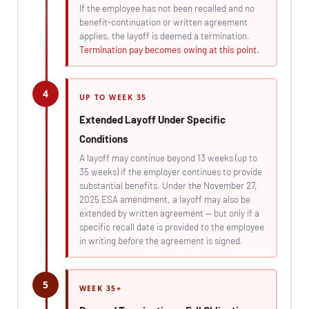
If the employee has not been recalled and no
benefit-continuation or written agreement
applies, the layoff is deemed a termination.
Termination pay becomes owing at this point.
4
UP TO WEEK 35
Extended Layoff Under Specific
Conditions
A layoff may continue beyond 13 weeks (up to
35 weeks) if the employer continues to provide
substantial benefits. Under the November 27,
2025 ESA amendment, a layoff may also be
extended by written agreement — but only if a
specific recall date is provided to the employee
in writing
before
the agreement is signed.
5
WEEK 35+