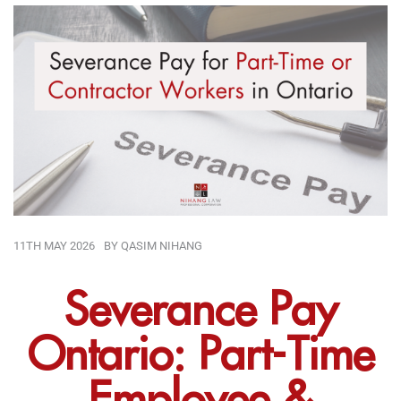
11TH MAY 2026
BY
QASIM NIHANG
Severance Pay
Ontario: Part-Time
Employee &