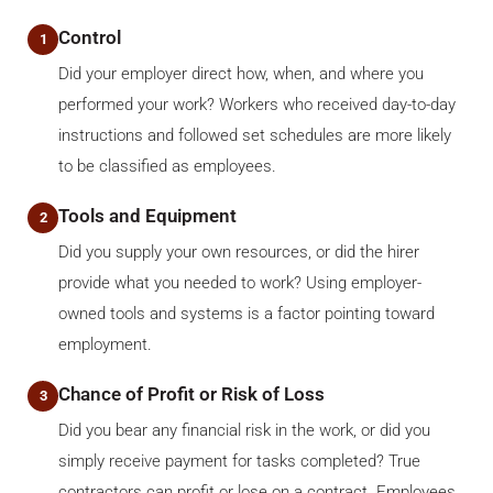
Control
1
Did your employer direct how, when, and where you
performed your work? Workers who received day-to-day
instructions and followed set schedules are more likely
to be classified as employees.
Tools and Equipment
2
Did you supply your own resources, or did the hirer
provide what you needed to work? Using employer-
owned tools and systems is a factor pointing toward
employment.
Chance of Profit or Risk of Loss
3
Did you bear any financial risk in the work, or did you
simply receive payment for tasks completed? True
contractors can profit or lose on a contract. Employees