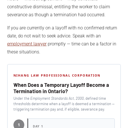
constructive dismissal, entitling the worker to claim
severance as though a termination had occurred.
If you are currently on a layoff with no confirmed return
date, do not wait to seek advice. Speak with an
employment lawyer
promptly — time can be a factor in
these situations.
NIHANG LAW PROFESSIONAL CORPORATION
When Does a Temporary Layoff Become a
Termination in Ontario?
Under the
Employment Standards Act, 2000
, defined time
thresholds determine when a layoff is deemed a termination —
triggering termination pay and, if eligible, severance pay.
1
DAY 1