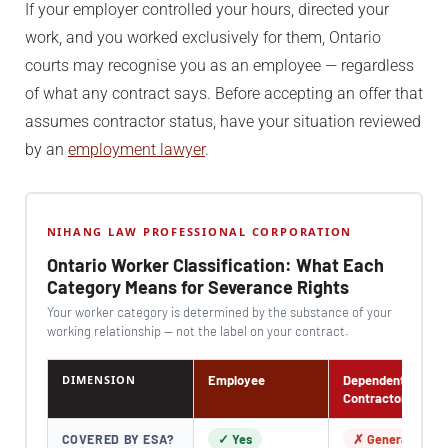
If your employer controlled your hours, directed your
work, and you worked exclusively for them, Ontario
courts may recognise you as an employee — regardless
of what any contract says. Before accepting an offer that
assumes contractor status, have your situation reviewed
by an
employment lawyer
.
NIHANG LAW PROFESSIONAL CORPORATION
Ontario Worker Classification: What Each
Category Means for Severance Rights
Your worker category is determined by the substance of your
working relationship — not the label on your contract.
DIMENSION
Employee
Dependent
Contractor
COVERED BY ESA?
✓ Yes
✗ Generally No