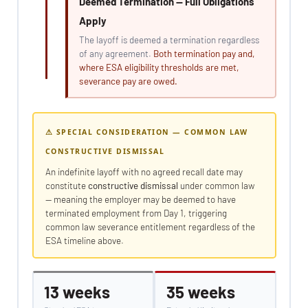
Deemed Termination — Full Obligations
Apply
The layoff is deemed a termination regardless
of any agreement.
Both termination pay and,
where ESA eligibility thresholds are met,
severance pay are owed.
⚠ SPECIAL CONSIDERATION — COMMON LAW
CONSTRUCTIVE DISMISSAL
An indefinite layoff with no agreed recall date may
constitute
constructive dismissal
under common law
— meaning the employer may be deemed to have
terminated employment from Day 1, triggering
common law severance entitlement regardless of the
ESA timeline above.
13 weeks
35 weeks