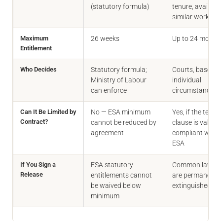
(statutory formula)
tenure, availabil
similar work
Maximum
26 weeks
Up to 24 month
Entitlement
Who Decides
Statutory formula;
Courts, based o
Ministry of Labour
individual
can enforce
circumstances
Can It Be Limited by
No — ESA minimum
Yes, if the term
Contract?
cannot be reduced by
clause is valid 
agreement
compliant with 
ESA
If You Sign a
ESA statutory
Common law cl
Release
entitlements cannot
are permanentl
be waived below
extinguished
minimum