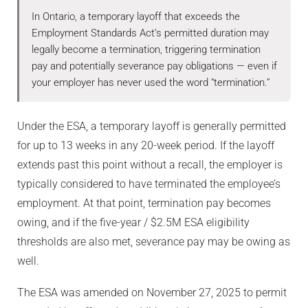
In Ontario, a temporary layoff that exceeds the
Employment Standards Act’s permitted duration may
legally become a termination, triggering termination
pay and potentially severance pay obligations — even if
your employer has never used the word “termination.”
Under the ESA, a temporary layoff is generally permitted
for up to 13 weeks in any 20-week period. If the layoff
extends past this point without a recall, the employer is
typically considered to have terminated the employee’s
employment. At that point, termination pay becomes
owing, and if the five-year / $2.5M ESA eligibility
thresholds are also met, severance pay may be owing as
well.
The ESA was amended on November 27, 2025 to permit