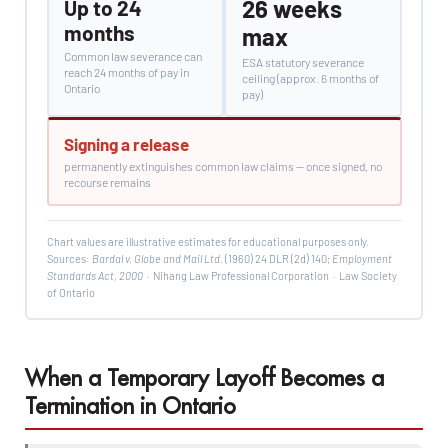
26 weeks
Up to 24
months
max
Common law severance can
ESA statutory severance
reach 24 months of pay in
ceiling (approx. 6 months of
Ontario
pay)
Signing a release
permanently extinguishes common law claims — once signed, no
recourse remains
Chart values are illustrative estimates for educational purposes only.
Sources:
Bardal v. Globe and Mail Ltd.
(1960) 24 DLR (2d) 140;
Employment
Standards Act, 2000
· Nihang Law Professional Corporation · Law Society
of Ontario
When a Temporary Layoff Becomes a
Termination in Ontario