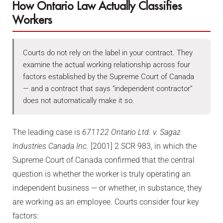
How Ontario Law Actually Classifies
Workers
Courts do not rely on the label in your contract. They
examine the actual working relationship across four
factors established by the Supreme Court of Canada
— and a contract that says “independent contractor”
does not automatically make it so.
The leading case is
671122 Ontario Ltd. v. Sagaz
Industries Canada Inc.
[2001] 2 SCR 983, in which the
Supreme Court of Canada confirmed that the central
question is whether the worker is truly operating an
independent business — or whether, in substance, they
are working as an employee. Courts consider four key
factors: