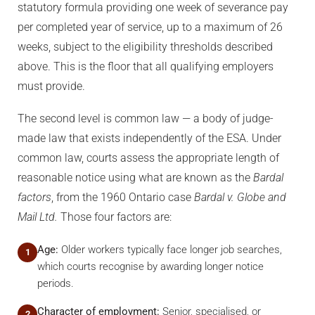
statutory formula providing one week of severance pay
per completed year of service, up to a maximum of 26
weeks, subject to the eligibility thresholds described
above. This is the floor that all qualifying employers
must provide.
The second level is common law — a body of judge-
made law that exists independently of the ESA. Under
common law, courts assess the appropriate length of
reasonable notice using what are known as the
Bardal
factors
, from the 1960 Ontario case
Bardal v. Globe and
Mail Ltd.
Those four factors are:
Age:
Older workers typically face longer job searches,
1
which courts recognise by awarding longer notice
periods.
Character of employment:
Senior, specialised, or
2