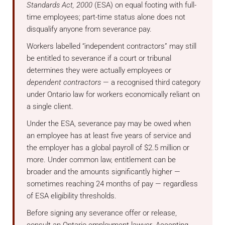
Standards Act, 2000
(ESA) on equal footing with full-
time employees; part-time status alone does not
disqualify anyone from severance pay.
Workers labelled “independent contractors” may still
be entitled to severance if a court or tribunal
determines they were actually employees or
dependent contractors
— a recognised third category
under Ontario law for workers economically reliant on
a single client.
Under the ESA, severance pay may be owed when
an employee has at least five years of service and
the employer has a global payroll of $2.5 million or
more. Under common law, entitlement can be
broader and the amounts significantly higher —
sometimes reaching 24 months of pay — regardless
of ESA eligibility thresholds.
Before signing any severance offer or release,