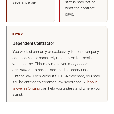
status may not be
severance pay.
what the contract
says.
PATH C
Dependent Contractor
You worked primarily or exclusively for one company
on a contractor basis, relying on them for most of
your income. This may make you a
dependent
contractor
— a recognised third category under
Ontario law. Even without full ESA coverage, you may
still be entitled to common law severance. A
labour
lawyer in Ontario
can help you understand where you
stand.