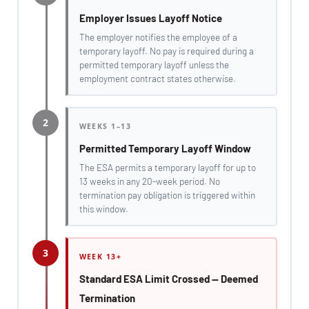
Employer Issues Layoff Notice
The employer notifies the employee of a
temporary layoff. No pay is required during a
permitted temporary layoff unless the
employment contract states otherwise.
2
WEEKS 1–13
Permitted Temporary Layoff Window
The ESA permits a temporary layoff for up to
13 weeks in any 20-week period. No
termination pay obligation is triggered within
this window.
3
WEEK 13+
Standard ESA Limit Crossed — Deemed
Termination