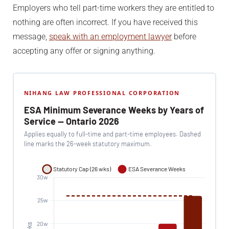
Employers who tell part-time workers they are entitled to
nothing are often incorrect. If you have received this
message,
speak with an employment lawyer
before
accepting any offer or signing anything.
NIHANG LAW PROFESSIONAL CORPORATION
ESA Minimum Severance Weeks by Years of
Service — Ontario 2026
Applies equally to full-time and part-time employees. Dashed
line marks the 26-week statutory maximum.