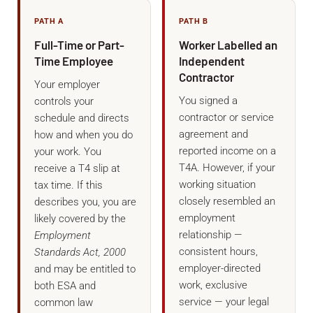
PATH A
PATH B
Full-Time or Part-
Worker Labelled an
Time Employee
Independent
Contractor
Your employer
You signed a
controls your
contractor or service
schedule and directs
agreement and
how and when you do
reported income on a
your work. You
T4A. However, if your
receive a T4 slip at
working situation
tax time. If this
closely resembled an
describes you, you are
employment
likely covered by the
relationship —
Employment
consistent hours,
Standards Act, 2000
employer-directed
and may be entitled to
work, exclusive
both ESA and
service — your legal
common law