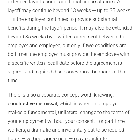
extended layoffs under additional circumstances. A
layoff may continue beyond 13 weeks — up to 35 weeks
— if the employer continues to provide substantial
benefits during the layoff period. It may also be extended
beyond 35 weeks by a written agreement between the
employer and employee, but only if two conditions are
both met: the employer must provide the employee with
a specific written recall date before the agreement is
signed, and required disclosures must be made at that
time.
There is also a separate concept worth knowing:
constructive dismissal
, which is when an employer
makes a fundamental, unilateral change to the terms of
your employment without your consent. For part-time
workers, a dramatic and involuntary cut to scheduled
hours — without agreement — may constitute