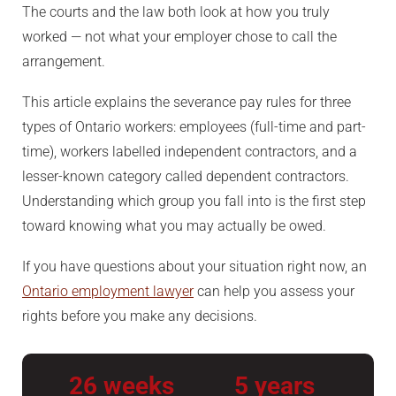
The courts and the law both look at how you truly
worked — not what your employer chose to call the
arrangement.
This article explains the severance pay rules for three
types of Ontario workers: employees (full-time and part-
time), workers labelled independent contractors, and a
lesser-known category called dependent contractors.
Understanding which group you fall into is the first step
toward knowing what you may actually be owed.
If you have questions about your situation right now, an
Ontario employment lawyer
can help you assess your
rights before you make any decisions.
26 weeks
5 years