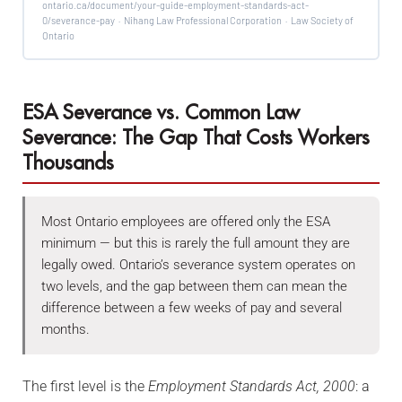
ontario.ca/document/your-guide-employment-standards-act-
0/severance-pay · Nihang Law Professional Corporation · Law Society of
Ontario
ESA Severance vs. Common Law
Severance: The Gap That Costs Workers
Thousands
Most Ontario employees are offered only the ESA
minimum — but this is rarely the full amount they are
legally owed. Ontario’s severance system operates on
two levels, and the gap between them can mean the
difference between a few weeks of pay and several
months.
The first level is the
Employment Standards Act, 2000
: a