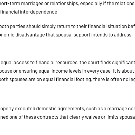
ort-term marriages or relationships, especially if the relations
no financial interdependence.
th parties should simply return to their financial situation bef
economic disadvantage that spousal support intends to address.
qual access to financial resources, the court finds significant
pouse or ensuring equal income levels in every case. It is abo
th spouses are on equal financial footing, there is often no leg
properly executed domestic agreements, such as a marriage con
ed one of these contracts that clearly waives or limits spousal 