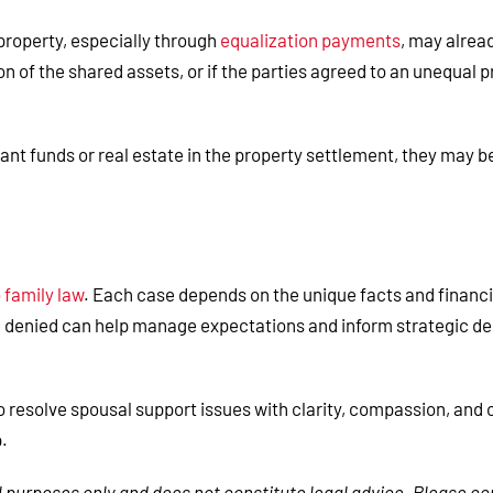
 property, especially through
equalization payments
, may alrea
on of the shared assets, or if the parties agreed to an unequal 
cant funds or real estate in the property settlement, they may 
 family law
. Each case depends on the unique facts and financia
denied can help manage expectations and inform strategic dec
io resolve spousal support issues with clarity, compassion, an
p.
al purposes only and does not constitute legal advice. Please co