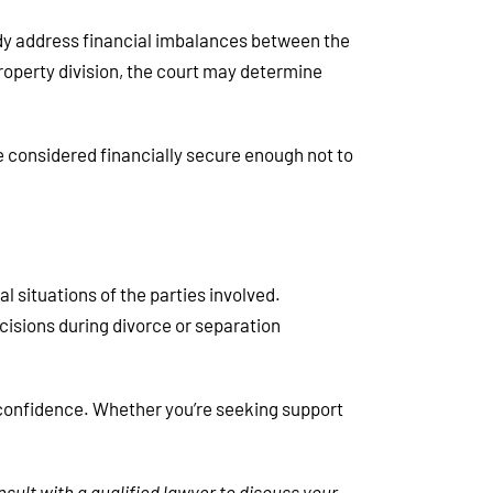
dy address financial imbalances between the
property division, the court may determine
be considered financially secure enough not to
l situations of the parties involved.
isions during divorce or separation
d confidence. Whether you’re seeking support
nsult with a qualified lawyer to discuss your