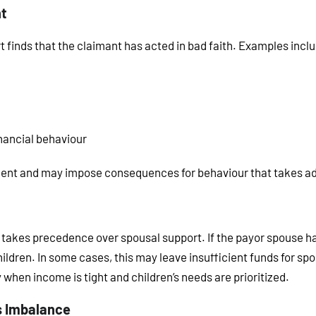
nt
t finds that the claimant has acted in bad faith. Examples incl
nancial behaviour
ment and may impose consequences for behaviour that takes ad
ys takes precedence over spousal support. If the payor spouse h
ildren. In some cases, this may leave insufficient funds for spo
 when income is tight and children’s needs are prioritized.
s Imbalance