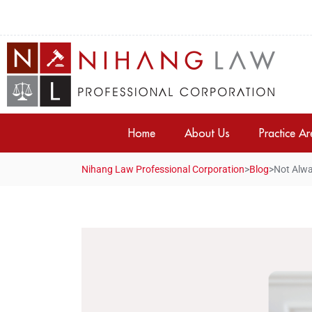
Home
About Us
Practice A
Nihang Law Professional Corporation
>
Blog
>
Not Alwa