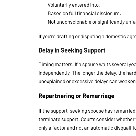
Voluntarily entered into,
Based on full financial disclosure,
Not unconscionable or significantly unfai
If you’re drafting or disputing a domestic ag
Delay in Seeking Support
Timing matters. If a spouse waits several yea
independently. The longer the delay, the harde
unexplained or excessive delays can weaken 
Repartnering or Remarriage
If the support-seeking spouse has remarried o
terminate support. Courts consider whether th
only a factor and not an automatic disqualifi