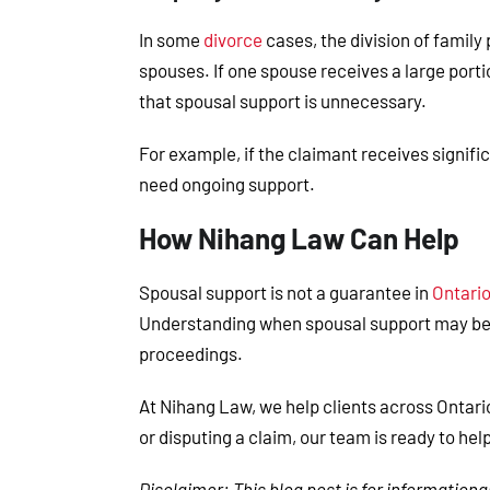
In some
divorce
cases, the division of family
spouses. If one spouse receives a large porti
that spousal support is unnecessary.
For example, if the claimant receives signifi
need ongoing support.
How Nihang Law Can Help
Spousal support is not a guarantee in
Ontario
Understanding when spousal support may be 
proceedings.
At
Nihang Law
, we help clients across Ontar
or disputing a claim, our team is ready to hel
Disclaimer
: This blog post is for information