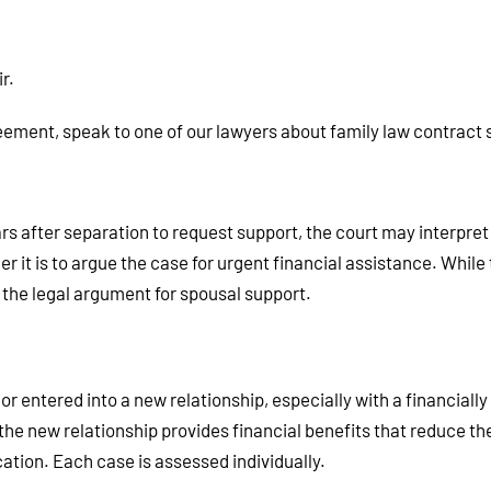
r.
reement, speak to one of our lawyers about family law contract 
rs after separation to request support, the court may interpret 
r it is to argue the case for urgent financial assistance. While 
the legal argument for spousal support.
r entered into a new relationship, especially with a financially
e new relationship provides financial benefits that reduce the
cation. Each case is assessed individually.