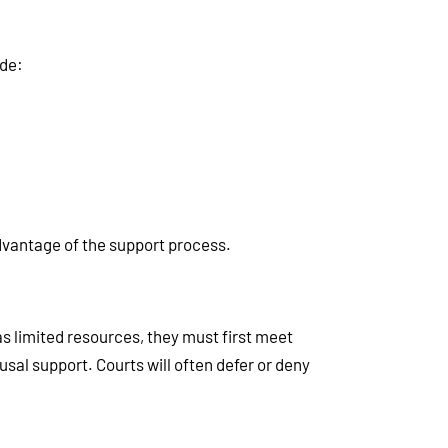
ude:
vantage of the support process.
as limited resources, they must first meet
usal support. Courts will often defer or deny