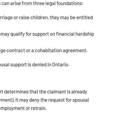
s can arise from three legal foundations:
riage or raise children, they may be entitled
may qualify for support on financial hardship
iage contract or a cohabitation agreement.
usal support is denied in Ontario.
rt determines that the claimant is already
ment), it may deny the request for spousal
 employment or retrain.