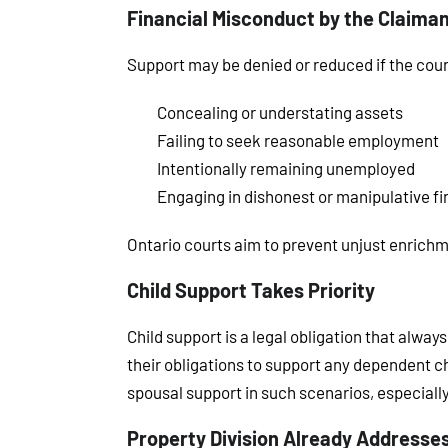
Financial Misconduct by the Claima
Support may be denied or reduced if the cour
Concealing or understating assets
Failing to seek reasonable employment
Intentionally remaining unemployed
Engaging in dishonest or manipulative fi
Ontario courts aim to prevent unjust enrich
Child Support Takes Priority
Child support is a legal obligation that alwa
their obligations to support any dependent ch
spousal support in such scenarios, especially
Property Division Already Addresse