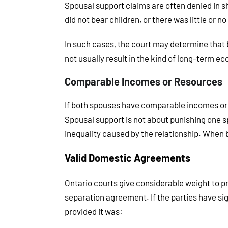
Spousal support claims are often denied in sh
did not bear children, or there was little or 
In such cases, the court may determine that bo
not usually result in the kind of long-term 
Comparable Incomes or Resources
If both spouses have comparable incomes or e
Spousal support is not about punishing one s
inequality caused by the relationship. When bo
Valid Domestic Agreements
Ontario courts give considerable weight to 
separation agreement. If the parties have sign
provided it was: