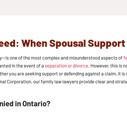
ed: When Spousal Support I
ny—is one of the most complex and misunderstood aspects of
f
anted in the event of a
separation or divorce
. However, this is 
ther you are seeking support or defending against a claim, it i
nal Corporation, our family law lawyers provide clear and strat
ied in Ontario?