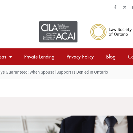
reas
Private Lending
Privacy Policy
Blog
Co
ys Guaranteed: When Spousal Support Is Denied In Ontario