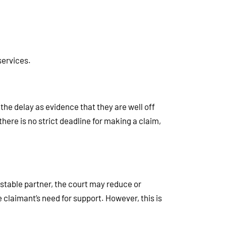
services.
the delay as evidence that they are well off
there is no strict deadline for making a claim,
 stable partner, the court may reduce or
 claimant’s need for support. However, this is