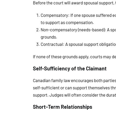
Before the court will award spousal support, 
Compensatory
: If one spouse suffered e
to support as compensation.
Non-compensatory (needs-based)
: A s
grounds.
Contractual
: A spousal support obligati
If none of these grounds apply, courts may de
Self-Sufficiency of the Claimant
Canadian family law encourages both parties 
self-sufficient or can support themselves th
support. Judges will often consider the dura
Short-Term Relationships