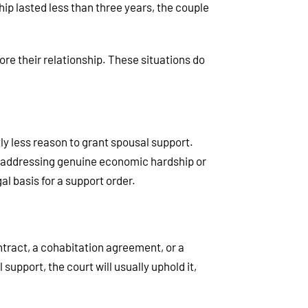
hip lasted less than three years, the couple
ore their relationship. These situations do
ly less reason to grant spousal support.
ut addressing genuine economic hardship or
al basis for a support order.
tract, a cohabitation agreement, or a
support, the court will usually uphold it,