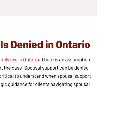
s Denied in Ontario
amily law in Ontario
. There is an assumption
not the case. Spousal support can be denied
s critical to understand when spousal support
egic guidance for clients navigating spousal