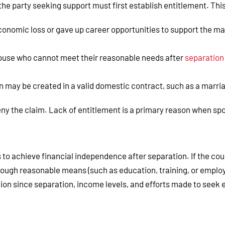
the party seeking support must first establish entitlement. Thi
conomic loss or gave up career opportunities to support the mar
pouse who cannot meet their reasonable needs after
separation
on may be created in a valid domestic contract, such as a marr
ny the claim. Lack of entitlement is a primary reason when spo
to achieve financial independence after separation. If the cou
rough reasonable means (such as education, training, or employ
tion since separation, income levels, and efforts made to seek