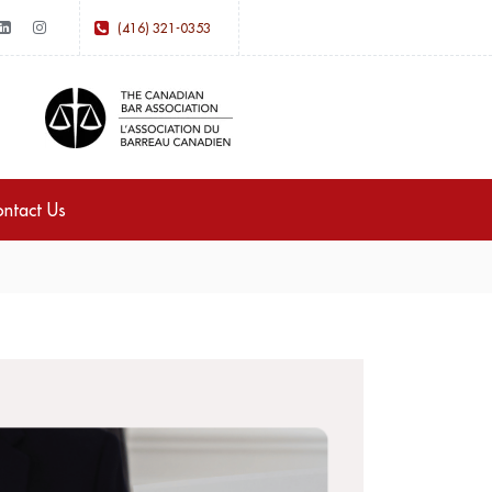
(416) 321-0353
ntact Us