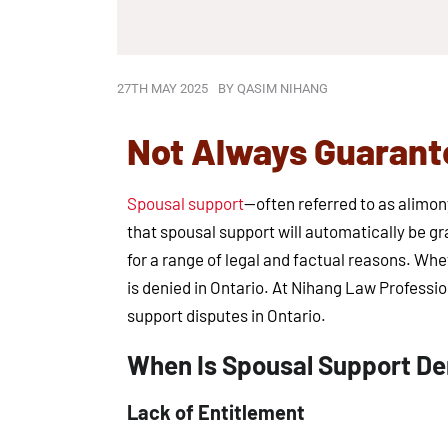
27TH MAY 2025
BY
QASIM NIHANG
Not Always Guarante
Spousal support
—often referred to as alimo
that spousal support will automatically be gr
for a range of legal and factual reasons. Whe
is denied in Ontario. At Nihang Law Professio
support disputes in Ontario.
When Is Spousal Support Den
Lack of Entitlement