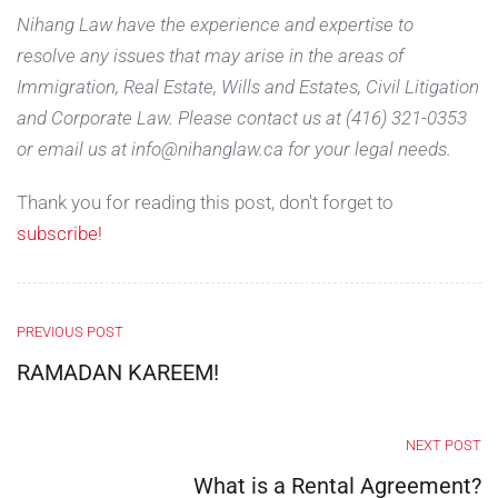
Nihang Law have the experience and expertise to
resolve any issues that may arise in the areas of
Immigration, Real Estate, Wills and Estates, Civil Litigation
and Corporate Law. Please contact us at (416) 321-0353
or email us at info@nihanglaw.ca for your legal needs.
Thank you for reading this post, don't forget to
subscribe!
PREVIOUS POST
RAMADAN KAREEM!
NEXT POST
What is a Rental Agreement?