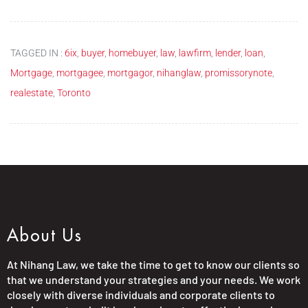
TAGGED IN :
6ix
,
buyer
,
homebuyer
,
law
,
lawfirm
,
lender
,
loan
,
Mortgage
,
mortgagee
,
mortgagor
,
nihanglaw
,
promissorynote
,
realestate
,
Toronto
About Us
At Nihang Law, we take the time to get to know our clients so
that we understand your strategies and your needs. We work
closely with diverse individuals and corporate clients to