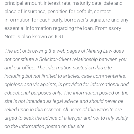
principal amount, interest rate, maturity date, date and
place of insurance, penalties for default, contact
information for each party, borrower’s signature and any
essential information regarding the loan. Promissory
Note is also known as IOU.
The act of browsing the web pages of Nihang Law does
not constitute a Solicitor-Client relationship between you
and our office. The information posted on this site,
including but not limited to articles, case commentaries,
opinions and viewpoints, is provided for informational and
educational purposes only. The information posted on the
site is not intended as legal advice and should never be
relied upon in this respect. All users of this website are
urged to seek the advice of a lawyer and not to rely solely
on the information posted on this site.