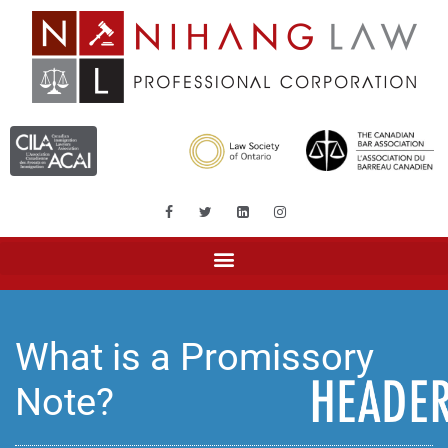
What is a Promissory
Note?