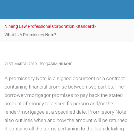
Nihang Law Professional Corporation
>
Standard
>
What Is A Promissory Note?
21ST MARCH 2019
BY
QASIM NIHANG
A promissory Note is a signed document or a contract
containing financial promise between two parties.
The
borrower/mortgagor promises to pay back the
stated
amount of money to a specific person and/or the
lender/mortgagee at a specified date. Promissory Note
also outlines when and how the amount will be returned.
It contains all the terms pertaining to the loan detailing