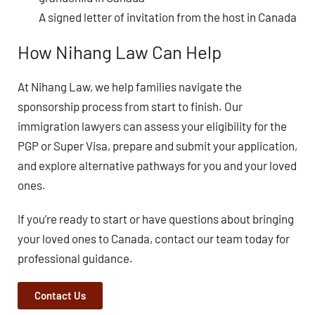
A signed letter of invitation from the host in Canada
How Nihang Law Can Help
At Nihang Law, we help families navigate the
sponsorship process from start to finish. Our
immigration lawyers can assess your eligibility for the
PGP or Super Visa, prepare and submit your application,
and explore alternative pathways for you and your loved
ones.
If you’re ready to start or have questions about bringing
your loved ones to Canada, contact our team today for
professional guidance.
Contact Us