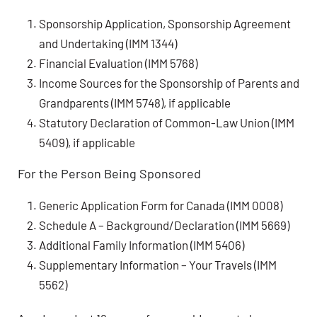
Sponsorship Application, Sponsorship Agreement
and Undertaking (IMM 1344)
Financial Evaluation (IMM 5768)
Income Sources for the Sponsorship of Parents and
Grandparents (IMM 5748), if applicable
Statutory Declaration of Common-Law Union (IMM
5409), if applicable
For the Person Being Sponsored
Generic Application Form for Canada (IMM 0008)
Schedule A – Background/Declaration (IMM 5669)
Additional Family Information (IMM 5406)
Supplementary Information – Your Travels (IMM
5562)