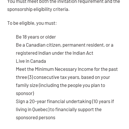
You must meet both the invitation requirement and the
sponsorship eligibility criteria.
To be eligible, you must:
Be 18 years or older
Be a Canadian citizen, permanent resident, or a
registered Indian under the Indian Act
Live in Canada
Meet the Minimum Necessary Income for the past
three (3) consecutive tax years, based on your
family size (including the people you plan to
sponsor)
Sign a 20-year financial undertaking (10 years if
living in Quebec) to financially support the
sponsored persons