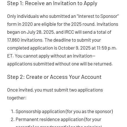
Step 1: Receive an Invitation to Apply
Only individuals who submitted an “Interest to Sponsor”
form in 2020 are eligible for the 2025 round. Invitations
began on July 28, 2025, and IRCC will send a total of
17,860 invitations. The deadline to submit your
completed application is October 9, 2025 at 11:59 p.m.
ET. You cannot apply without an invitation—
applications submitted without one will be returned.
Step 2: Create or Access Your Account
Once invited, you must submit two applications
together:
Sponsorship application (for you as the sponsor)
Permanent residence application (for your