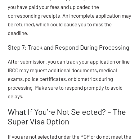
you have paid your fees and uploaded the
corresponding receipts. An incomplete application may
be returned, which could cause you to miss the
deadline.
Step 7: Track and Respond During Processing
After submission, you can track your application online.
IRCC may request additional documents, medical
exams, police certificates, or biometrics during
processing. Make sure to respond promptly to avoid
delays.
What If You’re Not Selected? – The
Super Visa Option
If you are not selected under the PGP or do not meet the