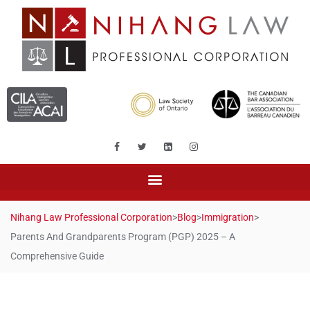
Nihang Law Professional Corporation
>
Blog
>
Immigration
>
Parents And Grandparents Program (PGP) 2025 – A
Comprehensive Guide