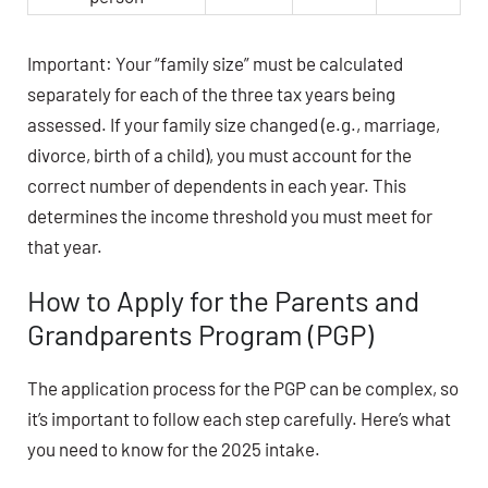
Important: Your “family size” must be calculated
separately for each of the three tax years being
assessed. If your family size changed (e.g., marriage,
divorce, birth of a child), you must account for the
correct number of dependents in each year. This
determines the income threshold you must meet for
that year.
How to Apply for the Parents and
Grandparents Program (PGP)
The application process for the PGP can be complex, so
it’s important to follow each step carefully. Here’s what
you need to know for the 2025 intake.