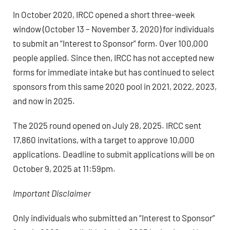
In October 2020, IRCC opened a short three-week
window (October 13 – November 3, 2020) for individuals
to submit an “Interest to Sponsor” form. Over 100,000
people applied. Since then, IRCC has not accepted new
forms for immediate intake but has continued to select
sponsors from this same 2020 pool in 2021, 2022, 2023,
and now in 2025.
The 2025 round opened on July 28, 2025. IRCC sent
17,860 invitations, with a target to approve 10,000
applications. Deadline to submit applications will be on
October 9, 2025 at 11:59pm.
Important Disclaimer
Only individuals who submitted an “Interest to Sponsor”