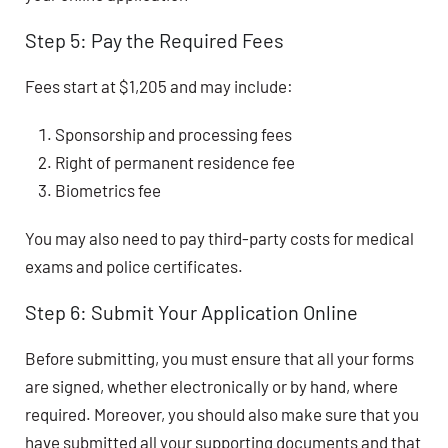
Step 5: Pay the Required Fees
Fees start at
$1,205
and may include:
Sponsorship and processing fees
Right of permanent residence fee
Biometrics fee
You may also need to pay third-party costs for medical
exams and police certificates.
Step 6: Submit Your Application Online
Before submitting, you must ensure that all your forms
are signed, whether electronically or by hand, where
required. Moreover, you should also make sure that you
have submitted all your supporting documents and that