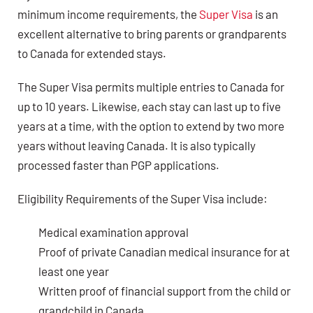
minimum income requirements, the
Super Visa
is an
excellent alternative to bring parents or grandparents
to Canada for extended stays.
The Super Visa permits multiple entries to Canada for
up to 10 years. Likewise, each stay can last up to five
years at a time, with the option to extend by two more
years without leaving Canada. It is also typically
processed faster than PGP applications.
Eligibility Requirements of the Super Visa include:
Medical examination approval
Proof of private Canadian medical insurance for at
least one year
Written proof of financial support from the child or
grandchild in Canada