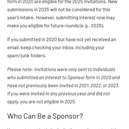
form in 2020 are eligible for the 2025 invitations. New
submissions in 2025 will not be considered for this
year’s intake. However, submitting interest now may
make you eligible for future rounds (e.g., 2026).
If you submitted in 2020 but have not yet received an
email, keep checking your inbox, including your
spam/junk folders.
Please note: Invitations were only sent to individuals
who submitted an Interest to Sponsor form in 2020 and
have not previously been invited in 2021, 2022, or 2023.
If you were invited in any previous year and did not
apply, you are not eligible in 2025.
Who Can Be a Sponsor?