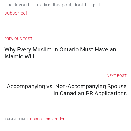
Thank you for reading this post, don't forget to
subscribe!
PREVIOUS POST
Why Every Muslim in Ontario Must Have an
Islamic Will
NEXT POST
Accompanying vs. Non-Accompanying Spouse
in Canadian PR Applications
TAGGED IN :
Canada
,
immigration