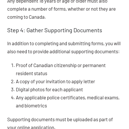
Any dependent 18 years of age or older must also
complete a number of forms, whether or not they are
coming to Canada.
Step 4: Gather Supporting Documents
In addition to completing and submitting forms, you will
also need to provide additional supporting documents:
Proof of Canadian citizenship or permanent
resident status
A copy of your invitation to apply letter
Digital photos for each applicant
Any applicable police certificates, medical exams,
and biometrics
Supporting documents must be uploaded as part of
your online application.