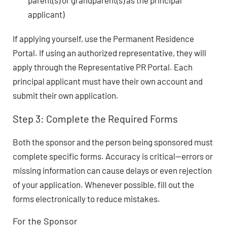
parent(s) or grandparent(s) as the principal
applicant)
If applying yourself, use the Permanent Residence
Portal. If using an authorized representative, they will
apply through the Representative PR Portal. Each
principal applicant must have their own account and
submit their own application.
Step 3: Complete the Required Forms
Both the sponsor and the person being sponsored must
complete specific forms. Accuracy is critical—errors or
missing information can cause delays or even rejection
of your application. Whenever possible, fill out the
forms electronically to reduce mistakes.
For the Sponsor