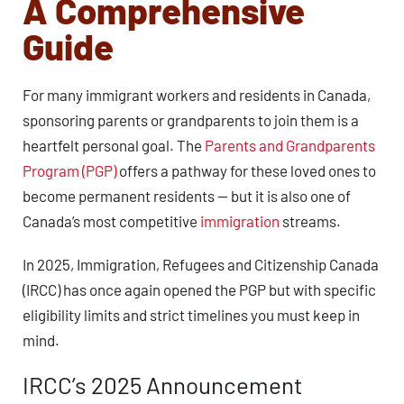
A Comprehensive
Guide
For many immigrant workers and residents in Canada,
sponsoring parents or grandparents to join them is a
heartfelt personal goal. The
Parents and Grandparents
Program (PGP)
offers a pathway for these loved ones to
become permanent residents — but it is also one of
Canada’s most competitive
immigration
streams.
In 2025, Immigration, Refugees and Citizenship Canada
(IRCC) has once again opened the PGP but with specific
eligibility limits and strict timelines you must keep in
mind.
IRCC’s 2025 Announcement