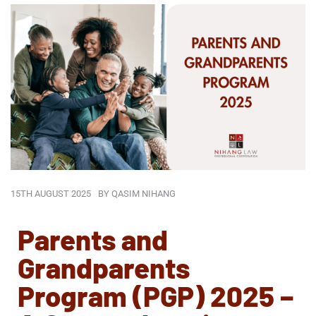
15TH AUGUST 2025
BY
QASIM NIHANG
Parents and
Grandparents
Program (PGP) 2025 –