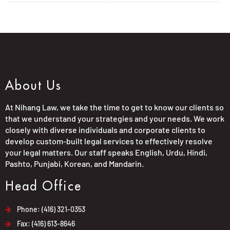
About Us
At Nihang Law, we take the time to get to know our clients so
that we understand your strategies and your needs. We work
closely with diverse individuals and corporate clients to
develop custom-built legal services to effectively resolve
your legal matters. Our staff speaks English, Urdu, Hindi,
Pashto, Punjabi, Korean, and Mandarin.
Head Office
Phone: (416) 321-0353
Fax: (416) 613-8646