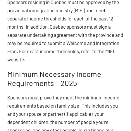
Sponsors residing in Quebec must be approved by the
provincial immigration ministry (MIFI) and meet
separate income thresholds for each of the past 12
months. In addition, Quebec sponsors must sign a
separate undertaking agreement with the province and
may be required to submit a Welcome and Integration
Plan. For exact income thresholds, refer to the MIFI
website.
Minimum Necessary Income
Requirements – 2025
Sponsors must prove they meet the minimum income
requirements based on family size. This includes you
and your spouse or partner (if applicable), your
dependent children, the number of people you’re
sponsoring, and any other people you’re financially