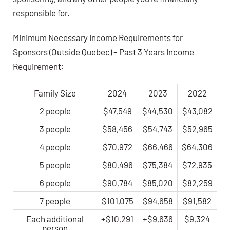
responsible for.
Minimum Necessary Income Requirements for
Sponsors (Outside Quebec) – Past 3 Years Income
Requirement:
Family Size
2024
2023
2022
2 people
$47,549
$44,530
$43,082
3 people
$58,456
$54,743
$52,965
4 people
$70,972
$66,466
$64,306
5 people
$80,496
$75,384
$72,935
6 people
$90,784
$85,020
$82,259
7 people
$101,075
$94,658
$91,582
Each additional
+$10,291
+$9,636
$9,324
person