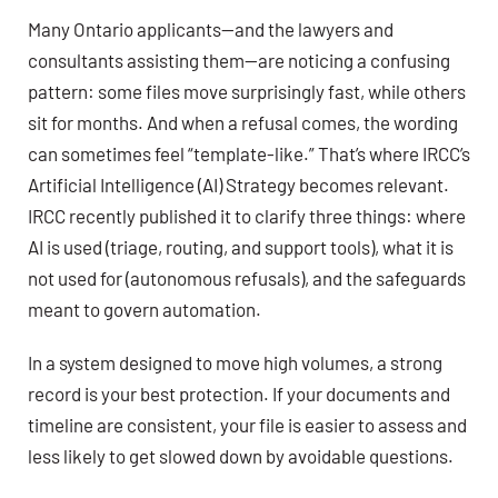
Many Ontario applicants—and the lawyers and
consultants assisting them—are noticing a confusing
pattern: some files move surprisingly fast, while others
sit for months. And when a refusal comes, the wording
can sometimes feel “template-like.” That’s where IRCC’s
Artificial Intelligence (AI) Strategy becomes relevant.
IRCC recently published it to clarify three things: where
AI is used (triage, routing, and support tools), what it is
not used for (autonomous refusals), and the safeguards
meant to govern automation.
In a system designed to move high volumes, a strong
record is your best protection. If your documents and
timeline are consistent, your file is easier to assess and
less likely to get slowed down by avoidable questions.