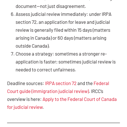
document—not just disagreement.
Assess judicial review immediately: under IRPA
section 72, an application for leave and judicial
review is generally filed within 15 days (matters
arising in Canada) or 60 days (matters arising
outside Canada).
Choose a strategy: sometimes a stronger re-
application is faster; sometimes judicial review is
needed to correct unfairness.
Deadline sources:
IRPA section 72
and the
Federal
Court guide (immigration judicial review)
. IRCC’s
overview is here:
Apply to the Federal Court of Canada
for judicial review
.