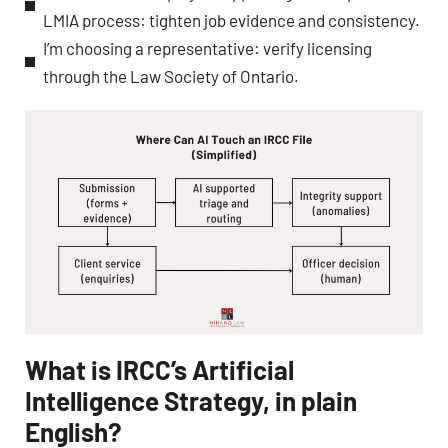
LMIA process: tighten job evidence and consistency.
I’m choosing a representative: verify licensing
through the Law Society of Ontario.
What is IRCC’s Artificial
Intelligence Strategy, in plain
English?