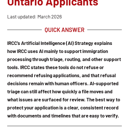
Ontario Applicants
Last updated: March 2026
QUICK ANSWER
IRCC’s Artificial Intelligence (AI) Strategy explains
how IRCC uses AI mainly to support immigration
processing through triage, routing, and other support
tools. IRCC states these tools do not refuse or
recommend refusing applications, and that refusal
decisions remain with human officers. AI-supported
triage can still affect how quickly a file moves and
what issues are surfaced for review. The best way to
protect your application is a clear, consistent record
with documents and timelines that are easy to verify.