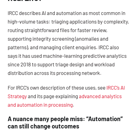
IRCC describes AI and automation as most common in
high-volume tasks: triaging applications by complexity,
routing straightforward files for faster review,
supporting integrity screening (anomalies and
patterns), and managing client enquiries. IRCC also
says it has used machine-learning predictive analytics
since 2018 to support triage design and workload
distribution across its processing network.
For IRCC’s own description of these uses, see
IRCC’s AI
Strategy
and its page explaining
advanced analytics
and automation in processing
.
A nuance many people miss: “Automation”
can still change outcomes