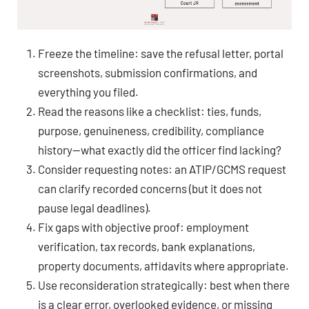
Freeze the timeline: save the refusal letter, portal
screenshots, submission confirmations, and
everything you filed.
Read the reasons like a checklist: ties, funds,
purpose, genuineness, credibility, compliance
history—what exactly did the officer find lacking?
Consider requesting notes: an ATIP/GCMS request
can clarify recorded concerns (but it does not
pause legal deadlines).
Fix gaps with objective proof: employment
verification, tax records, bank explanations,
property documents, affidavits where appropriate.
Use reconsideration strategically: best when there
is a clear error, overlooked evidence, or missing