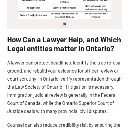
How Can a Lawyer Help, and Which
Legal entities matter in Ontario?
A lawyer can protect deadlines, identify the true refusal
ground, and rebuild your evidence for officer review or
court scrutiny. In Ontario, verify representation through
the Law Society of Ontario. If litigation is necessary,
immigration judicial review is generally in the Federal
Court of Canada, while the Ontario Superior Court of
Justice deals with many provincial civil disputes.
Counsel can also reduce credibility risk by ensuring the