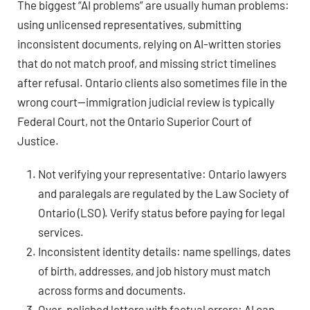
The biggest “AI problems” are usually human problems:
using unlicensed representatives, submitting
inconsistent documents, relying on AI-written stories
that do not match proof, and missing strict timelines
after refusal. Ontario clients also sometimes file in the
wrong court—immigration judicial review is typically
Federal Court, not the Ontario Superior Court of
Justice.
Not verifying your representative: Ontario lawyers
and paralegals are regulated by the Law Society of
Ontario (LSO). Verify status before paying for legal
services.
Inconsistent identity details: name spellings, dates
of birth, addresses, and job history must match
across forms and documents.
Over-polished letters with factual errors: AI can