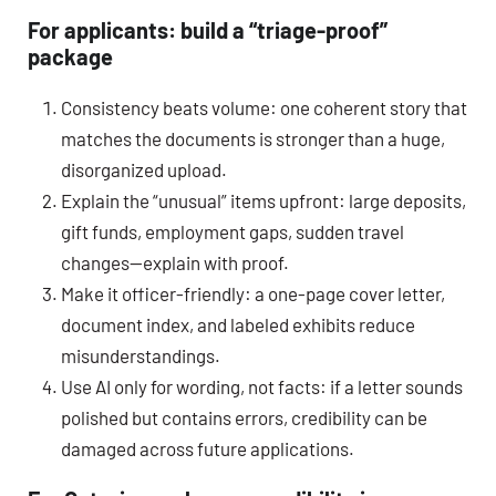
For applicants: build a “triage-proof”
package
Consistency beats volume: one coherent story that
matches the documents is stronger than a huge,
disorganized upload.
Explain the “unusual” items upfront: large deposits,
gift funds, employment gaps, sudden travel
changes—explain with proof.
Make it officer-friendly: a one-page cover letter,
document index, and labeled exhibits reduce
misunderstandings.
Use AI only for wording, not facts: if a letter sounds
polished but contains errors, credibility can be
damaged across future applications.