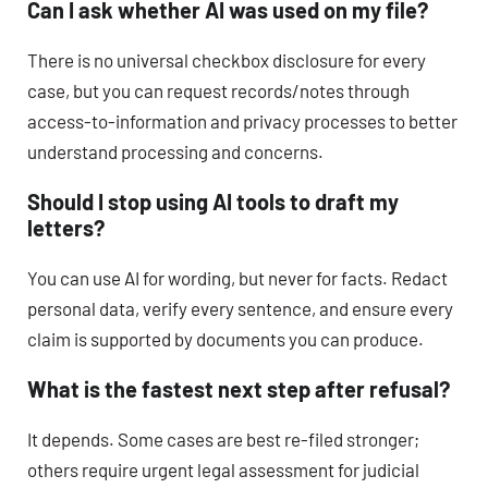
Can I ask whether AI was used on my file?
There is no universal checkbox disclosure for every
case, but you can request records/notes through
access-to-information and privacy processes to better
understand processing and concerns.
Should I stop using AI tools to draft my
letters?
You can use AI for wording, but never for facts. Redact
personal data, verify every sentence, and ensure every
claim is supported by documents you can produce.
What is the fastest next step after refusal?
It depends. Some cases are best re-filed stronger;
others require urgent legal assessment for judicial