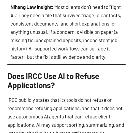
Nihang Law Insight:
Most clients don’t need to “fight
AI.” They need a file that survives triage: clear facts,
consistent documents, and short explanations for
anything unusual. If a concern is visible on paper (a
missing tie, unexplained deposits, inconsistent job
history), AI-supported workflows can surface it
faster—but the fix is still evidence and clarity.
Does IRCC Use AI to Refuse
Applications?
IRCC publicly states that its tools do not refuse or
recommend refusing applications, and that it does not
use autonomous AI agents that can refuse client
applications. AI may support sorting, summarizing, and
integrity checks, but a human officer remains