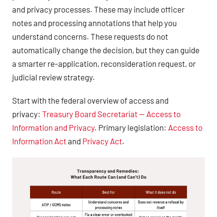
and privacy processes. These may include officer
notes and processing annotations that help you
understand concerns. These requests do not
automatically change the decision, but they can guide
a smarter re-application, reconsideration request, or
judicial review strategy.
Start with the federal overview of access and
privacy:
Treasury Board Secretariat — Access to
Information and Privacy
. Primary legislation:
Access to
Information Act
and
Privacy Act
.