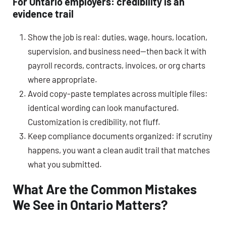
For Ontario employers: credibility is an
evidence trail
Show the job is real: duties, wage, hours, location,
supervision, and business need—then back it with
payroll records, contracts, invoices, or org charts
where appropriate.
Avoid copy-paste templates across multiple files:
identical wording can look manufactured.
Customization is credibility, not fluff.
Keep compliance documents organized: if scrutiny
happens, you want a clean audit trail that matches
what you submitted.
What Are the Common Mistakes
We See in Ontario Matters?