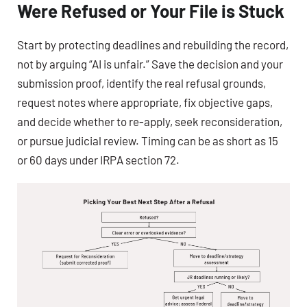
Were Refused or Your File is Stuck
Start by protecting deadlines and rebuilding the record,
not by arguing “AI is unfair.” Save the decision and your
submission proof, identify the real refusal grounds,
request notes where appropriate, fix objective gaps,
and decide whether to re-apply, seek reconsideration,
or pursue judicial review. Timing can be as short as 15
or 60 days under IRPA section 72.