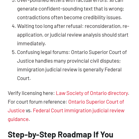
generate confident-sounding text that is wrong;
contradictions often become credibility issues.
Waiting too long after refusal: reconsideration, re-
application, or judicial review analysis should start
immediately.
Confusing legal forums: Ontario Superior Court of
Justice handles many provincial civil disputes;
immigration judicial review is generally Federal
Court.
Verify licensing here:
Law Society of Ontario directory
.
For court forum reference:
Ontario Superior Court of
Justice
vs.
Federal Court immigration judicial review
guidance
.
Step-by-Step Roadmap If You