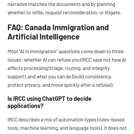
narrative matches the documents and by planning
whether to refile, request reconsideration, or litigate.
FAQ: Canada Immigration and
Artificial Intelligence
Most “AI in immigration” questions come down to three
issues: whether AI can refuse you (IRCC says no), how AI
affects processing (triage, routing, and integrity
support), and what you can do (build consistency,
protect privacy, and move quickly after a refusal).
Is IRCC using ChatGPT to decide
applications?
IRCC describes a mix of automation types (rules-based
tools, machine learning, and language tools). It does not