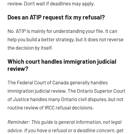
review. Don’t wait if deadlines may apply.
Does an ATIP request fix my refusal?
No. ATIP is mainly for understanding your file. It can
help you build a better strategy, but it does not reverse
the decision by itself.
Which court handles immigration judicial
review?
The Federal Court of Canada generally handles
immigration judicial review. The Ontario Superior Court
of Justice handles many Ontario civil disputes, but not
routine review of IRCC refusal decisions.
Reminder: This guide is general information, not legal
advice. If you have a refusal or a deadline concern, get