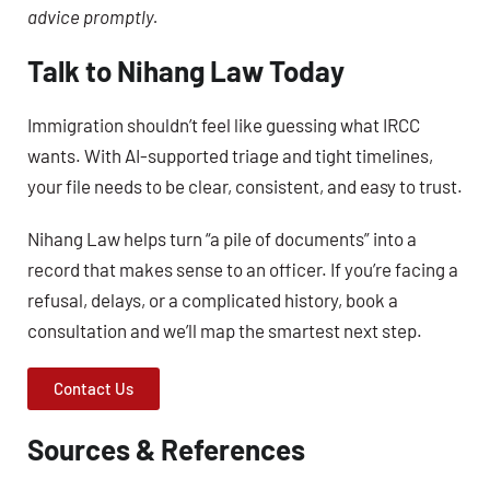
advice promptly.
Talk to Nihang Law Today
Immigration shouldn’t feel like guessing what IRCC
wants. With AI-supported triage and tight timelines,
your file needs to be clear, consistent, and easy to trust.
Nihang Law helps turn “a pile of documents” into a
record that makes sense to an officer. If you’re facing a
refusal, delays, or a complicated history, book a
consultation and we’ll map the smartest next step.
Contact Us
Sources & References