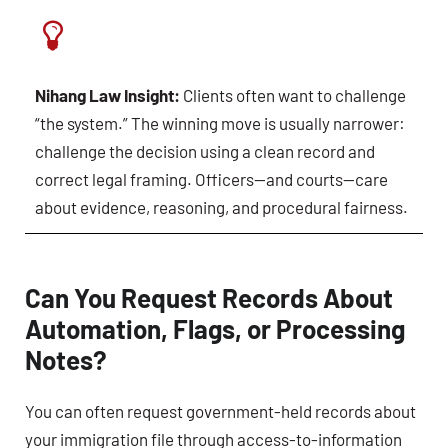
Nihang Law Insight:
Clients often want to challenge
“the system.” The winning move is usually narrower:
challenge the decision using a clean record and
correct legal framing. Officers—and courts—care
about evidence, reasoning, and procedural fairness.
Can You Request Records About
Automation, Flags, or Processing
Notes?
You can often request government-held records about
your immigration file through access-to-information