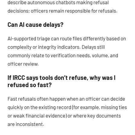
describe autonomous chatbots making refusal
decisions; officers remain responsible for refusals.
Can AI cause delays?
AI-supported triage can route files differently based on
complexity or integrity indicators. Delays still
commonly relate to verification needs, volume, and
officer review.
If IRCC says tools don’t refuse, why was I
refused so fast?
Fast refusals often happen when an officer can decide
quickly on the existing record (for example, missing ties
or weak financial evidence) or where key documents
are inconsistent.