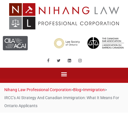
Nihang Law Professional Corporation
>
Blog
>
Immigration
>
IRCC’s AI Strategy And Canadian Immigration: What It Means For
Ontario Applicants