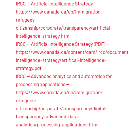
IRCC — Artificial Intelligence Strategy —
https://www.canada.ca/en/immigration-
refugees-
citizenship/corporate/transparency/artificial-
intelligence-strategy.html
IRCC — Artificial Intelligence Strategy (PDF) —
https://www.canada.ca/content/dam/ircc/documents/
intelligence-strategy/artifical-intelligence-
strategy.pdf
IRCC — Advanced analytics and automation for
processing applications —
https://www.canada.ca/en/immigration-
refugees-
citizenship/corporate/transparency/digital-
transparency-advanced-data-
analytics/processing-applications.html