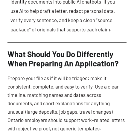
identity documents into public AI chatbots. If you
use AI to help draft a letter, redact personal data,
verify every sentence, and keep a clean “source
package” of originals that supports each claim.
What Should You Do Differently
When Preparing An Application?
Prepare your file as if it will be triaged: make it
consistent, complete, and easy to verify. Use a clear
timeline, matching names and dates across
documents, and short explanations for anything
unusual (large deposits, job gaps, travel changes).
Ontario employers should support work-related letters
with objective proof, not generic templates.