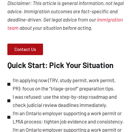
Disclaimer: This article is general information, not legal
advice. Immigration outcomes are fact-specific and
deadline-driven. Get legal advice from our
immigration
team
about your situation before acting.
Contact Us
Quick Start: Pick Your Situation
I’m applying now (TRV, study permit, work permit,
PR): focus on the “triage-proof” preparation tips.
I was refused: use the step-by-step roadmap and
check judicial review deadlines immediately.
I’m an Ontario employer supporting a work permit or
LMIA process: tighten job evidence and consistency.
I’m an Ontario employer supporting a work permit or