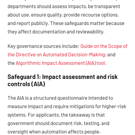
departments should assess impacts, be transparent
about use, ensure quality, provide recourse options,
and report publicly. These safeguards matter because
they affect documentation and reviewability.
Key governance sources include:
Guide on the Scope of
the Directive on Automated Decision-Making
; and
the
Algorithmic Impact Assessment (AIA) tool
.
Safeguard 1: Impact assessment and risk
controls (AIA)
The AIA is a structured questionnaire intended to
measure impact and require mitigations for higher-risk
systems. For applicants, the takeaway is that
government should document risk, testing, and
oversight when automation affects people.