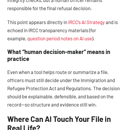
responsible for the final refusal decision.
This point appears directly in
IRCC’s AI Strategy
and is
echoed in IRCC transparency materials (for
example,
question period notes on AI use
).
What “human decision-maker” means in
practice
Even when a tool helps route or summarize a file,
officers must still decide under the Immigration and
Refugee Protection Act and Regulations. The decision
should be explainable, defensible, and based on the
record—so structure and evidence still win.
Where Can AI Touch Your File in
Real Life?