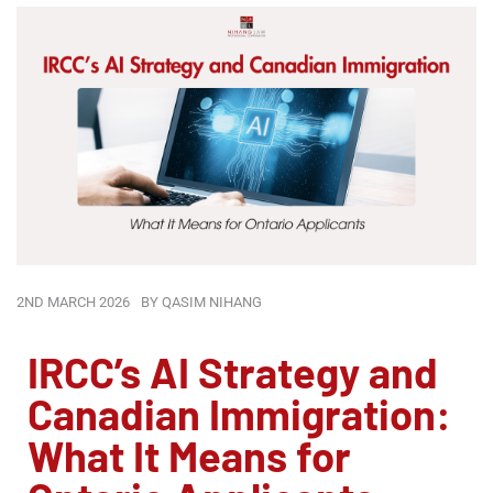
2ND MARCH 2026
BY
QASIM NIHANG
IRCC’s AI Strategy and
Canadian Immigration:
What It Means for