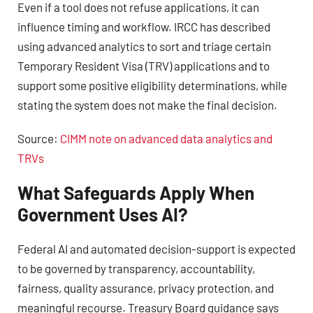
Even if a tool does not refuse applications, it can
influence timing and workflow. IRCC has described
using advanced analytics to sort and triage certain
Temporary Resident Visa (TRV) applications and to
support some positive eligibility determinations, while
stating the system does not make the final decision.
Source:
CIMM note on advanced data analytics and
TRVs
What Safeguards Apply When
Government Uses AI?
Federal AI and automated decision-support is expected
to be governed by transparency, accountability,
fairness, quality assurance, privacy protection, and
meaningful recourse. Treasury Board guidance says