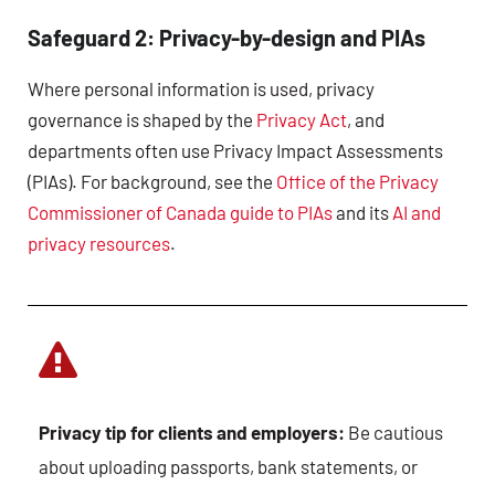
Safeguard 2: Privacy-by-design and PIAs
Where personal information is used, privacy
governance is shaped by the
Privacy Act
, and
departments often use Privacy Impact Assessments
(PIAs). For background, see the
Office of the Privacy
Commissioner of Canada guide to PIAs
and its
AI and
privacy resources
.
Privacy tip for clients and employers:
Be cautious
about uploading passports, bank statements, or