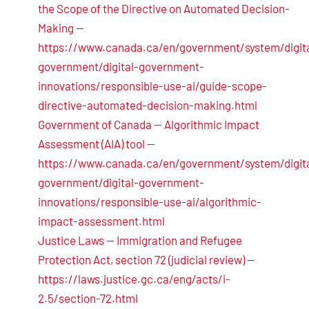
the Scope of the Directive on Automated Decision-
Making —
https://www.canada.ca/en/government/system/digita
government/digital-government-
innovations/responsible-use-ai/guide-scope-
directive-automated-decision-making.html
Government of Canada — Algorithmic Impact
Assessment (AIA) tool —
https://www.canada.ca/en/government/system/digita
government/digital-government-
innovations/responsible-use-ai/algorithmic-
impact-assessment.html
Justice Laws — Immigration and Refugee
Protection Act, section 72 (judicial review) —
https://laws.justice.gc.ca/eng/acts/i-
2.5/section-72.html