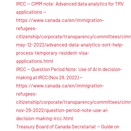
IRCC — CIMM note: Advanced data analytics for TRV
applications —
https://www.canada.ca/en/immigration-
refugees-
citizenship/corporate/transparency/committees/cim
may-12-2022/advanced-data-analytics-sort-help-
process-temporary-resident-visa-
applications.html
IRCC — Question Period Note: Use of AI in decision-
making at IRCC (Nov 29, 2022) —
https://www.canada.ca/en/immigration-
refugees-
citizenship/corporate/transparency/committees/cim
nov-29-2022/question-period-note-use-ai-
decision-making-ircc.html
Treasury Board of Canada Secretariat — Guide on