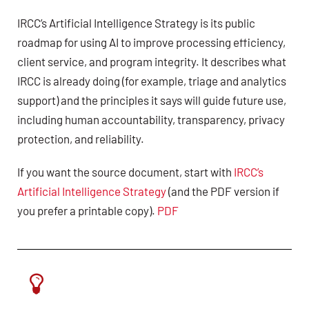
IRCC’s Artificial Intelligence Strategy is its public
roadmap for using AI to improve processing efficiency,
client service, and program integrity. It describes what
IRCC is already doing (for example, triage and analytics
support) and the principles it says will guide future use,
including human accountability, transparency, privacy
protection, and reliability.
If you want the source document, start with
IRCC’s
Artificial Intelligence Strategy
(and the PDF version if
you prefer a printable copy).
PDF