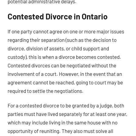
potential administrative delays.
Contested Divorce in Ontario
If one party cannot agree on one or more major issues
regarding their separation (such as the decision to
divorce, division of assets, or child support and
custody), this is when a divorce becomes contested.
Contested divorces can be negotiated without the
involvement of a court. However, in the event that an
agreement cannot be reached, going to court may be
required to settle the negotiations.
For a contested divorce to be granted by a judge, both
parties must have lived separately for at least one year,
which may include living in the same house with no
opportunity of reuniting. They also must solve all