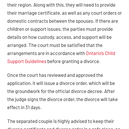
their region. Along with this, they will need to provide
their marriage certificate, as well as any court orders or
domestic contracts between the spouses. If there are
children or support issues, the parties must provide
details on how custody, access, and support will be
arranged. The court must be satisfied that the
arrangements are in accordance with
Ontario’s Child
Support Guidelines
before granting a divorce.
Once the court has reviewed and approved the
application, it will issue a divorce order, which will be
the groundwork for the official divorce decree. After
the judge signs the divorce order, the divorce will take
effect in 31 days.
The separated couple is highly advised to keep their