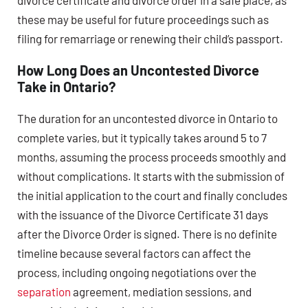
divorce certificate and divorce order in a safe place, as
these may be useful for future proceedings such as
filing for remarriage or renewing their child’s passport.
How Long Does an Uncontested Divorce
Take in Ontario?
The duration for an uncontested divorce in Ontario to
complete varies, but it typically takes around 5 to 7
months, assuming the process proceeds smoothly and
without complications. It starts with the submission of
the initial application to the court and finally concludes
with the issuance of the Divorce Certificate 31 days
after the Divorce Order is signed. There is no definite
timeline because several factors can affect the
process, including ongoing negotiations over the
separation
agreement, mediation sessions, and