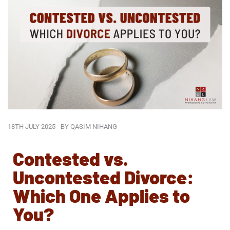
18TH JULY 2025
BY
QASIM NIHANG
Contested vs.
Uncontested Divorce:
Which One Applies to
You?