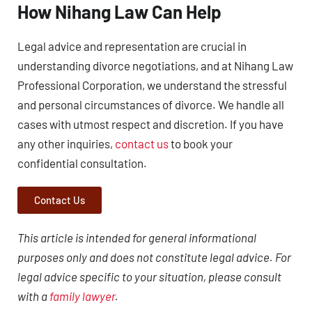
How Nihang Law Can Help
Legal advice and representation are crucial in
understanding divorce negotiations, and at Nihang Law
Professional Corporation, we understand the stressful
and personal circumstances of divorce. We handle all
cases with utmost respect and discretion. If you have
any other inquiries,
contact us
to book your
confidential consultation.
Contact Us
This article is intended for general informational
purposes only and does not constitute legal advice. For
legal advice specific to your situation, please consult
with a
family lawyer
.