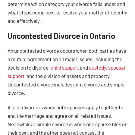
determine which category your divorce falls under and
what steps come next to resolve your matter efficiently
and effectively.
Uncontested Divorce in Ontario
An uncontested divorce occurs when both parties have
a mutual agreement on all major issues, including the
decision to divorce,
child support
and
custody
,
spousal
support
, and the division of assets and property.
Uncontested divorce includes joint divorce and simple
divorce.
A joint divorce is when both spouses apply together to
end the marriage and agree on all related issues.
Meanwhile, a simple divorce is when one spouse files on
their own, and the other does not contest the