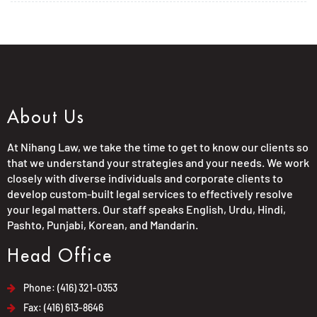
About Us
At Nihang Law, we take the time to get to know our clients so
that we understand your strategies and your needs. We work
closely with diverse individuals and corporate clients to
develop custom-built legal services to effectively resolve
your legal matters. Our staff speaks English, Urdu, Hindi,
Pashto, Punjabi, Korean, and Mandarin.
Head Office
Phone: (416) 321-0353
Fax: (416) 613-8646