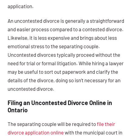
application.
An uncontested divorce is generally a straightforward
and easier process compared to a contested divorce.
Likewise, it is less expensive and brings about less
emotional stress to the separating couple.
Uncontested divorces typically proceed without the
need for trial or formal litigation. While hiring a lawyer
may be useful to sort out paperwork and clarify the
details of the divorce, doing so isn’t necessary for an
uncontested divorce.
Filing an Uncontested Divorce Online in
Ontario
The separating couple will be required to
file their
divorce application online
with the municipal court in