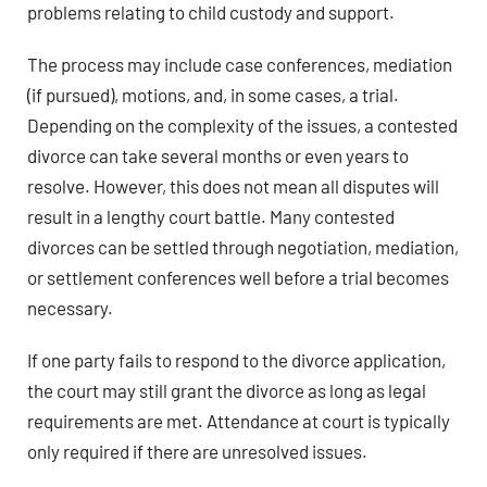
problems relating to child custody and support.
The process may include case conferences, mediation
(if pursued), motions, and, in some cases, a trial.
Depending on the complexity of the issues, a contested
divorce can take several months or even years to
resolve. However, this does not mean all disputes will
result in a lengthy court battle. Many contested
divorces can be settled through negotiation, mediation,
or settlement conferences well before a trial becomes
necessary.
If one party fails to respond to the divorce application,
the court may still grant the divorce as long as legal
requirements are met. Attendance at court is typically
only required if there are unresolved issues.