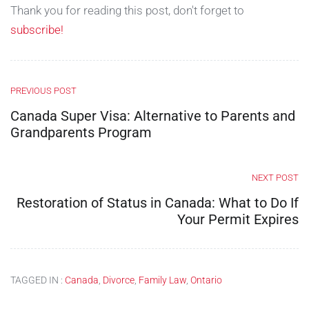
Thank you for reading this post, don't forget to
subscribe!
PREVIOUS POST
Canada Super Visa: Alternative to Parents and
Grandparents Program
NEXT POST
Restoration of Status in Canada: What to Do If
Your Permit Expires
TAGGED IN :
Canada
,
Divorce
,
Family Law
,
Ontario