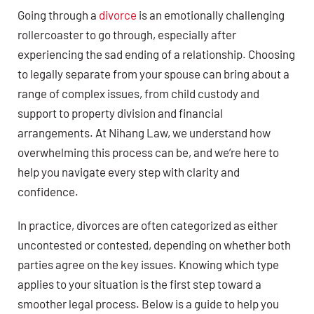
Going through a
divorce
is an emotionally challenging
rollercoaster to go through, especially after
experiencing the sad ending of a relationship. Choosing
to legally separate from your spouse can bring about a
range of complex issues, from child custody and
support to property division and financial
arrangements. At Nihang Law, we understand how
overwhelming this process can be, and we’re here to
help you navigate every step with clarity and
confidence.
In practice, divorces are often categorized as either
uncontested or contested, depending on whether both
parties agree on the key issues. Knowing which type
applies to your situation is the first step toward a
smoother legal process. Below is a guide to help you