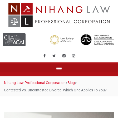
Nihang Law Professional Corporation
>
Blog
>
Contested Vs. Uncontested Divorce: Which One Applies To You?