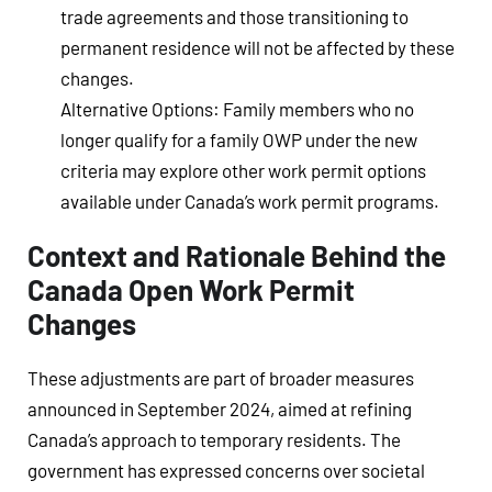
trade agreements and those transitioning to
permanent residence will not be affected by these
changes.
Alternative Options
: Family members who no
longer qualify for a family OWP under the new
criteria may explore other work permit options
available under Canada’s work permit programs.
Context and Rationale Behind the
Canada Open Work Permit
Changes
These adjustments are part of broader measures
announced in September 2024, aimed at refining
Canada’s approach to temporary residents. The
government has expressed concerns over societal