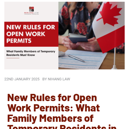
22ND JANUARY 2025
BY
NIHANG LAW
New Rules for Open
Work Permits: What
Family Members of
Temporary Residents in