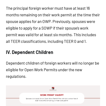
The principal foreign worker must have at least 16
months remaining on their work permit at the time their
spouse applies for an OWP. Previously, spouses were
eligible to apply for a SOWP if their spouse’s work
permit was valid for at least six months. This includes
all TEER classifications, including TEER 0 and 1.
IV. Dependent Children
Dependent children of foreign workers will no longer be
eligible for Open Work Permits under the new
regulations.