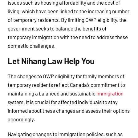
issues such as housing affordability and the cost of
living, which have been linked to the increasing number
of temporary residents. By limiting OWP eligibility, the
government seeks to balance the benefits of
temporary immigration with the need to address these
domestic challenges.
Let Nihang Law Help You
The changes to OWP eligibility for family members of
temporary residents reflect Canada’s commitment to
maintaining a balanced and sustainable
immigration
system. It is crucial for affected individuals to stay
informed about these changes and assess their options
accordingly.
Navigating changes to immigration policies, such as