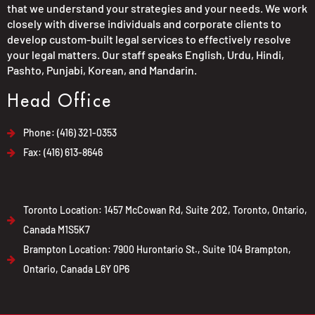
that we understand your strategies and your needs. We work
closely with diverse individuals and corporate clients to
develop custom-built legal services to effectively resolve
your legal matters. Our staff speaks English, Urdu, Hindi,
Pashto, Punjabi, Korean, and Mandarin.
Head Office
Phone: (416) 321-0353
Fax: (416) 613-8646
Toronto Location: 1457 McCowan Rd, Suite 202, Toronto, Ontario,
Canada M1S5K7
Brampton Location: 7900 Hurontario St., Suite 104 Brampton,
Ontario, Canada L6Y 0P6