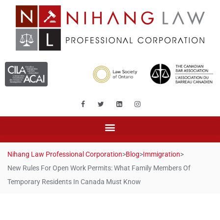
Nihang Law Professional Corporation
>
Blog
>
Immigration
>
New Rules For Open Work Permits: What Family Members Of
Temporary Residents In Canada Must Know