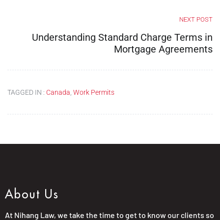
NEXT POST
Understanding Standard Charge Terms in
Mortgage Agreements
TAGGED IN :
Canada
,
Work Permits
About Us
At Nihang Law, we take the time to get to know our clients so