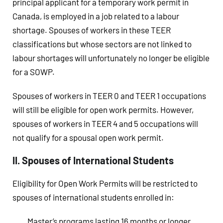
principal applicant for a temporary work permit in
Canada, is employed in a job related to a labour
shortage. Spouses of workers in these TEER
classifications but whose sectors are not linked to
labour shortages will unfortunately no longer be eligible
for a SOWP.
Spouses of workers in TEER 0 and TEER 1 occupations
will still be eligible for open work permits. However,
spouses of workers in TEER 4 and 5 occupations will
not qualify for a spousal open work permit.
II. Spouses of International Students
Eligibility for Open Work Permits will be restricted to
spouses of international students enrolled in:
Master’s programs lasting 16 months or longer