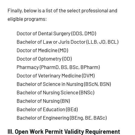
Finally, below is a list of the select professional and
eligible programs:
Doctor of Dental Surgery (DDS, DMD)
Bachelor of Law or Juris Doctor (LLB, JD, BCL)
Doctor of Medicine (MD)
Doctor of Optometry (OD)
Pharmacy (PharmD, BS, BSc, BPharm)
Doctor of Veterinary Medicine (DVM)
Bachelor of Science in Nursing (BScN, BSN)
Bachelor of Nursing Science (BNSc)
Bachelor of Nursing (BN)
Bachelor of Education (BEd)
Bachelor of Engineering (BEng, BE, BASc)
III. Open Work Permit Validity Requirement