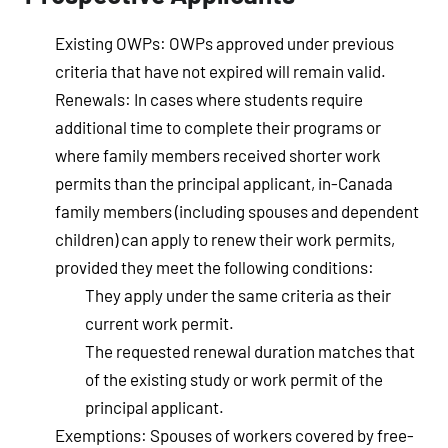
Existing OWPs
: OWPs approved under previous
criteria that have not expired will remain valid.
Renewals
: In cases where students require
additional time to complete their programs or
where family members received shorter work
permits than the principal applicant, in-Canada
family members (including spouses and dependent
children) can apply to renew their work permits,
provided they meet the following conditions:
They apply under the same criteria as their
current work permit.
The requested renewal duration matches that
of the existing study or work permit of the
principal applicant.
Exemptions
: Spouses of workers covered by free-