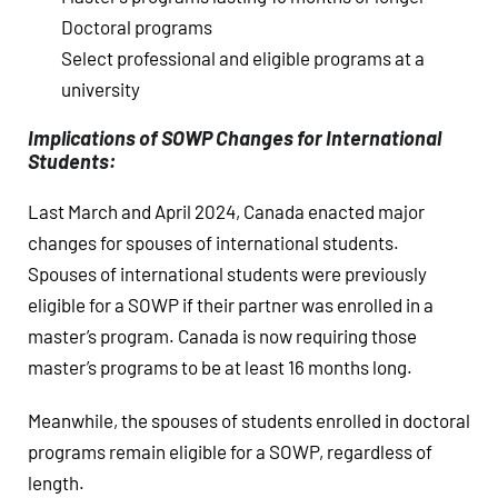
Doctoral programs
Select professional and eligible programs at a
university
Implications of SOWP Changes for International
Students:
Last March and April 2024, Canada enacted major
changes for spouses of international students.
Spouses of international students were previously
eligible for a SOWP if their partner was enrolled in a
master’s program. Canada is now requiring those
master’s programs to be at least 16 months long.
Meanwhile, the spouses of students enrolled in doctoral
programs remain eligible for a SOWP, regardless of
length.