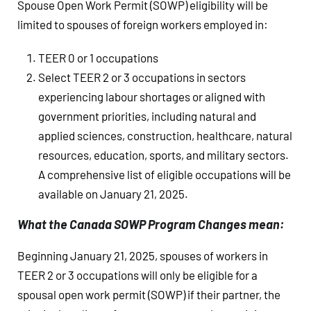
Spouse Open Work Permit (SOWP) eligibility will be
limited to spouses of foreign workers employed in:
TEER 0 or 1 occupations
Select TEER 2 or 3 occupations in sectors
experiencing labour shortages or aligned with
government priorities, including natural and
applied sciences, construction, healthcare, natural
resources, education, sports, and military sectors.
A comprehensive list of eligible occupations will be
available on January 21, 2025.
What the Canada SOWP Program Changes mean:
Beginning January 21, 2025, spouses of workers in
TEER 2 or 3 occupations will only be eligible for a
spousal open work permit (SOWP) if their partner, the