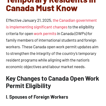
Canada Must Know
Effective January 21, 2025,
the Canadian government
is implementing significant changes
to the eligibility
criteria for open
work permits
in Canada (OWPs) for
family members of international students and foreign
workers. These Canada open work permit updates aim
to strengthen the integrity of the country’s temporary
resident programs while aligning with the nation’s
economic objectives and labour market needs.
Key Changes to Canada Open Work
Permit Eligibility
I. Spouses of Foreign Workers