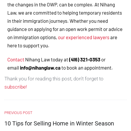
the changes in the OWP, can be complex. At Nihang
Law, we are committed to helping temporary residents
in their immigration journeys. Whether you need
guidance on applying for an open work permit or advice
on immigration options,
our experienced lawyers
are
here to support you.
Contact
Nihang Law today at
(416) 321-0353
or
email
info@nihanglaw.ca
to book an appointment.
Thank you for reading this post, don't forget to
subscribe!
PREVIOUS POST
10 Tips for Selling Home in Winter Season