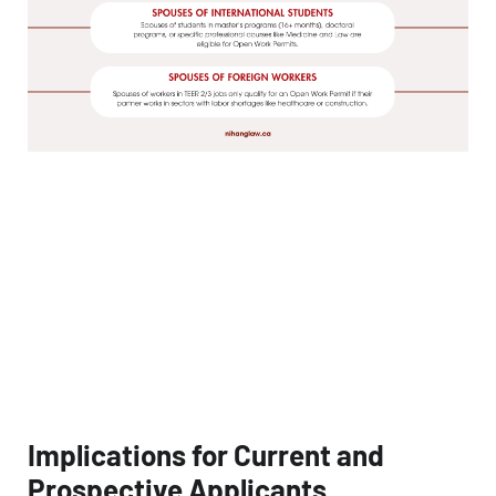
Implications for Current and
Prospective Applicants