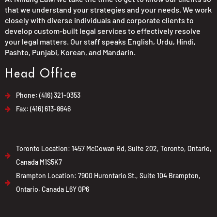
that we understand your strategies and your needs. We work
closely with diverse individuals and corporate clients to
develop custom-built legal services to effectively resolve
your legal matters. Our staff speaks English, Urdu, Hindi,
Pashto, Punjabi, Korean, and Mandarin.
Head Office
Phone: (416) 321-0353
Fax: (416) 613-8646
Toronto Location: 1457 McCowan Rd, Suite 202, Toronto, Ontario,
Canada M1S5K7
Brampton Location: 7900 Hurontario St., Suite 104 Brampton,
Ontario, Canada L6Y 0P6