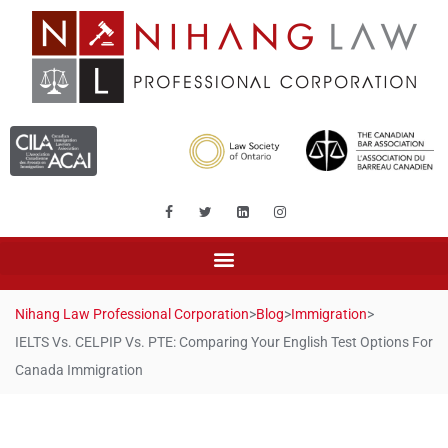
Nihang Law Professional Corporation
>
Blog
>
Immigration
>
IELTS Vs. CELPIP Vs. PTE: Comparing Your English Test Options For
Canada Immigration