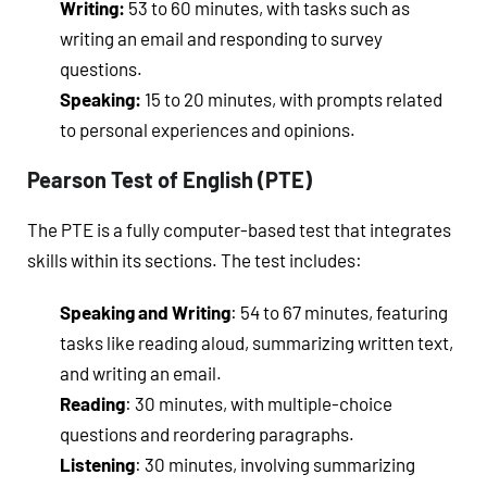
Writing:
53 to 60 minutes, with tasks such as
writing an email and responding to survey
questions.
Speaking:
15 to 20 minutes, with prompts related
to personal experiences and opinions.
Pearson Test of English (PTE)
The PTE is a fully computer-based test that integrates
skills within its sections. The test includes:
Speaking and Writing
: 54 to 67 minutes, featuring
tasks like reading aloud, summarizing written text,
and writing an email.
Reading
: 30 minutes, with multiple-choice
questions and reordering paragraphs.
Listening
: 30 minutes, involving summarizing