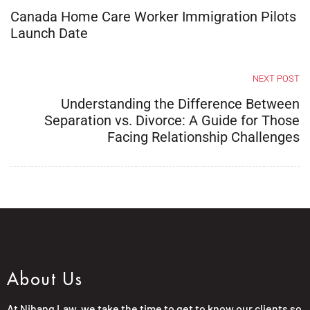
Canada Home Care Worker Immigration Pilots
Launch Date
NEXT POST
Understanding the Difference Between
Separation vs. Divorce: A Guide for Those
Facing Relationship Challenges
About Us
At Nihang Law, we take the time to get to know our clients so