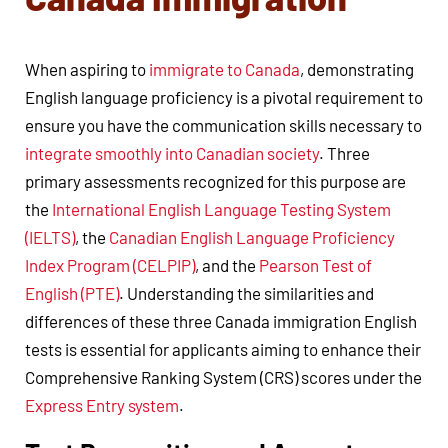
When aspiring to
immigrate to Canada
, demonstrating
English language proficiency is a pivotal requirement to
ensure you have the communication skills necessary to
integrate smoothly into Canadian society
. Three
primary assessments recognized for this purpose are
the
International English Language Testing System
(IELTS)
, the
Canadian English Language Proficiency
Index Program (CELPIP)
, and the
Pearson Test of
English (PTE)
. Understanding the similarities and
differences of these three Canada immigration English
tests is essential for applicants aiming to enhance their
Comprehensive Ranking System (CRS) scores under the
Express Entry system
.