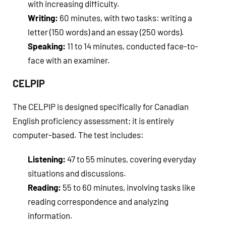
with increasing difficulty.
Writing:
60 minutes, with two tasks: writing a
letter (150 words) and an essay (250 words).
Speaking:
11 to 14 minutes, conducted face-to-
face with an examiner.
CELPIP
The CELPIP is designed specifically for Canadian
English proficiency assessment; it is entirely
computer-based. The test includes:
Listening:
47 to 55 minutes, covering everyday
situations and discussions.
Reading:
55 to 60 minutes, involving tasks like
reading correspondence and analyzing
information.