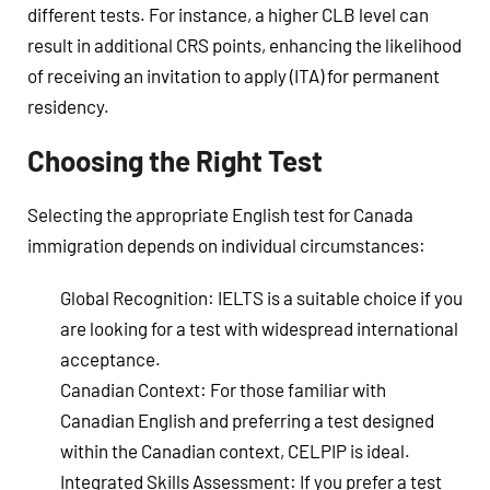
different tests. For instance, a higher CLB level can
result in additional CRS points, enhancing the likelihood
of receiving an invitation to apply (ITA) for permanent
residency.
Choosing the Right Test
Selecting the appropriate English test for Canada
immigration depends on individual circumstances:
Global Recognition
: IELTS is a suitable choice if you
are looking for a test with widespread international
acceptance.
Canadian Context
: For those familiar with
Canadian English and preferring a test designed
within the Canadian context, CELPIP is ideal.
Integrated Skills Assessment
: If you prefer a test