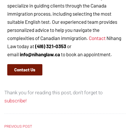
specialize in guiding clients through the Canada
immigration process, including selecting the most
suitable English test. Our experienced team provides
personalized advice to help you navigate the
complexities of Canadian immigration.
Contact
Nihang
Law today at
(416) 321-0353
or
email
info@nihanglaw.ca
to book an appointment.
Contact Us
Thank you for reading this post, don't forget to
subscribe!
PREVIOUS POST