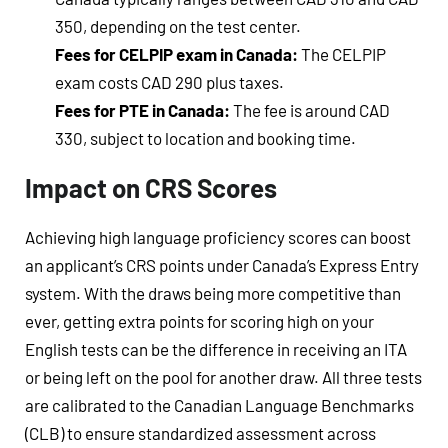
350, depending on the test center.
Fees for CELPIP exam in Canada:
The CELPIP
exam costs CAD 290 plus taxes.
Fees for PTE in Canada:
The fee is around CAD
330, subject to location and booking time.
Impact on CRS Scores
Achieving high language proficiency scores can boost
an applicant’s CRS points under Canada’s Express Entry
system. With the draws being more competitive than
ever, getting extra points for scoring high on your
English tests can be the difference in receiving an ITA
or being left on the pool for another draw. All three tests
are calibrated to the Canadian Language Benchmarks
(CLB) to ensure standardized assessment across