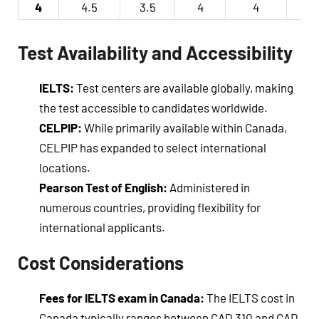
4
4.5
3.5
4
4
4
Test Availability and Accessibility
IELTS:
Test centers are available globally, making
the test accessible to candidates worldwide.
CELPIP:
While primarily available within Canada,
CELPIP has expanded to select international
locations.
Pearson Test of English:
Administered in
numerous countries, providing flexibility for
international applicants.
Cost Considerations
Fees for IELTS exam in Canada:
The IELTS cost in
Canada typically ranges between CAD 310 and CAD