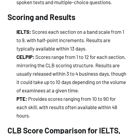
spoken texts and multiple-choice questions.
Scoring and Results
IELTS:
Scores each section on a band scale from 1
to 9, with half-point increments. Results are
typically available within 13 days.
CELPIP:
Scores range from 1 to 12 for each section,
mirroring the CLB scoring structure. Results are
usually released within 3 to 4 business days, though
it could take up to 10 days depending on the volume
of examinees at a given time.
PTE:
Provides scores ranging from 10 to 90 for
each skill, with results often available within 48
hours.
CLB Score Comparison for IELTS,