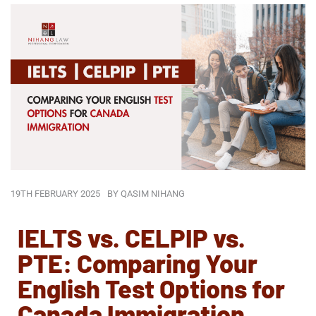
19TH FEBRUARY 2025
BY
QASIM NIHANG
IELTS vs. CELPIP vs.
PTE: Comparing Your
English Test Options for
Canada Immigration