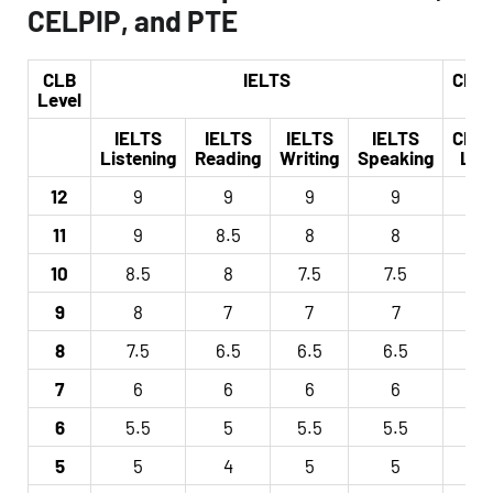
CELPIP, and PTE
CLB
IELTS
CELP
Level
IELTS
IELTS
IELTS
IELTS
CELP
Listening
Reading
Writing
Speaking
Lev
12
9
9
9
9
12
11
9
8.5
8
8
11
10
8.5
8
7.5
7.5
10
9
8
7
7
7
9
8
7.5
6.5
6.5
6.5
8
7
6
6
6
6
7
6
5.5
5
5.5
5.5
6
5
5
4
5
5
5