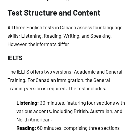
Test Structure and Content
All three English tests in Canada assess four language
skills: Listening, Reading, Writing, and Speaking.
However, their formats differ:
IELTS
The IELTS offers two versions: Academic and General
Training. For Canadian immigration, the General
Training version is required. The test includes:
Listening:
30 minutes, featuring four sections with
various accents, including British, Australian, and
North American.
Reading:
60 minutes, comprising three sections