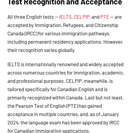
Test Recognition and Acceptance
All three English tests —
IELTS
,
CELPIP
, and
PTE
— are
accepted by Immigration, Refugees, and Citizenship
Canada (IRCC) for various immigration pathways,
including permanent residency applications. However,
their recognition varies globally.
IELTS is internationally renowned and widely accepted
across numerous countries for immigration, academic,
and professional purposes. CELPIP, meanwhile, is
tailored specifically for Canadian English and is
primarily recognized within Canada. Last but not least,
the Pearson Test of English (PTE) has gained
acceptance in multiple countries, and, as of January
2024, the language exam has been approved by IRCC
for Canadian immigration applications.