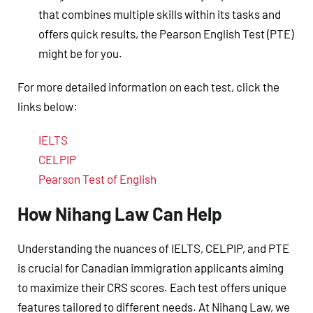
that combines multiple skills within its tasks and
offers quick results, the Pearson English Test (PTE)
might be for you.
For more detailed information on each test, click the
links below:
IELTS
CELPIP
Pearson Test of English
How Nihang Law Can Help
Understanding the nuances of IELTS, CELPIP, and PTE
is crucial for Canadian immigration applicants aiming
to maximize their CRS scores. Each test offers unique
features tailored to different needs. At Nihang Law, we