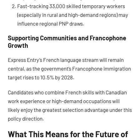
Fast-tracking 33,000 skilled temporary workers
(especially in rural and high-demand regions) may
influence regional PNP draws.
Supporting Communities and Francophone
Growth
Express Entry’s French language stream will remain
central, as the government’s Francophone immigration
target rises to 10.5% by 2028.
Candidates who combine French skills with Canadian
work experience or high-demand occupations will
likely enjoy the greatest selection advantage under this
policy direction.
What This Means for the Future of