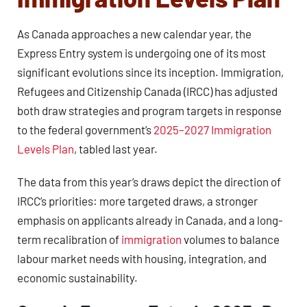
As Canada approaches a new calendar year, the
Express Entry system is undergoing one of its most
significant evolutions since its inception. Immigration,
Refugees and Citizenship Canada (IRCC) has adjusted
both draw strategies and program targets in response
to the federal government’s
2025–2027 Immigration
Levels Plan
, tabled last year.
The data from this year’s draws depict the direction of
IRCC’s priorities: more targeted draws, a stronger
emphasis on applicants already in Canada, and a long-
term recalibration of
immigration
volumes to balance
labour market needs with housing, integration, and
economic sustainability.