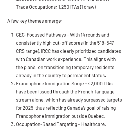
Trade Occupations: 1,250 ITAs (1 draw)
A few key themes emerge:
CEC-Focused Pathways – With 14 rounds and
consistently high cut-off scores (in the 518–547
CRS range), IRCC has clearly prioritized candidates
with Canadian work experience. This aligns with
the plan’s on transitioning temporary residents
already in the country to permanent status.
Francophone Immigration Surge – 42,000 ITAs
have been issued through the French-language
stream alone, which has already surpassed targets
for 2025, thus reflecting Canada’s goal of raising
Francophone immigration outside Quebec.
Occupation-Based Targeting – Healthcare,