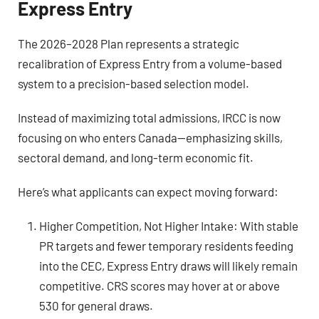
Express Entry
The 2026–2028 Plan represents a strategic
recalibration of Express Entry from a volume-based
system to a precision-based selection model.
Instead of maximizing total admissions, IRCC is now
focusing on who enters Canada—emphasizing skills,
sectoral demand, and long-term economic fit.
Here’s what applicants can expect moving forward:
Higher Competition, Not Higher Intake: With stable
PR targets and fewer temporary residents feeding
into the CEC, Express Entry draws will likely remain
competitive. CRS scores may hover at or above
530 for general draws.