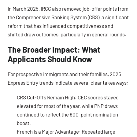
In March 2025, IRCC also removed job-offer points from
the Comprehensive Ranking System (CRS), a significant
reform that has influenced competitiveness and
shifted draw outcomes, particularly in general rounds.
The Broader Impact: What
Applicants Should Know
For prospective immigrants and their families, 2025
Express Entry trends indicate several clear takeaways:
CRS Cut-Offs Remain High:
CEC scores stayed
elevated for most of the year, while PNP draws
continued to reflect the 600-point nomination
boost.
French Is a Major Advantage:
Repeated large