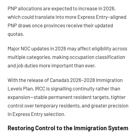
PNP allocations are expected to increase in 2026
,
which could translate into more Express Entry–aligned
PNP draws once provinces receive their updated
quotas.
Major NOC updates in 2026
may affect eligibility across
multiple categories, making occupation classification
and job duties more important than ever.
With the release of Canada’s 2026–2028 Immigration
Levels Plan, IRCC is signalling continuity rather than
expansion—stable permanent resident targets, tighter
control over temporary residents, and greater precision
in Express Entry selection.
Restoring Control to the Immigration System