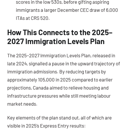
scores in the low 530s, before gifting aspiring
immigrants a larger December CEC draw of 6,000
ITAs at CRS 520.
How This Connects to the 2025–
2027 Immigration Levels Plan
The 2025–2027 Immigration Levels Plan, released in
late 2024, signalled a pause in the upward trajectory of
immigration admissions. By reducing targets by
approximately 105,000 in 2025 compared to earlier
projections, Canada aimed to relieve housing and
infrastructure pressures while still meeting labour
market needs.
Key elements of the plan stand out, all of which are
visible in 2025’s Express Entry results: