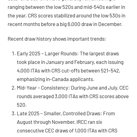
ranging between the low 520s and mid-540s earlier in
the year. CRS scores stabilized around
the low 530s
in
recent months before a big 6,000 draw in December.
Recent draw history shows important trends:
Early 2025 – Larger Rounds:
The largest draws
took place in January and February, each issuing
4,000 ITAs with CRS cut-offs between 521–542,
emphasizing in-Canada applicants.
Mid-Year – Consistency:
During June and July, CEC
rounds averaged 3,000 ITAs with CRS scores above
520.
Late 2025 – Smaller, Controlled Draws:
From
August through November, IRCC ran six
consecutive CEC draws of 1,000 ITAs with CRS