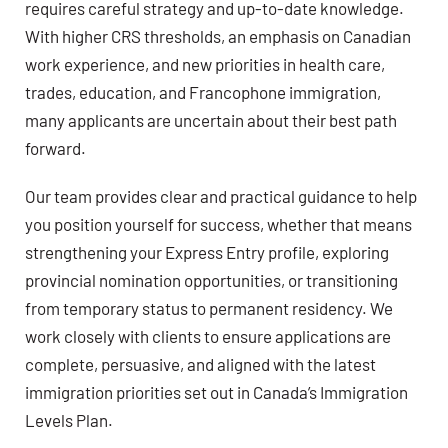
requires careful strategy and up-to-date knowledge.
With higher CRS thresholds, an emphasis on Canadian
work experience, and new priorities in health care,
trades, education, and Francophone immigration,
many applicants are uncertain about their best path
forward.
Our team provides clear and practical guidance to help
you position yourself for success, whether that means
strengthening your Express Entry profile, exploring
provincial nomination opportunities, or transitioning
from temporary status to permanent residency. We
work closely with clients to ensure applications are
complete, persuasive, and aligned with the latest
immigration priorities set out in Canada’s Immigration
Levels Plan.