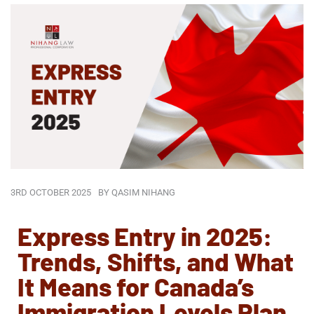
3RD OCTOBER 2025
BY
QASIM NIHANG
Express Entry in 2025:
Trends, Shifts, and What
It Means for Canada’s
Immigration Levels Plan