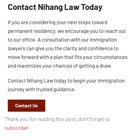
Contact Nihang Law Today
If you are considering your next steps toward
permanent residency, we encourage you to reach out
to our office. A consultation with our immigration
lawyers can give you the clarity and confidence to
move forward with a plan that fits your circumstances
and maximizes your chances of getting a draw.
Contact Nihang Law today to begin your immigration
journey with trusted guidance.
Contact Us
Thank you for reading this post, don't forget to
subscribe!