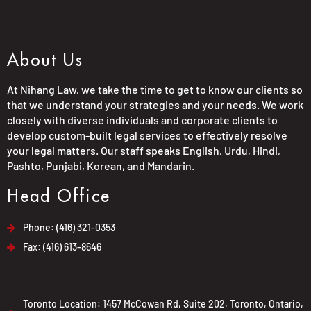
About Us
At Nihang Law, we take the time to get to know our clients so
that we understand your strategies and your needs. We work
closely with diverse individuals and corporate clients to
develop custom-built legal services to effectively resolve
your legal matters. Our staff speaks English, Urdu, Hindi,
Pashto, Punjabi, Korean, and Mandarin.
Head Office
Phone: (416) 321-0353
Fax: (416) 613-8646
Toronto Location: 1457 McCowan Rd, Suite 202, Toronto, Ontario,