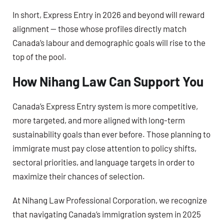
In short, Express Entry in 2026 and beyond will reward
alignment — those whose profiles directly match
Canada’s labour and demographic goals will rise to the
top of the pool.
How Nihang Law Can Support You
Canada’s Express Entry system is more competitive,
more targeted, and more aligned with long-term
sustainability goals than ever before. Those planning to
immigrate must pay close attention to policy shifts,
sectoral priorities, and language targets in order to
maximize their chances of selection.
At Nihang Law Professional Corporation, we recognize
that navigating Canada’s immigration system in 2025