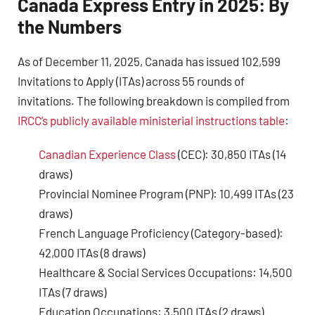
Canada Express Entry in 2025: By
the Numbers
As of December 11, 2025, Canada has issued 102,599
Invitations to Apply (ITAs) across 55 rounds of
invitations. The following breakdown is compiled from
IRCC’s publicly available ministerial instructions table
:
Canadian Experience Class
(CEC): 30,850 ITAs (14
draws)
Provincial Nominee Program (PNP): 10,499 ITAs (23
draws)
French Language Proficiency (Category-based):
42,000 ITAs (8 draws)
Healthcare & Social Services Occupations: 14,500
ITAs (7 draws)
Education Occupations: 3,500 ITAs (2 draws)