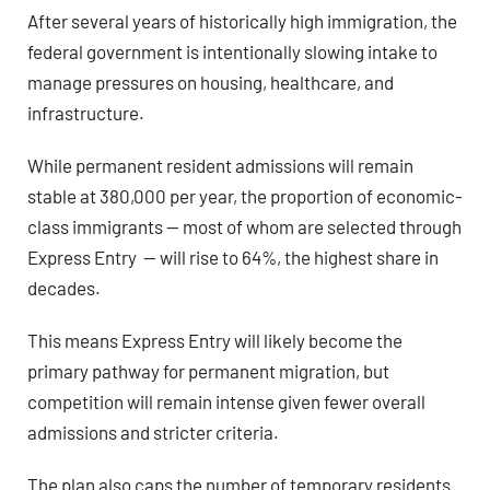
After several years of historically high immigration, the
federal government is intentionally slowing intake to
manage pressures on housing, healthcare, and
infrastructure.
While permanent resident admissions will remain
stable at 380,000 per year, the proportion of economic-
class immigrants — most of whom are selected through
Express Entry — will rise to 64%, the highest share in
decades.
This means Express Entry will likely become the
primary pathway for permanent migration, but
competition will remain intense given fewer overall
admissions and stricter criteria.
The plan also caps the number of temporary residents