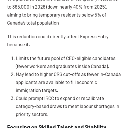
to 385,000 in 2026 (down nearly 40% from 2025),
aiming to bring temporary residents below 5% of
Canada’s total population.
This reduction could directly affect Express Entry
because it:
Limits the future pool of CEC-eligible candidates
(fewer workers and graduates inside Canada).
May lead to higher CRS cut-offs as fewer in-Canada
applicants are available to fill economic
immigration targets.
Could prompt IRCC to expand or recalibrate
category-based draws to meet labour shortages in
priority sectors.
Focusing on Skilled Talent and Stability