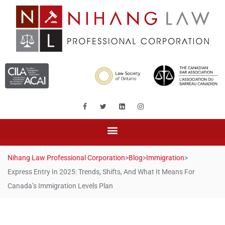
Nihang Law Professional Corporation
>
Blog
>
Immigration
>
Express Entry In 2025: Trends, Shifts, And What It Means For
Canada’s Immigration Levels Plan