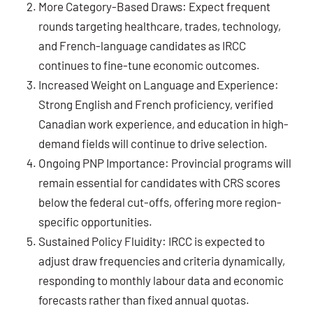
More Category-Based Draws: Expect frequent
rounds targeting healthcare, trades, technology,
and French-language candidates as IRCC
continues to fine-tune economic outcomes.
Increased Weight on Language and Experience:
Strong English and French proficiency, verified
Canadian work experience, and education in high-
demand fields will continue to drive selection.
Ongoing PNP Importance: Provincial programs will
remain essential for candidates with CRS scores
below the federal cut-offs, offering more region-
specific opportunities.
Sustained Policy Fluidity: IRCC is expected to
adjust draw frequencies and criteria dynamically,
responding to monthly labour data and economic
forecasts rather than fixed annual quotas.