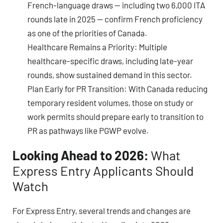
French-language draws — including two
6,000 ITA
rounds late in 2025
— confirm French proficiency
as one of the priorities of Canada.
Healthcare Remains a Priority:
Multiple
healthcare-specific draws, including late-year
rounds, show sustained demand in this sector.
Plan Early for PR Transition:
With Canada reducing
temporary resident volumes, those on study or
work permits should prepare early to transition to
PR as pathways like PGWP evolve.
Looking Ahead to 2026:
What
Express Entry Applicants Should
Watch
For Express Entry, several trends and changes are