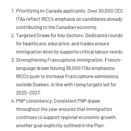
Prioritizing in-Canada applicants.
Over 30,000 CEC
ITAs reflect IRCC’s emphasis on candidates already
contributing to the Canadian economy.
Targeted Draws for Key Sectors.
Dedicated rounds
for healthcare, education, and trades ensure
immigration directly supports critical labour needs.
Strengthening Francophone immigration.
French-
language draws issuing 36,000 ITAs emphasize
IRCC’s push to increase Francophone admissions
outside Quebec, in line with rising targets set for
2025–2027.
PNP consistency
. Consistent PNP draws
throughout the year ensures that immigration
continues to support regional economic growth,
another goal explicitly outlined in the Plan.