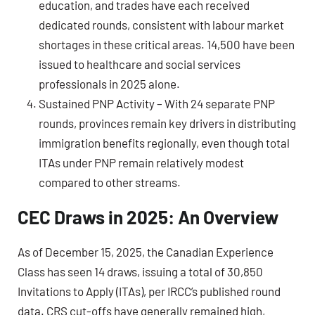
education, and trades have each received
dedicated rounds, consistent with labour market
shortages in these critical areas. 14,500 have been
issued to healthcare and social services
professionals in 2025 alone.
Sustained PNP Activity – With 24 separate PNP
rounds, provinces remain key drivers in distributing
immigration benefits regionally, even though total
ITAs under PNP remain relatively modest
compared to other streams.
CEC Draws in 2025: An Overview
As of December 15, 2025, the
Canadian Experience
Class
has seen
14 draws
, issuing a total of
30,850
Invitations to Apply (ITAs)
, per IRCC’s published round
data. CRS cut-offs have generally remained high,