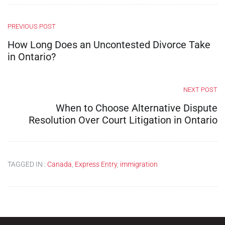
PREVIOUS POST
How Long Does an Uncontested Divorce Take
in Ontario?
NEXT POST
When to Choose Alternative Dispute
Resolution Over Court Litigation in Ontario
TAGGED IN :
Canada
,
Express Entry
,
immigration