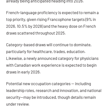
already being anticipated heading into 2026.
French-language proficiency is expected to remain a
top priority
, given rising Francophone targets (9% in
2026, 10.5% by 2028) and the heavy dose on French
draws scattered throughout 2025.
Category-based draws will continue to dominate
,
particularly for healthcare, trades, education.
Likewise, a newly announced category for
physicians
with Canadian work experience
is expected to begin
draws in early 2026.
Potential new occupation categories — including
leadership roles, research and innovation, and national
security—may be introduced, though details remain
under review.