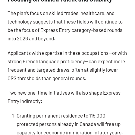
The plan’s focus on skilled trades, healthcare, and
technology suggests that these fields will continue to
be the focus of Express Entry category-based rounds
into 2026 and beyond.
Applicants with expertise in these occupations—or with
strong French language proficiency—can expect more
frequent and targeted draws, often at slightly lower
CRS thresholds than general rounds.
Two new one-time initiatives will also shape Express
Entry indirectly:
Granting permanent residence to 115,000
protected persons already in Canada will free up
capacity for economic immigration in later years.