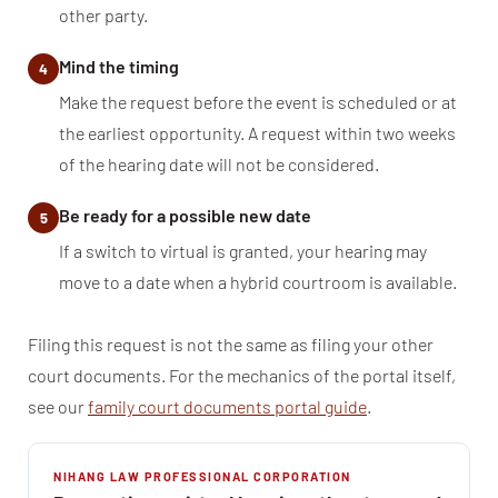
other party.
Mind the timing
4
Make the request before the event is scheduled or at
the earliest opportunity. A request within two weeks
of the hearing date will not be considered.
Be ready for a possible new date
5
If a switch to virtual is granted, your hearing may
move to a date when a hybrid courtroom is available.
Filing this request is not the same as filing your other
court documents. For the mechanics of the portal itself,
see our
family court documents portal guide
.
NIHANG LAW PROFESSIONAL CORPORATION