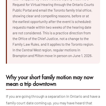
Request for Virtual Hearing through the Ontario Courts
Public Portal and email the Toronto family trial office,
showing clear and compelling reasons, before or at
the earliest opportunity after the event is scheduled;
requests made within two weeks of the hearing date
are not considered. This is a practice direction from
the Office of the Chief Justice, not a change to the
Family Law Rules, and it applies to the Toronto region.
In the Central West region, regular motions in
Brampton and Milton move in person on June 1, 2026.
Why your short family motion may now
mean a trip downtown
If you are going through a separation in Ontario and have a
family court date coming up, you may have heard that