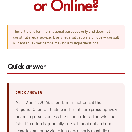
or Online?
This article is for informational purposes only and does not
constitute legal advice. Every legal situation is unique — consult
a licensed lawyer before making any legal decisions.
Quick answer
QUICK ANSWER
As of April 2, 2026, short family motions at the
Superior Court of Justice in Toronto are presumptively
heard in person, unless the court orders otherwise. A
“short” motion is generally one set for about an hour or
less. To appear by video instead, a party must file a