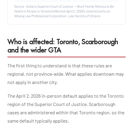
Source: Ontario Superior Court of Justice — Short Family Motions to Be
Heard in Person in Toronto (effective April 2, 2026), ontariocourts.ca. ·
Nihang Law Professional Corporation · Law Society of Ontario
Who is affected: Toronto, Scarborough
and the wider GTA
The first thing to understand is that these rules are
regional, not province-wide. What applies downtown may
not apply in another city.
The April 2, 2026 in-person default applies to the Toronto
region of the Superior Court of Justice. Scarborough
cases are administered within that Toronto region, so the
same default typically applies.