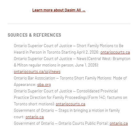
Learn more about Qasim Ali →
SOURCES & REFERENCES
Ontario Superior Court of Justice — Short Family Motions to Be
Heard in Person in Toronto Starting April 2, 2026:
ontariocourts.ca
Ontario Superior Court of Justice — News (Central West: Brampton
& Milton regular motions in person, June 1, 2026):
ontariocourts.ca/scj/news
Ontario Bar Association — Toronto Short Family Motions: Mode of
Appearance:
oba.org
Ontario Superior Court of Justice — Consolidated Provincial
Practice Direction for Family Proceedings (Form 14C; factums on
Toronto short motions):
ontariocourts.ca
Government of Ontario — Steps in bringing a motion in family
court:
ontario.ca
Government of Ontario — Ontario Courts Public Portal:
ontario.ca