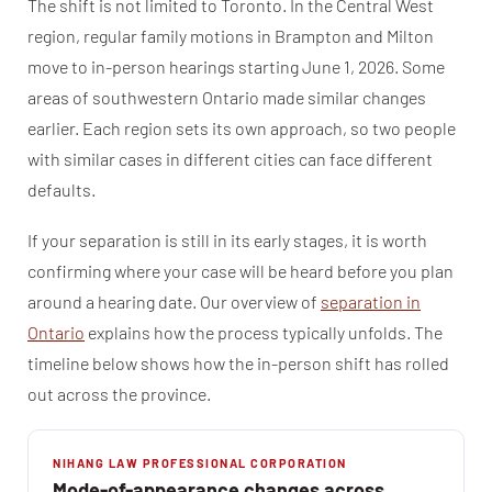
The shift is not limited to Toronto. In the Central West
region, regular family motions in Brampton and Milton
move to in-person hearings starting June 1, 2026. Some
areas of southwestern Ontario made similar changes
earlier. Each region sets its own approach, so two people
with similar cases in different cities can face different
defaults.
If your separation is still in its early stages, it is worth
confirming where your case will be heard before you plan
around a hearing date. Our overview of
separation in
Ontario
explains how the process typically unfolds. The
timeline below shows how the in-person shift has rolled
out across the province.
NIHANG LAW PROFESSIONAL CORPORATION
Mode-of-appearance changes across