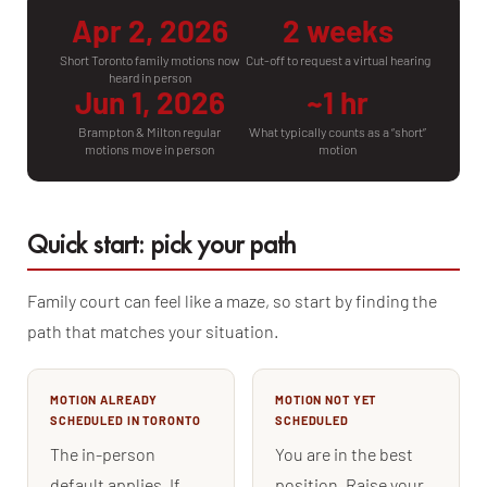
Apr 2, 2026
2 weeks
Short Toronto family motions now
Cut-off to request a virtual hearing
heard in person
Jun 1, 2026
~1 hr
Brampton & Milton regular
What typically counts as a “short”
motions move in person
motion
Quick start: pick your path
Family court can feel like a maze, so start by finding the
path that matches your situation.
MOTION ALREADY
MOTION NOT YET
SCHEDULED IN TORONTO
SCHEDULED
The in-person
You are in the best
default applies. If
position. Raise your