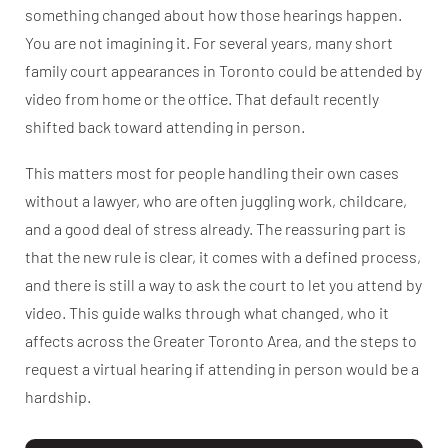
something changed about how those hearings happen.
You are not imagining it. For several years, many short
family court appearances in Toronto could be attended by
video from home or the office. That default recently
shifted back toward attending in person.
This matters most for people handling their own cases
without a lawyer, who are often juggling work, childcare,
and a good deal of stress already. The reassuring part is
that the new rule is clear, it comes with a defined process,
and there is still a way to ask the court to let you attend by
video. This guide walks through what changed, who it
affects across the Greater Toronto Area, and the steps to
request a virtual hearing if attending in person would be a
hardship.