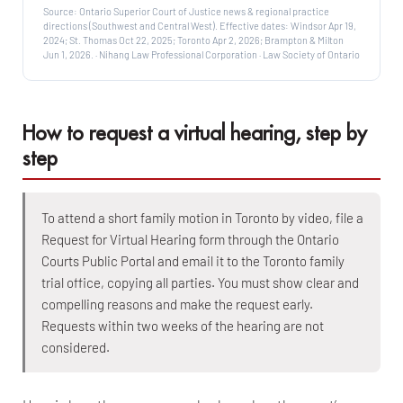
Source: Ontario Superior Court of Justice news & regional practice
directions (Southwest and Central West). Effective dates: Windsor Apr 19,
2024; St. Thomas Oct 22, 2025; Toronto Apr 2, 2026; Brampton & Milton
Jun 1, 2026. · Nihang Law Professional Corporation · Law Society of Ontario
How to request a virtual hearing, step by
step
To attend a short family motion in Toronto by video, file a
Request for Virtual Hearing form through the Ontario
Courts Public Portal and email it to the Toronto family
trial office, copying all parties. You must show clear and
compelling reasons and make the request early.
Requests within two weeks of the hearing are not
considered.