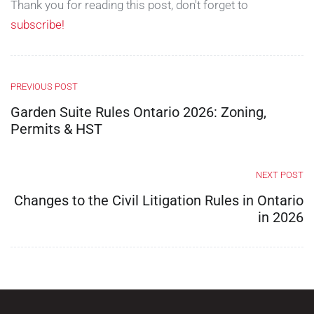
Thank you for reading this post, don't forget to
subscribe!
PREVIOUS POST
Garden Suite Rules Ontario 2026: Zoning,
Permits & HST
NEXT POST
Changes to the Civil Litigation Rules in Ontario
in 2026