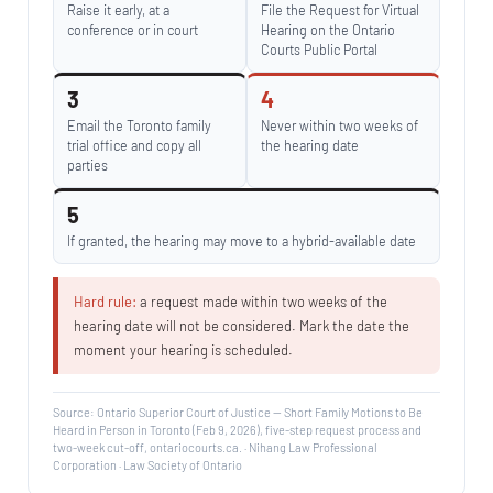
Raise it early, at a
File the Request for Virtual
conference or in court
Hearing on the Ontario
Courts Public Portal
3
4
Email the Toronto family
Never within two weeks of
trial office and copy all
the hearing date
parties
5
If granted, the hearing may move to a hybrid-available date
Hard rule:
a request made within two weeks of the
hearing date will not be considered. Mark the date the
moment your hearing is scheduled.
Source: Ontario Superior Court of Justice — Short Family Motions to Be
Heard in Person in Toronto (Feb 9, 2026), five-step request process and
two-week cut-off, ontariocourts.ca. · Nihang Law Professional
Corporation · Law Society of Ontario