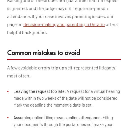
Raising one of these does not guarantee that the request
is granted, and the judge may still require in-person
attendance. If your case involves parenting issues, our
page on
decision-making and parenting in Ontario
offers
helpful background.
Common mistakes to avoid
A few avoidable errors trip up self-represented litigants
most often.
▪
Leaving the request too late.
A request for a virtual hearing
made within two weeks of the date will not be considered.
Mark the deadline the moment a date is set.
▪
Assuming online filing means online attendance.
Filing
your documents through the portal does not make your