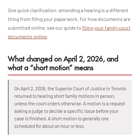
One quick clarification: attending a hearing is a different
thing from filing your paperwork. For how documents are
submitted online, see our guide to
filing your family court
documents online
.
What changed on April 2, 2026, and
what a “short motion” means
On April 2, 2026, the Superior Court of Justice in Toronto
returned to hearing short family motions in person,
unless the court orders otherwise. A motion is a request
asking a judge to decide a specific issue before your
case is finished. A short motion is generally one
scheduled for about an hour or less.