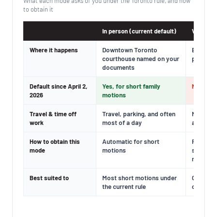
What each mode asks of you under the Toronto rule, and how
to obtain it
In person (current default)
Virtual (
Downtown Toronto
By video
Where it happens
courthouse named on your
private 
documents
Yes, for short family
No; avai
Default since April 2,
motions
2026
Travel, parking, and often
No trave
Travel & time off
most of a day
and care
work
Automatic for short
File a Re
How to obtain this
motions
showing 
mode
reasons
Most short motions under
Cases wit
Best suited to
the current rule
caregivi