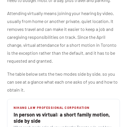
need to budget most of a day, plus travel and parking.
Attending virtually means joining your hearing by video,
usually from home or another private, quiet location. It
removes travel and can make it easier to keep a job and
caregiving responsibilities on track. Since the April
change, virtual attendance for a short motion in Toronto
is the exception rather than the default, and it has to be
requested and granted.
The table below sets the two modes side by side, so you
can see at a glance what each one asks of you and how to
obtain it.
NIHANG LAW PROFESSIONAL CORPORATION
In person vs virtual: a short family motion,
side by side