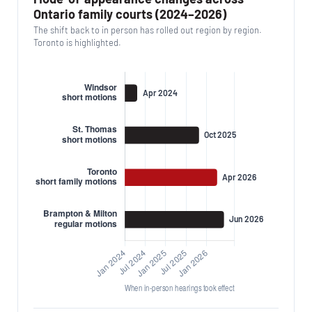
Ontario family courts (2024–2026)
The shift back to in person has rolled out region by region.
Toronto is highlighted.