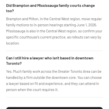
Did Brampton and Mississauga family courts change
too?
Brampton and Milton, in the Central West region, move regular
family motions to in-person hearings starting June 1, 2026.
Mississauga is also in the Central West region, so confirm your
specific courthouse's current practice, as rollouts can vary by
location.
Can I still hire a lawyer who isn't based in downtown
Toronto?
Yes. Much family work across the Greater Toronto Area can be
handled by a firm outside the downtown core. You can choose
a lawyer based on fit and experience, and they can attend in
person when the court requires it.