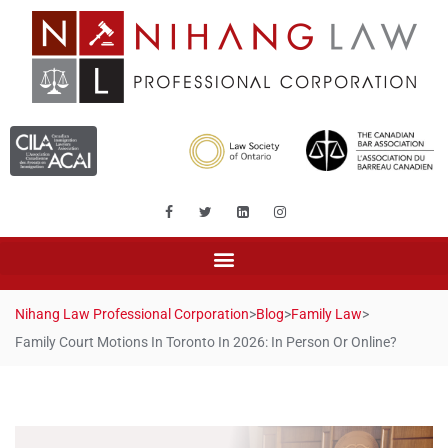
Nihang Law Professional Corporation
>
Blog
>
Family Law
>
Family Court Motions In Toronto In 2026: In Person Or Online?