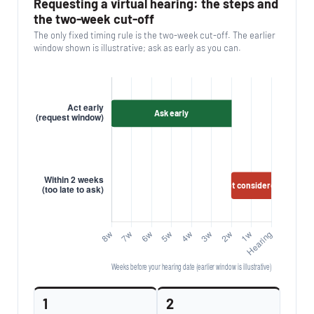
Requesting a virtual hearing: the steps and
the two-week cut-off
The only fixed timing rule is the two-week cut-off. The earlier
window shown is illustrative; ask as early as you can.
1
2