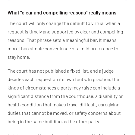
What “clear and compelling reasons” really means
The court will only change the default to virtual when a
request is timely and supported by clear and compelling
reasons. That phrase sets a meaningful bar. It means
more than simple convenience or a mild preference to
stay home.
The court has not published a fixed list, and a judge
decides each request on its own facts. In practice, the
kinds of circumstances a party may raise can include a
significant distance from the courthouse, a disability or
health condition that makes travel difficult, caregiving
duties that cannot be moved, or safety concerns about
being in the same building as the other party.