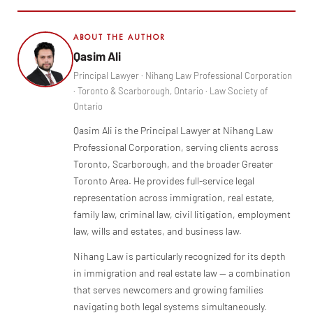
ABOUT THE AUTHOR
Qasim Ali
Principal Lawyer · Nihang Law Professional Corporation
· Toronto & Scarborough, Ontario · Law Society of
Ontario
Qasim Ali is the Principal Lawyer at Nihang Law
Professional Corporation, serving clients across
Toronto, Scarborough, and the broader Greater
Toronto Area. He provides full-service legal
representation across immigration, real estate,
family law, criminal law, civil litigation, employment
law, wills and estates, and business law.
Nihang Law is particularly recognized for its depth
in immigration and real estate law — a combination
that serves newcomers and growing families
navigating both legal systems simultaneously.