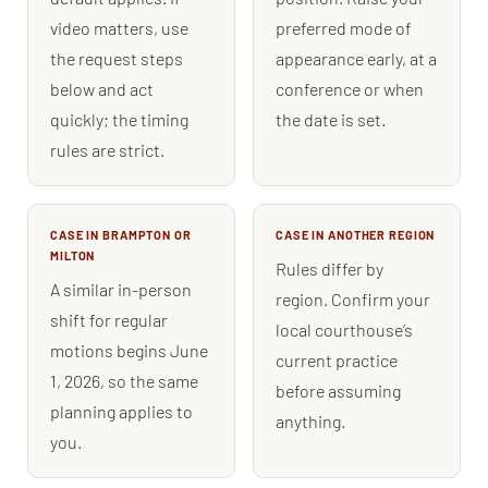
video matters, use
preferred mode of
the request steps
appearance early, at a
below and act
conference or when
quickly; the timing
the date is set.
rules are strict.
CASE IN BRAMPTON OR
CASE IN ANOTHER REGION
MILTON
Rules differ by
A similar in-person
region. Confirm your
shift for regular
local courthouse’s
motions begins June
current practice
1, 2026, so the same
before assuming
planning applies to
anything.
you.