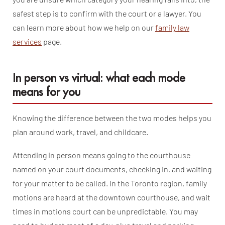
safest step is to confirm with the court or a lawyer. You
can learn more about how we help on our
family law
services
page.
In person vs virtual: what each mode
means for you
Knowing the difference between the two modes helps you
plan around work, travel, and childcare.
Attending in person means going to the courthouse
named on your court documents, checking in, and waiting
for your matter to be called. In the Toronto region, family
motions are heard at the downtown courthouse, and wait
times in motions court can be unpredictable. You may