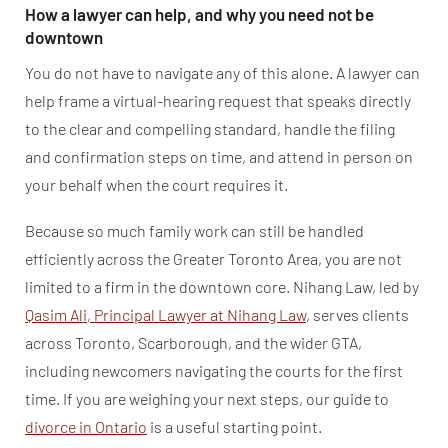
How a lawyer can help, and why you need not be
downtown
You do not have to navigate any of this alone. A lawyer can
help frame a virtual-hearing request that speaks directly
to the clear and compelling standard, handle the filing
and confirmation steps on time, and attend in person on
your behalf when the court requires it.
Because so much family work can still be handled
efficiently across the Greater Toronto Area, you are not
limited to a firm in the downtown core. Nihang Law, led by
Qasim Ali, Principal Lawyer at Nihang Law
, serves clients
across Toronto, Scarborough, and the wider GTA,
including newcomers navigating the courts for the first
time. If you are weighing your next steps, our guide to
divorce in Ontario
is a useful starting point.