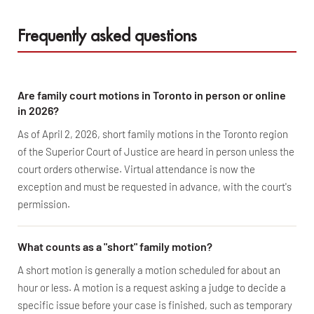
Frequently asked questions
Are family court motions in Toronto in person or online
in 2026?
As of April 2, 2026, short family motions in the Toronto region
of the Superior Court of Justice are heard in person unless the
court orders otherwise. Virtual attendance is now the
exception and must be requested in advance, with the court's
permission.
What counts as a "short" family motion?
A short motion is generally a motion scheduled for about an
hour or less. A motion is a request asking a judge to decide a
specific issue before your case is finished, such as temporary