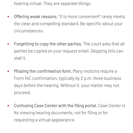
hearing virtual. They are separate things.
▪
Offering weak reasons.
“It is more convenient” rarely meets
the clear and compelling standard. Be specific about your
circumstances.
▪
Forgetting to copy the other parties.
The court asks that all
parties be copied on your request email. Skipping this can
stall it.
▪
Missing the confirmation form.
Many motions require a
Form 14C confirmation, typically by 2 p.m. three business
days before the hearing. Without it, your matter may not
proceed.
▪
Confusing Case Center with the filing portal.
Case Center is
for viewing hearing documents, not for filing or for
requesting a virtual appearance.