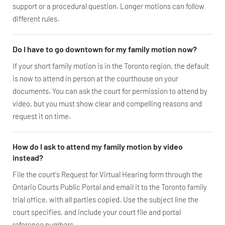
support or a procedural question. Longer motions can follow
different rules.
Do I have to go downtown for my family motion now?
If your short family motion is in the Toronto region, the default
is now to attend in person at the courthouse on your
documents. You can ask the court for permission to attend by
video, but you must show clear and compelling reasons and
request it on time.
How do I ask to attend my family motion by video
instead?
File the court's Request for Virtual Hearing form through the
Ontario Courts Public Portal and email it to the Toronto family
trial office, with all parties copied. Use the subject line the
court specifies, and include your court file and portal
reference numbers.