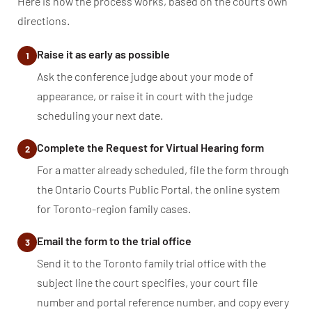
Here is how the process works, based on the court’s own
directions.
Raise it as early as possible
1
Ask the conference judge about your mode of
appearance, or raise it in court with the judge
scheduling your next date.
Complete the Request for Virtual Hearing form
2
For a matter already scheduled, file the form through
the Ontario Courts Public Portal, the online system
for Toronto-region family cases.
Email the form to the trial office
3
Send it to the Toronto family trial office with the
subject line the court specifies, your court file
number and portal reference number, and copy every