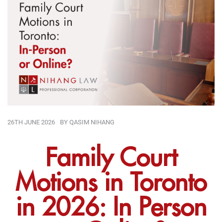
26TH JUNE 2026
BY
QASIM NIHANG
Family Court
Motions in Toronto
in 2026: In Person