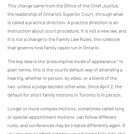
This change came from the Office of the Chief Justice,
the leadership of Ontario’s Superior Court, through what
is called a practice direction. A practice direction is an
instruction about court procedure. It is not a new law, and
it is not a change to the Family Law Rules, the rulebook
that governs how family cases run in Ontario.
The key idea is the “presumptive mode of appearance.” In
plain terms, this is the court’s default way of attending a
hearing, whether in person, by video, or a blend of the
two, unless a judge decides otherwise. Since April 2, the
default for short family motions in Toronto is in person.
Longer or more complex motions, sometimes called long
or special-appointment motions, can follow different
rules, and conferences may be treated differently again. If
you are unsure which category your hearing falls into, the