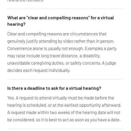
What are "clear and compelling reasons" for a virtual
hearing?
Clear and compelling reasons are circumstances that
genuinely justify attending by video rather than in person.
Convenience alone is usually not enough. Examples a party
may raise include long travel distance, a disability,
unavoidable caregiving duties, or safety concerns. A judge
decides each request individually.
Is there a deadline to ask for a virtual hearing?
Yes. A request to attend virtually must be made before the
hearing is scheduled, or at the earliest opportunity afterward.
A request made within two weeks of the hearing date will not
be considered, so it is best to act as soon as you have a date.