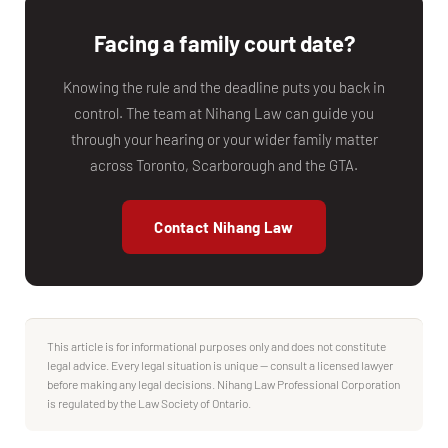
Facing a family court date?
Knowing the rule and the deadline puts you back in
control. The team at Nihang Law can guide you
through your hearing or your wider family matter
across Toronto, Scarborough and the GTA.
Contact Nihang Law
This article is for informational purposes only and does not constitute
legal advice. Every legal situation is unique — consult a licensed lawyer
before making any legal decisions. Nihang Law Professional Corporation
is regulated by the Law Society of Ontario.