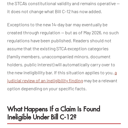
the STCA’s constitutional validity and remains operative —
it does not change what Bill C-12 has now added.
Exceptions to the new 14-day bar may eventually be
created through regulation — but as of May 2026, no such
regulations have been published. Readers should not
assume that the existing STCA exception categories
(family members, unaccompanied minors, document
holders, public interest) will automatically carry over to
the new ineligibility bar. If this situation applies to you,
a
judicial review of an ineligibility finding
may be a relevant
option depending on your specific facts.
What Happens If a Claim Is Found
Ineligible Under Bill C-12?