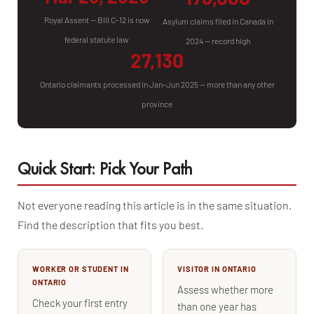
Royal Assent — Bill C-12 is now
Asylum claims filed in Canada in
federal statute law
2024 — record high
27,130
Ontario claimants processed in Jan–Jun 2025 — more than any other
province
Quick Start: Pick Your Path
Not everyone reading this article is in the same situation.
Find the description that fits you best.
WORKER OR STUDENT IN
VISITOR IN ONTARIO
ONTARIO
Assess whether more
Check your first entry
than one year has