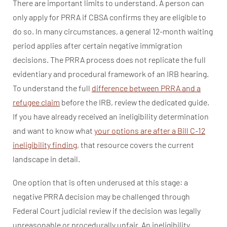
There are important limits to understand. A person can
only apply for PRRA if CBSA confirms they are eligible to
do so. In many circumstances, a general 12-month waiting
period applies after certain negative immigration
decisions. The PRRA process does not replicate the full
evidentiary and procedural framework of an IRB hearing.
To understand the full
difference between PRRA and a
refugee claim
before the IRB, review the dedicated guide.
If you have already received an ineligibility determination
and want to know what
your options are after a Bill C-12
ineligibility finding
, that resource covers the current
landscape in detail.
One option that is often underused at this stage: a
negative PRRA decision may be challenged through
Federal Court judicial review if the decision was legally
unreasonable or procedurally unfair. An ineligibility