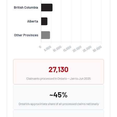
27,130
Claimants processed in Ontario — Jan to Jun 2025
~45%
Ontario's approximate share of all processed claims nationally