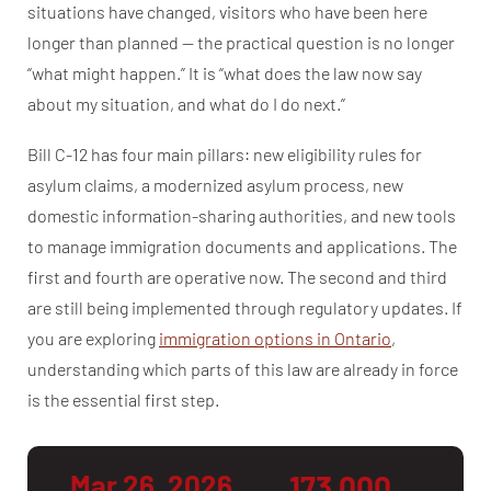
situations have changed, visitors who have been here
longer than planned — the practical question is no longer
“what might happen.” It is “what does the law now say
about my situation, and what do I do next.”
Bill C-12 has four main pillars: new eligibility rules for
asylum claims, a modernized asylum process, new
domestic information-sharing authorities, and new tools
to manage immigration documents and applications. The
first and fourth are operative now. The second and third
are still being implemented through regulatory updates. If
you are exploring
immigration options in Ontario
,
understanding which parts of this law are already in force
is the essential first step.
Mar 26, 2026
173,000