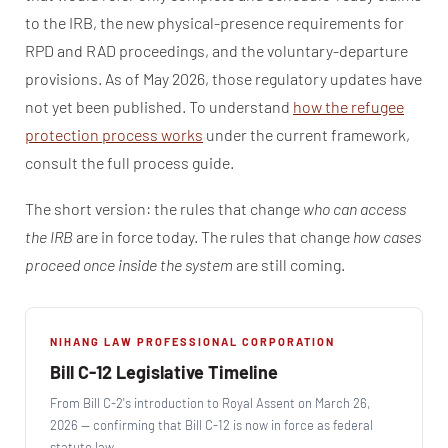
to the IRB, the new physical-presence requirements for
RPD and RAD proceedings, and the voluntary-departure
provisions. As of May 2026, those regulatory updates have
not yet been published. To understand
how the refugee
protection process works
under the current framework,
consult the full process guide.
The short version: the rules that change
who can access
the IRB
are in force today. The rules that change
how cases
proceed once inside the system
are still coming.
NIHANG LAW PROFESSIONAL CORPORATION
Bill C-12 Legislative Timeline
From Bill C-2's introduction to Royal Assent on March 26,
2026 — confirming that Bill C-12 is now in force as federal
statute law