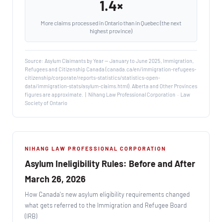
1.4×
More claims processed in Ontario than in Quebec (the next
highest province)
Source: Asylum Claimants by Year — January to June 2025, Immigration,
Refugees and Citizenship Canada (canada.ca/en/immigration-refugees-
citizenship/corporate/reports-statistics/statistics-open-
data/immigration-stats/asylum-claims.html). Alberta and Other Provinces
figures are approximate. | Nihang Law Professional Corporation · Law
Society of Ontario
NIHANG LAW PROFESSIONAL CORPORATION
Asylum Ineligibility Rules: Before and After
March 26, 2026
How Canada's new asylum eligibility requirements changed
what gets referred to the Immigration and Refugee Board
(IRB)