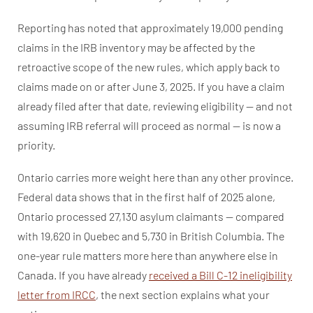
Reporting has noted that approximately 19,000 pending
claims in the IRB inventory may be affected by the
retroactive scope of the new rules, which apply back to
claims made on or after June 3, 2025. If you have a claim
already filed after that date, reviewing eligibility — and not
assuming IRB referral will proceed as normal — is now a
priority.
Ontario carries more weight here than any other province.
Federal data shows that in the first half of 2025 alone,
Ontario processed 27,130 asylum claimants — compared
with 19,620 in Quebec and 5,730 in British Columbia. The
one-year rule matters more here than anywhere else in
Canada. If you have already
received a Bill C-12 ineligibility
letter from IRCC
, the next section explains what your