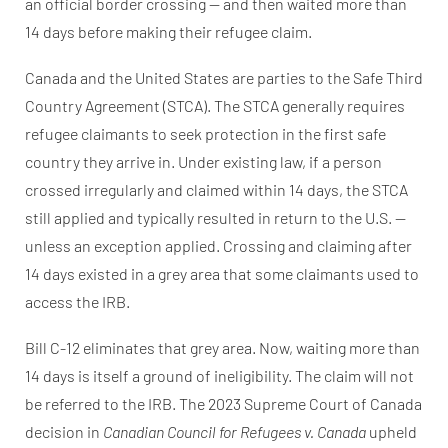
an official border crossing — and then waited more than
14 days before making their refugee claim.
Canada and the United States are parties to the Safe Third
Country Agreement (STCA). The STCA generally requires
refugee claimants to seek protection in the first safe
country they arrive in. Under existing law, if a person
crossed irregularly and claimed within 14 days, the STCA
still applied and typically resulted in return to the U.S. —
unless an exception applied. Crossing and claiming after
14 days existed in a grey area that some claimants used to
access the IRB.
Bill C-12 eliminates that grey area. Now, waiting more than
14 days is itself a ground of ineligibility. The claim will not
be referred to the IRB. The 2023 Supreme Court of Canada
decision in
Canadian Council for Refugees v. Canada
upheld