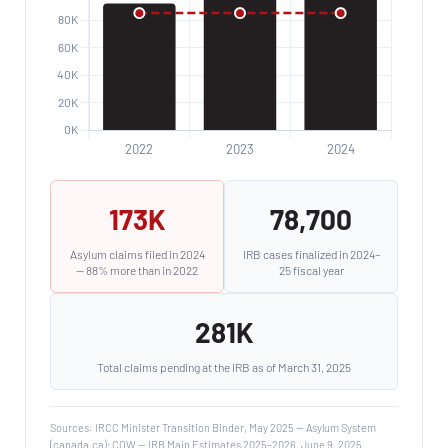
173K
78,700
Asylum claims filed in 2024
IRB cases finalized in 2024–
— 88% more than in 2022
25 fiscal year
281K
Total claims pending at the IRB as of March 31, 2025
Sources: IRCC Minister Transition Binder, May 2025 — Asylum System
(canada.ca); COW — IRB Main Estimates 2025–2026, June 9, 2025