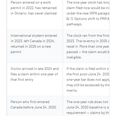
Person entered on a work
The one-year clock has long pa
permit in 2022, has remained
claim filed now would be ineligi
in Ontario, has never claimed
under the new IRPA paragraph 10
(b.1). Options shift to PRRA an
pathways.
International student entered
The clock ran from the first entr
in 2023, left Canada in 2024,
2023. The re-entry in 2025 does
returned in 2025 on a new
reset it. More than one year has
permit
passed — the claim would be
ineligible.
Visitor arrived in late 2024 and
If the claim is filed within one y
files a claim within one year of
the first post-June 24, 2020 ent
that first entry
one-year bar does not apply. Th
may still be assessed by the IRB
merits.
Person who first entered
The one-year rule does not appl
Canada before June 24, 2020
June 24, 2020 baseline is a thr
requirement — claims by those