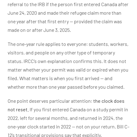
referral to the IRB if the person first entered Canada after
June 24, 2020 and made their refugee claim more than
one year after that first entry — provided the claim was
made on or after June 3, 2025.
The one-year rule applies to everyone: students, workers,
visitors, and people on any other type of temporary
status. IRCC’s own explanation confirms this. It does not
matter whether your permit was valid or expired when you
filed. What matters is when you first arrived — and
whether more than one year passed before you claimed.
One point deserves particular attention:
the clock does
not reset.
If you first entered Canada on a study permit in
2022, left for several months, and returned in 2024, the
one-year clock started in 2022 — not on your return. Bill C-
12’s transitional provisions say that explicitly.