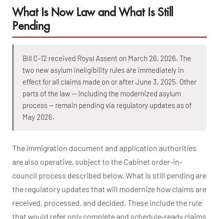
What Is Now Law and What Is Still
Pending
Bill C-12 received Royal Assent on March 26, 2026. The
two new asylum ineligibility rules are immediately in
effect for all claims made on or after June 3, 2025. Other
parts of the law — including the modernized asylum
process — remain pending via regulatory updates as of
May 2026.
The immigration document and application authorities
are also operative, subject to the Cabinet order-in-
council process described below. What is still pending are
the regulatory updates that will modernize how claims are
received, processed, and decided. These include the rule
that would refer only complete and schedule-ready claims