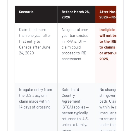
Scenario
Before March 26,
After March 26,
2026
2026 — Now in Forc
Claim filed more
No general one-
Ineligible — claim
than one year after
year bar existed
will not be referre
first entry to
in IRPA s.101 —
to the IRB. Applie
Canada after June
claim could
to claims made on
24, 2020
proceed to IRB
or after June 3,
assessment
2025.
Irregular entry from
Safe Third
No change — STCA
the U.S.; asylum
Country
still governs this
claim made within
Agreement
path. Claiming
14 days of crossing
(STCA) applies —
within 14 days of
person typically
irregular entry lea
returned to U.S.
to return to the U.
unless a family,
under the existing
minor,
framework.