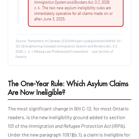
Immigration System and Borders Act, S.C. 2026,
c. 4
. The two new asylum ineligibility rules are
immediately operative for all claims made on or
after June 3, 2025.
Source: Parliament of Canada LEGISinfo (parl.ca/legisinfo/en/bill/45-1/c-
12); Strengthening Canada's Immigration System and Borders Act, S.C.
2026, c. 4. | Nihang Law Professional Corporation · Law Society of
Ontario
The One-Year Rule: Which Asylum Claims
Are Now Ineligible?
The most significant change in Bill C-12, for most Ontario
readers, is the new ineligibility ground added to section
101 of the
Immigration and Refugee Protection Act
(IRPA).
Under the new paragraph 101(1)(b.1), a claim is ineligible for