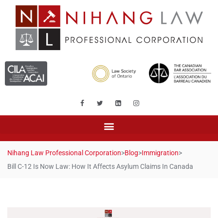
Nihang Law Professional Corporation
>
Blog
>
Immigration
>
Bill C-12 Is Now Law: How It Affects Asylum Claims In Canada