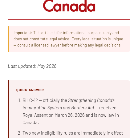
Canada
Important:
This article is for informational purposes only and
does not constitute legal advice. Every legal situation is unique
— consult a licensed lawyer before making any legal decisions.
Last updated: May 2026
QUICK ANSWER
Bill C-12 — officially the
Strengthening Canada’s
Immigration System and Borders Act
— received
Royal Assent on March 26, 2026 and is now law in
Canada.
Two new ineligibility rules are immediately in effect