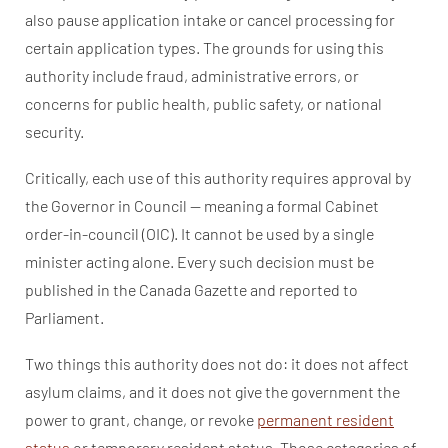
also pause application intake or cancel processing for
certain application types. The grounds for using this
authority include fraud, administrative errors, or
concerns for public health, public safety, or national
security.
Critically, each use of this authority requires approval by
the Governor in Council — meaning a formal Cabinet
order-in-council (OIC). It cannot be used by a single
minister acting alone. Every such decision must be
published in the Canada Gazette and reported to
Parliament.
Two things this authority does not do: it does not affect
asylum claims, and it does not give the government the
power to grant, change, or revoke
permanent resident
status
or temporary resident status. Those categories of