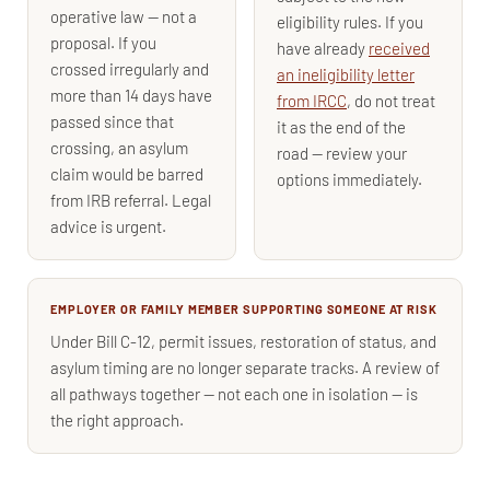
operative law — not a
eligibility rules. If you
proposal. If you
have already
received
crossed irregularly and
an ineligibility letter
more than 14 days have
from IRCC
, do not treat
passed since that
it as the end of the
crossing, an asylum
road — review your
claim would be barred
options immediately.
from IRB referral. Legal
advice is urgent.
EMPLOYER OR FAMILY MEMBER SUPPORTING SOMEONE AT RISK
Under Bill C-12, permit issues, restoration of status, and
asylum timing are no longer separate tracks. A review of
all pathways together — not each one in isolation — is
the right approach.