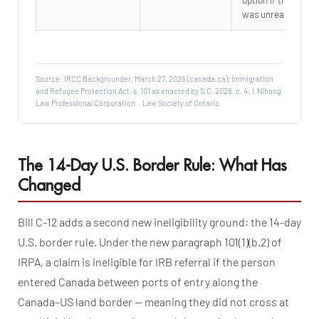
was unreasonable
Source: IRCC Backgrounder, March 27, 2026 (canada.ca); Immigration
and Refugee Protection Act, s. 101 as enacted by S.C. 2026, c. 4. | Nihang
Law Professional Corporation · Law Society of Ontario
The 14-Day U.S. Border Rule: What Has
Changed
Bill C-12 adds a second new ineligibility ground: the 14-day
U.S. border rule. Under the new paragraph 101(1)(b.2) of
IRPA, a claim is ineligible for IRB referral if the person
entered Canada between ports of entry along the
Canada–US land border — meaning they did not cross at