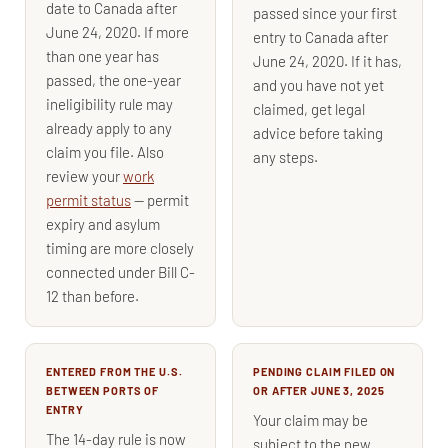
date to Canada after
passed since your first
June 24, 2020. If more
entry to Canada after
than one year has
June 24, 2020. If it has,
passed, the one-year
and you have not yet
ineligibility rule may
claimed, get legal
already apply to any
advice before taking
claim you file. Also
any steps.
review your
work
permit status
— permit
expiry and asylum
timing are more closely
connected under Bill C-
12 than before.
ENTERED FROM THE U.S.
PENDING CLAIM FILED ON
BETWEEN PORTS OF
OR AFTER JUNE 3, 2025
ENTRY
Your claim may be
The 14-day rule is now
subject to the new