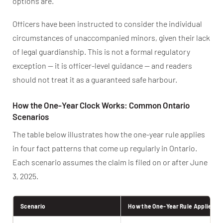
options are.
Officers have been instructed to consider the individual
circumstances of unaccompanied minors, given their lack
of legal guardianship. This is not a formal regulatory
exception — it is officer-level guidance — and readers
should not treat it as a guaranteed safe harbour.
How the One-Year Clock Works: Common Ontario
Scenarios
The table below illustrates how the one-year rule applies
in four fact patterns that come up regularly in Ontario.
Each scenario assumes the claim is filed on or after June
3, 2025.
Scenario
How the One-Year Rule Applies N