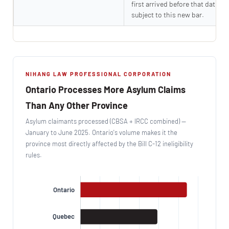
first arrived before that date ar
subject to this new bar.
NIHANG LAW PROFESSIONAL CORPORATION
Ontario Processes More Asylum Claims
Than Any Other Province
Asylum claimants processed (CBSA + IRCC combined) —
January to June 2025. Ontario's volume makes it the
province most directly affected by the Bill C-12 ineligibility
rules.