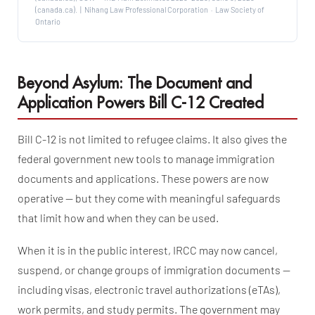
(canada.ca). | Nihang Law Professional Corporation · Law Society of
Ontario
Beyond Asylum: The Document and
Application Powers Bill C-12 Created
Bill C-12 is not limited to refugee claims. It also gives the
federal government new tools to manage immigration
documents and applications. These powers are now
operative — but they come with meaningful safeguards
that limit how and when they can be used.
When it is in the public interest, IRCC may now cancel,
suspend, or change groups of immigration documents —
including visas, electronic travel authorizations (eTAs),
work permits, and study permits. The government may