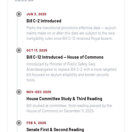
JUN 3, 2025
Bill C-2 Introduced
Marks the transitional provisions effective date — asylum
claims made on or after this date are subject to the new
ineligibility rules once Bill C-12 received Royal Assent.
OCT 17, 2025
Bill C-12 Introduced — House of Commons
Introduced by Minister of Public Safety Gary
Anandasangaree to replace Bill C-2 with a more targeted
bill focused on asylum eligibility and border security
tools.
NOV–DEC 2025
House Committee Study & Third Reading
Bill studied at committee; third reading passed by the
House of Commons on December 11, 2025.
FEB 5, 2026
Senate First & Second Reading