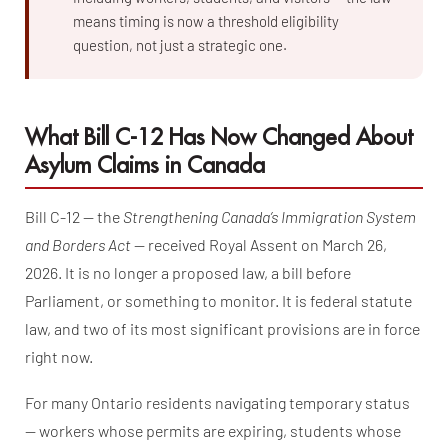
means timing is now a threshold eligibility
question, not just a strategic one.
What Bill C-12 Has Now Changed About
Asylum Claims in Canada
Bill C-12 — the
Strengthening Canada’s Immigration System
and Borders Act
— received Royal Assent on March 26,
2026. It is no longer a proposed law, a bill before
Parliament, or something to monitor. It is federal statute
law, and two of its most significant provisions are in force
right now.
For many Ontario residents navigating temporary status
— workers whose permits are expiring, students whose