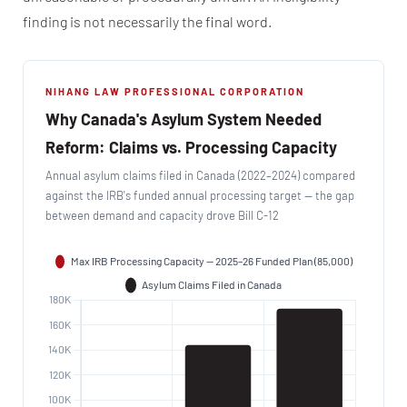
finding is not necessarily the final word.
NIHANG LAW PROFESSIONAL CORPORATION
Why Canada's Asylum System Needed
Reform: Claims vs. Processing Capacity
Annual asylum claims filed in Canada (2022–2024) compared
against the IRB's funded annual processing target — the gap
between demand and capacity drove Bill C-12