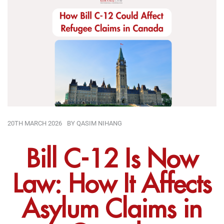
20TH MARCH 2026
BY
QASIM NIHANG
Bill C-12 Is Now
Law: How It Affects
Asylum Claims in