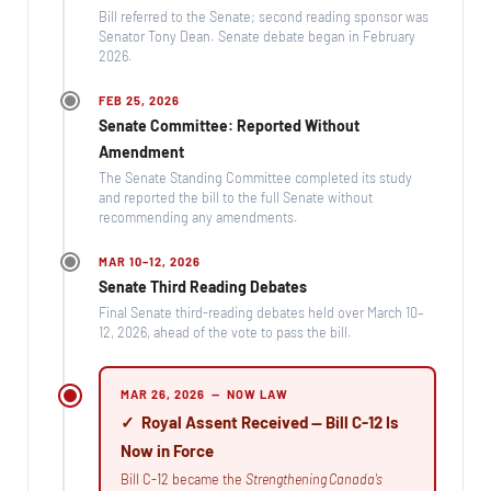
Bill referred to the Senate; second reading sponsor was
Senator Tony Dean. Senate debate began in February
2026.
FEB 25, 2026
Senate Committee: Reported Without
Amendment
The Senate Standing Committee completed its study
and reported the bill to the full Senate without
recommending any amendments.
MAR 10–12, 2026
Senate Third Reading Debates
Final Senate third-reading debates held over March 10–
12, 2026, ahead of the vote to pass the bill.
MAR 26, 2026 — NOW LAW
✓ Royal Assent Received — Bill C-12 Is
Now in Force
Bill C-12 became the
Strengthening Canada's