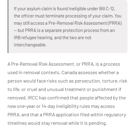
If your asylum claim is found ineligible under Bill C-12,
the officer must terminate processing of your claim. You
may still access a Pre-Removal Risk Assessment (PRRA)
— but PRRA is a separate protection process from an
IRB refugee hearing, and the two are not
interchangeable.
A Pre-Removal Risk Assessment, or PRRA, is a process
used in removal contexts. Canada assesses whether a
person would face risks such as persecution, torture, risk
to life, or cruel and unusual treatment or punishment if
removed. IRCC has confirmed that people affected by the
new one-year or 14-day ineligibility rules may access
PRRA, and that a PRRA application filed within regulatory
timelines would stay removal while it is pending.