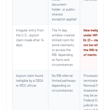
document-
holder, or public-
interest
exception applied
Irregular entry from
The 14-day
New ineligibility b
the U.S.; asylum
window created
under IRPA s.101(1
claim made after 14
limited room for
(b.2) — claim will
days
some claimants
not be referred to
to access the
the IRB regardless
IRB, depending
of merits
on facts and
circumstances
Asylum claim found
No IRB referral;
Processing
ineligible by a CBSA
limited pathways
terminated; Pre-
or IRCC officer
depending on
Removal Risk
circumstances
Assessment (PRRA
may be available;
Federal Court
judicial review is a
option if the findin