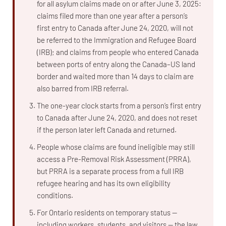
for all asylum claims made on or after June 3, 2025:
claims filed more than one year after a person’s
first entry to Canada after June 24, 2020, will not
be referred to the Immigration and Refugee Board
(IRB); and claims from people who entered Canada
between ports of entry along the Canada–US land
border and waited more than 14 days to claim are
also barred from IRB referral.
The one-year clock starts from a person’s first entry
to Canada after June 24, 2020, and does not reset
if the person later left Canada and returned.
People whose claims are found ineligible may still
access a Pre-Removal Risk Assessment (PRRA),
but PRRA is a separate process from a full IRB
refugee hearing and has its own eligibility
conditions.
For Ontario residents on temporary status —
including workers, students, and visitors — the law